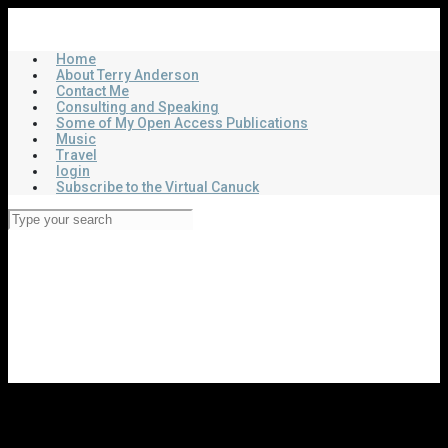
Skip
Virtual Canuck
to
main
Home
content
About Terry Anderson
Contact Me
Consulting and Speaking
Some of My Open Access Publications
Music
Travel
login
Subscribe to the Virtual Canuck