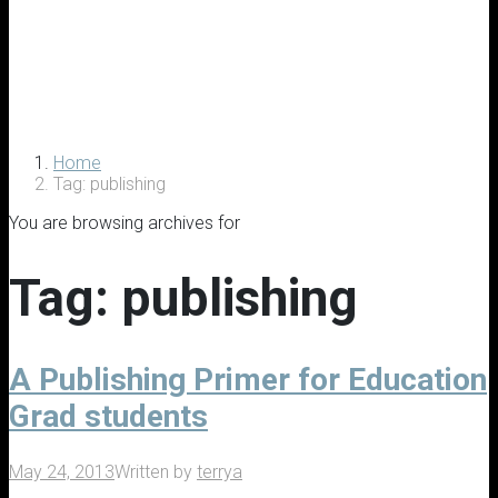
Home
Tag: publishing
You are browsing archives for
Tag:
publishing
A Publishing Primer for Education
Grad students
May 24, 2013
Written by
terrya