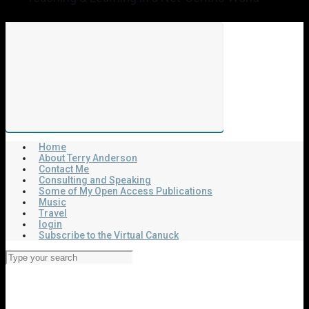
Home
About Terry Anderson
Contact Me
Consulting and Speaking
Some of My Open Access Publications
Music
Travel
login
Subscribe to the Virtual Canuck