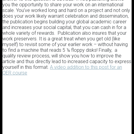
you the opportunity to share your work on an international
scale. You’ve worked long and hard on a project and not only
does your work likely warrant celebration and dissemination,
the publication begins building your global academic career
and increases your social capital, that you can cash in for a
whole variety of rewards. Publication also insures that your
work preservers. It is a great treat when you get old (like
myself) to revisit some of your earlier work – without having
to find a machine that reads 5 ¼ floppy disks! Finally, a
quality review process, will show you how to improve the
article and thus directly lead to increased capacity to express
yourself in this format.
A video addition to this post for an
OER course