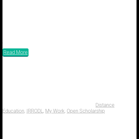
.
Read More
Distance
Education
,
IRRODL
,
My Work
,
Open Scholarship