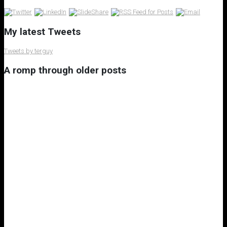
My latest Tweets
Tweets by terguy
A romp through older posts
My 8th Little Free Library
A Rant on Underuse of Nuclear Power Generation
A Most Memorable Trip to Lisbon
Subscribe to the Virtual Canuck