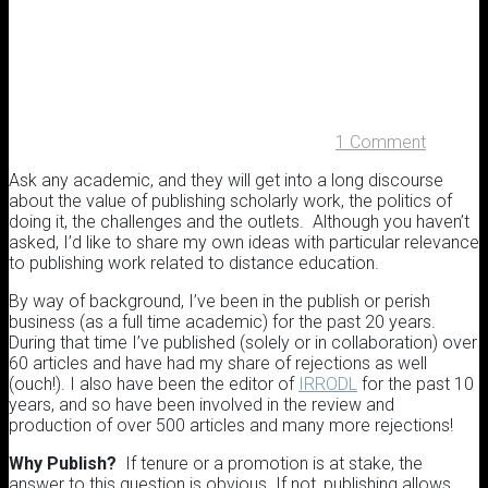
1 Comment
Ask any academic, and they will get into a long discourse
about the value of publishing scholarly work, the politics of
doing it, the challenges and the outlets. Although you haven’t
asked, I’d like to share my own ideas with particular relevance
to publishing work related to distance education.
By way of background, I’ve been in the publish or perish
business (as a full time academic) for the past 20 years.
During that time I’ve published (solely or in collaboration) over
60 articles and have had my share of rejections as well
(ouch!). I also have been the editor of
IRRODL
for the past 10
years, and so have been involved in the review and
production of over 500 articles and many more rejections!
Why Publish?
If tenure or a promotion is at stake, the
answer to this question is obvious. If not, publishing allows