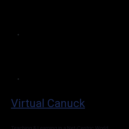
Virtual Canuck
Teaching & Learning in a Net-Centric World