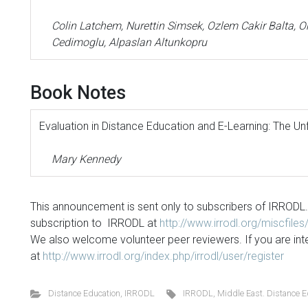
Colin Latchem, Nurettin Simsek, Ozlem Cakir Balta, Or
Cedimoglu, Alpaslan Altunkopru
Book Notes
Evaluation in Distance Education and E-Learning: The Un
Mary Kennedy
This announcement is sent only to subscribers of IRRODL.
subscription to IRRODL at
http://www.irrodl.org/miscfile
We also welcome volunteer peer reviewers. If you are int
at
http://www.irrodl.org/index.php/irrodl/user/register
Distance Education
,
IRRODL
IRRODL
,
Middle East. Distance E