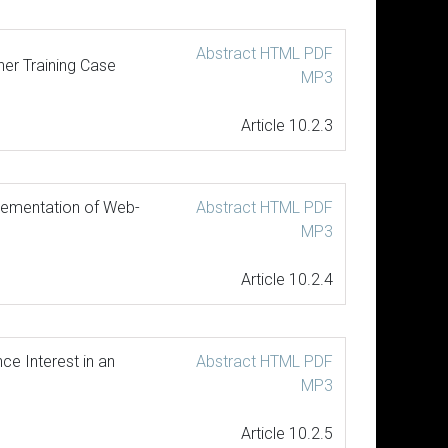
Abstract
HTML
PDF
her Training Case
MP3
Article 10.2.3
lementation of Web-
Abstract
HTML
PDF
MP3
Article 10.2.4
e Interest in an
Abstract
HTML
PDF
MP3
Article 10.2.5