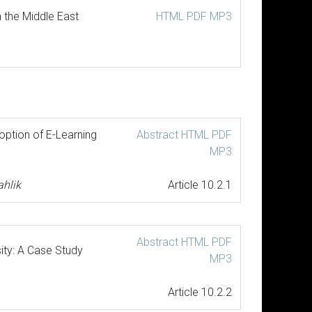
 the Middle East
HTML
PDF
MP3
option of E-Learning
Abstract
HTML
PDF
MP3
hlik
Article 10.2.1
Abstract
HTML
PDF
ity: A Case Study
MP3
Article 10.2.2