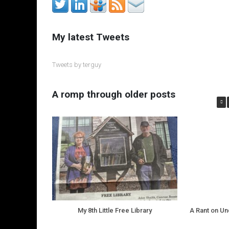
My latest Tweets
Tweets by terguy
A romp through older posts
My 8th Little Free Library
A Rant on U