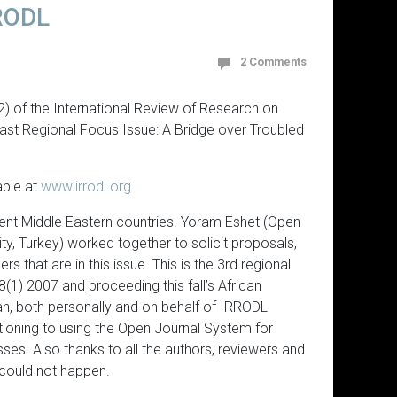
RRODL
2 Comments
2) of the International Review of Research on
East Regional Focus Issue: A Bridge over Troubled
able at
www.irrodl.org
rent Middle Eastern countries. Yoram Eshet (Open
ty, Turkey) worked together to solicit proposals,
 that are in this issue. This is the 3rd regional
8(1) 2007 and proceeding this fall’s African
an, both personally and on behalf of IRRODL
ioning to using the Open Journal System for
es. Also thanks to all the authors, reviewers and
 could not happen.