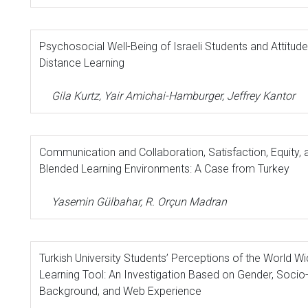
Psychosocial Well-Being of Israeli Students and Attitu
Distance Learning
Gila Kurtz, Yair Amichai-Hamburger, Jeffrey Kantor
Communication and Collaboration, Satisfaction, Equity,
Blended Learning Environments: A Case from Turkey
Yasemin Gülbahar, R. Orçun Madran
Turkish University Students’ Perceptions of the World W
Learning Tool: An Investigation Based on Gender, Soci
Background, and Web Experience