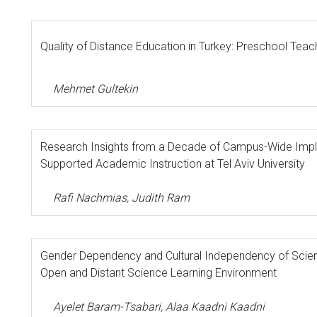
Quality of Distance Education in Turkey: Preschool Teac
Mehmet Gultekin
Research Insights from a Decade of Campus-Wide Imp
Supported Academic Instruction at Tel Aviv University
Rafi Nachmias, Judith Ram
Gender Dependency and Cultural Independency of Scienc
Open and Distant Science Learning Environment
Ayelet Baram-Tsabari, Alaa Kaadni Kaadni