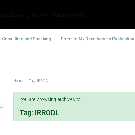
g & Learning in a Net-Centric World
Consulting and Speaking
Some of My Open Access Publication
Home
Tag: IRRODL
You are browsing archives for
Tag:
IRRODL