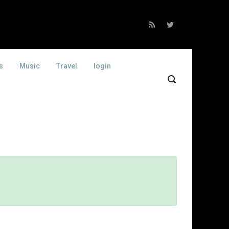
s
Music
Travel
login