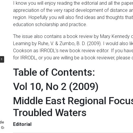
I know you will enjoy reading the editorial and all the pa
appreciation of the very rapid development of distance and
region. Hopefully you will also find ideas and thoughts th
education scholarship and practice.
The issue also contains a book review by Mary Kennedy o
Learning by Ruhe, V. & Zumbo, B. D. (2009). I would also 
Cookson as IRRODL’s new book review editor. If you have 
for IRRODL, or you are willing be a book reviewer, ple
Table of Contents:
Vol 10, No 2 (2009)
Middle East Regional Focus
Troubled Waters
nderuse of Nuclear Power
A Most Memorable Trip to Lisbon
Editorial
Generation