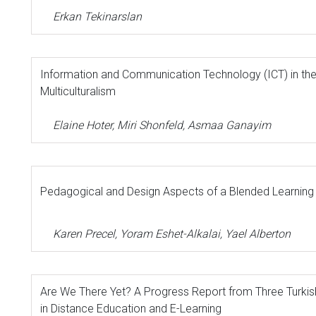
Erkan Tekinarslan
Information and Communication Technology (ICT) in the
Multiculturalism
Elaine Hoter, Miri Shonfeld, Asmaa Ganayim
Pedagogical and Design Aspects of a Blended Learning
Karen Precel, Yoram Eshet-Alkalai, Yael Alberton
Are We There Yet? A Progress Report from Three Turkish
in Distance Education and E-Learning