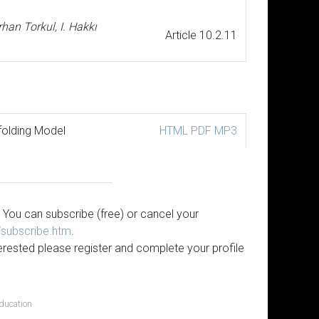
han Torkul, I. Hakkı
Article 10.2.11
folding Model
HTML
PDF
MP3
 You can subscribe (free) or cancel your
s/subscribe.htm
.
erested please register and complete your profile
ducation