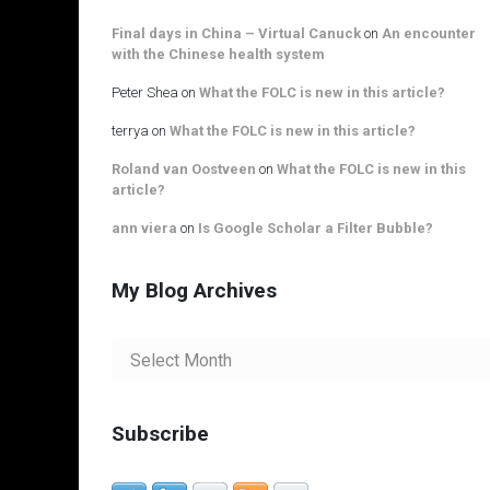
Final days in China – Virtual Canuck
on
An encounter
with the Chinese health system
Peter Shea
on
What the FOLC is new in this article?
terrya
on
What the FOLC is new in this article?
Roland van Oostveen
on
What the FOLC is new in this
article?
ann viera
on
Is Google Scholar a Filter Bubble?
My Blog Archives
My
Blog
Archives
Subscribe