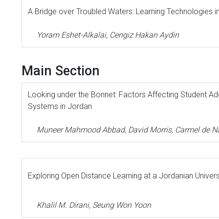
A Bridge over Troubled Waters: Learning Technologies in
Yoram Eshet-Alkalai, Cengiz Hakan Aydin
Main Section
Looking under the Bonnet: Factors Affecting Student Ad
Systems in Jordan
Muneer Mahmood Abbad, David Morris, Carmel de Na
Exploring Open Distance Learning at a Jordanian Univers
Khalil M. Dirani, Seung Won Yoon