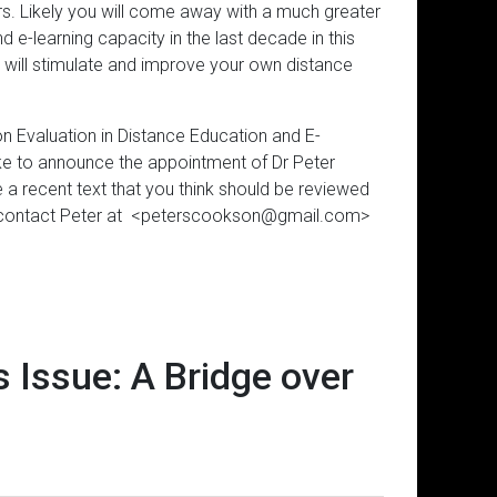
pers. Likely you will come away with a much greater
 e-learning capacity in the last decade in this
at will stimulate and improve your own distance
n Evaluation in Distance Education and E-
like to announce the appointment of Dr Peter
a recent text that you think should be reviewed
ase contact Peter at <peterscookson@gmail.com>
 Issue: A Bridge over
Subscribe to the Virtual Canuck
The Answerthis.io AI app looks 
Interaction Equivalency Theo