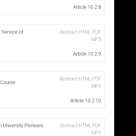
Article 10.2.8
 Service of
Abstract
HTML
PDF
MP3
Article 10.2.9
Abstract
HTML
PDF
 Course
MP3
Article 10.2.10
 University Pioneers
Abstract
HTML
PDF
MP3