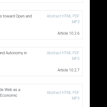
des toward Open and
Abstract
HTML
PDF
MP3
Article 10.2.6
 and Autonomy in
Abstract
HTML
PDF
MP3
Article 10.2.7
ide Web as a
Abstract
HTML
PDF
o-Economic
MP3