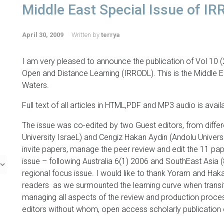
Middle East Special Issue of I
April 30, 2009
Written by
terrya
I am very pleased to announce the publication of Vol 10 (
Open and Distance Learning (IRRODL). This is the Middle 
Waters.
Full text of all articles in HTML,PDF and MP3 audio is avail
The issue was co-edited by two Guest editors, from diffe
University IsraeL) and Cengiz Hakan Aydin (Andolu Universi
invite papers, manage the peer review and edit the 11 papers
issue – following Australia 6(1) 2006 and SouthEast Asia (
regional focus issue. I would like to thank Yoram and Hak
readers as we surmounted the learning curve when transit
managing all aspects of the review and production process
editors without whom, open access scholarly publication