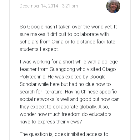
December 14, 2014 - 3:21 pm
So Google hasn’t taken over the world yet! It
sure makes it difficult to collaborate with
scholars from China or to distance facilitate
students I expect.
I was working for a short while with a college
teacher from Guangdong who visited Otago
Polytechnic. He was excited by Google
Scholar while here but had no clue how to
search for literature. Having Chinese specific
social networks is well and good but how can
they expect to collaborate globally. Also, I
wonder how much freedom do educators
have to express their views?
The question is, does inhibited access to