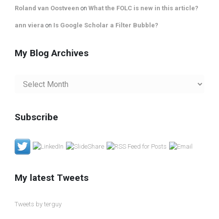
Roland van Oostveen
on
What the FOLC is new in this article?
ann viera
on
Is Google Scholar a Filter Bubble?
My Blog Archives
My
Blog
Archives
Subscribe
My latest Tweets
Tweets by terguy