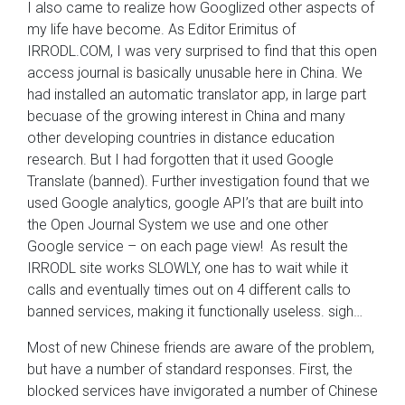
I also came to realize how Googlized other aspects of
my life have become. As Editor Erimitus of
IRRODL.COM, I was very surprised to find that this open
access journal is basically unusable here in China. We
had installed an automatic translator app, in large part
becuase of the growing interest in China and many
other developing countries in distance education
research. But I had forgotten that it used Google
Translate (banned). Further investigation found that we
used Google analytics, google API’s that are built into
the Open Journal System we use and one other
Google service – on each page view! As result the
IRRODL site works SLOWLY, one has to wait while it
calls and eventually times out on 4 different calls to
banned services, making it functionally useless. sigh…
Most of new Chinese friends are aware of the problem,
but have a number of standard responses. First, the
blocked services have invigorated a number of Chinese