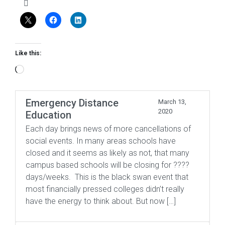
Like this:
Loading…
Emergency Distance
March 13,
2020
Education
Each day brings news of more cancellations of
social events. In many areas schools have
closed and it seems as likely as not, that many
campus based schools will be closing for ????
days/weeks. This is the black swan event that
most financially pressed colleges didn’t really
have the energy to think about. But now […]