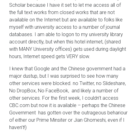
Scholar because I have it set to let me access all of
the full text works from closed works that are not
available on the Internet but are available to folks like
myself with university access to a number of journal
databases. I am able to logon to my university library
account directly, but when this hotel internet, (shared
with MANY University offices) gets used during daylight
hours, Internet speed gets VERY slow.
I knew that Google and the Chinese government had a
major dustup, but I was surprised to see how many
other services were blocked. no Twitter, no Slideshare,
No DropBox, No FaceBook, and likely a number of
other services. For the first week, I couldn’t access
CBC.com but now it is available – perhaps the Chinese
Government has gotten over the outrageous behariour
of either our Prime Minsiter or Jian Ghomeshi, even if I
haven’t!)