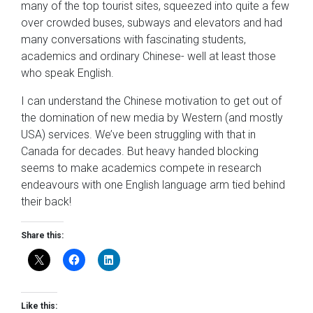
many of the top tourist sites, squeezed into quite a few
over crowded buses, subways and elevators and had
many conversations with fascinating students,
academics and ordinary Chinese- well at least those
who speak English.
I can understand the Chinese motivation to get out of
the domination of new media by Western (and mostly
USA) services. We’ve been struggling with that in
Canada for decades. But heavy handed blocking
seems to make academics compete in research
endeavours with one English language arm tied behind
their back!
Share this:
Like this: