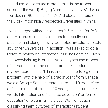
the education ones are more normal in the modern
sense of the word). Beijing Normal University BNU was
founded in 1902 and is China’s 2nd oldest and one of
the 3 or 4 most highly respected Universities in China.
I was charged withdoing lectures in 6 classes for PhD
and Masters students, 2 lectures for Faculty and
students and along the way, accepted invitations to talk
at 3 other Universities. In addition I was asked to do a
literature review on Interaction in Online Learning. Given
the overwhelming interest in various types and modes
of interaction in online education in the literature and in
my own career, I didn’t think this should be too great a
problem. With the help of a grad student from Canada,
we did Google Scholar searches for the 10 most cited
articles in each of the past 10 years, that included the
words Interaction and “distance education” or “online
education” or elearning in the title. We then began
classifying them by types of interaction (student-