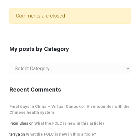
Comments are closed
My posts by Category
My
posts
by
Category
Recent Comments
Final days in China – Virtual Canuck
on
An encounter with the
Chinese health system
Peter Shea
on
What the FOLC is new in this article?
terrya
on
What the FOLC is new in this article?