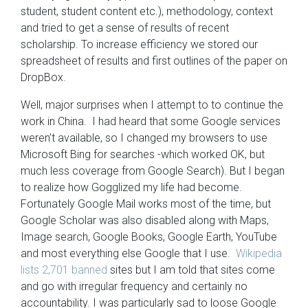
student, student content etc.), methodology, context
and tried to get a sense of results of recent
scholarship. To increase efficiency we stored our
spreadsheet of results and first outlines of the paper on
DropBox.
Well, major surprises when I attempt to to continue the
work in China. I had heard that some Google services
weren’t available, so I changed my browsers to use
Microsoft Bing for searches -which worked OK, but
much less coverage from Google Search). But I began
to realize how Gogglized my life had become.
Fortunately Google Mail works most of the time, but
Google Scholar was also disabled along with Maps,
Image search, Google Books, Google Earth, YouTube
and most everything else Google that I use.
Wikipedia
lists 2,701 banned
sites but I am told that sites come
and go with irregular frequency and certainly no
accountability. I was particularly sad to loose Google