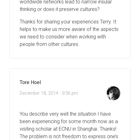
worldwide networks lead to narrow insular
thinking or does it preserve cultures?
Thanks for sharing your experiences Terry. It
helps to make us more aware of the aspects
we need to consider when working with
people from other cultures.
Tore Hoel
December 18, 2014 - 9:36 pm
You describe very well the situation I have
been experiencing for some month now as a
visiting scholar at ECNU in Shanghai. Thanks!
The problem is not freedom to express one’s