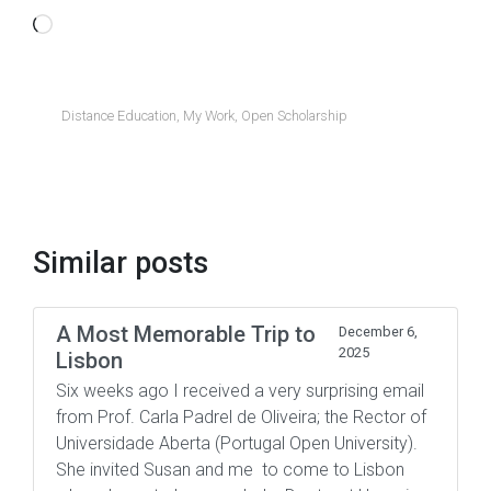
Loading…
Distance Education
,
My Work
,
Open Scholarship
Similar posts
A Most Memorable Trip to
December 6,
2025
Lisbon
Six weeks ago I received a very surprising email
from Prof. Carla Padrel de Oliveira; the Rector of
Universidade Aberta (Portugal Open University).
She invited Susan and me to come to Lisbon