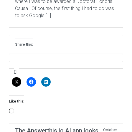
where I was to be awarded a Doctorat Honoris
Causa. Of course, the first thing I had to do was
to ask Google […]
Share this:
Like this:
Loading…
The Answerthis.io AI app looks
October