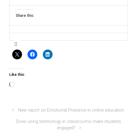
Share this:
Like this:
Loading…
New report on Emotional Presence in online education
Does using technology in classrooms make students
engaged?