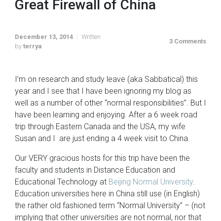
Great Firewall of China
December 13, 2014
Written
3 Comments
by
terrya
I’m on research and study leave (aka Sabbatical) this
year and I see that I have been ignoring my blog as
well as a number of other “normal responsibilities”. But I
have been learning and enjoying. After a 6 week road
trip through Eastern Canada and the USA, my wife
Susan and I are just ending a 4 week visit to China.
Our VERY gracious hosts for this trip have been the
faculty and students in Distance Education and
Educational Technology at
Beijing Normal University
.
Education universities here in China still use (in English)
the rather old fashioned term “Normal University” – (not
implying that other universities are not normal, nor that