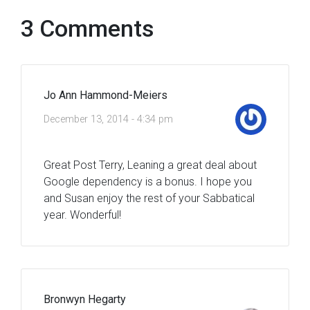
3 Comments
Jo Ann Hammond-Meiers
December 13, 2014 - 4:34 pm
Great Post Terry, Leaning a great deal about
Google dependency is a bonus. I hope you
and Susan enjoy the rest of your Sabbatical
year. Wonderful!
Bronwyn Hegarty