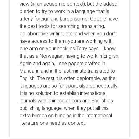
view (in an academic context), but the added
burden to try to work in a language that is
utterly foreign and burdensome. Google have
the best tools for searching, translating,
collaborative writing, etc, and when you don’t
have access to them, you are working with
one arm on your back, as Terry says. I know
that as a Norwegian, having to work in English.
Again and again, I see papers drafted in
Mandarin and in the last minute translated to
English. The result is often deplorable, as the
languages are so far apart, also conceptually.
It is no solution to establish international
journals with Chinese editors and English as
publishing language, when they put all this
extra burden on bringing in the international
literature one need as context.