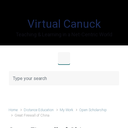
Skip to main content
Virtual Canuck
Teaching & Learning in a Net-Centric World
Home
Distance Education
My Work
Open Scholarship
Great Firewall of China