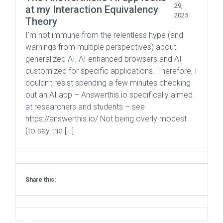
29,
at my Interaction Equivalency
2025
Theory
I’m not immune from the relentless hype (and
warnings from multiple perspectives) about
generalized AI, AI enhanced browsers and AI
customized for specific applications. Therefore, I
couldn’t resist spending a few minutes checking
out an AI app – Answerthis.io specifically aimed
at researchers and students – see
https://answerthis.io/ Not being overly modest
(to say the […]
Share this: