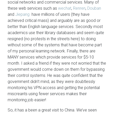
social networks and commercial services. Many of
these web services such as
wechat
,
Renren
,
Douban
and
Jiepang
have millions of users (they have
achieved critical mass) and arguably are as good or
better than English language services. Secondly most
academics use their library databases and seem quite
resigned (no protests in the streets here) to doing
without some of the systems that have become part
of my personal learning network. Finally, there are
MANY services which provide services for $5-10
month. I asked a friend if they were not worried that the
government would come down on them for bypassing
their control systems. He was quite confident that the
government didn’t mind, as they were doubtlessly
monitoring his VPN access and getting the potential
miscreants using fewer services makes their
monitoring job easier!
So, it has a been a great visit to China. We’ve seen