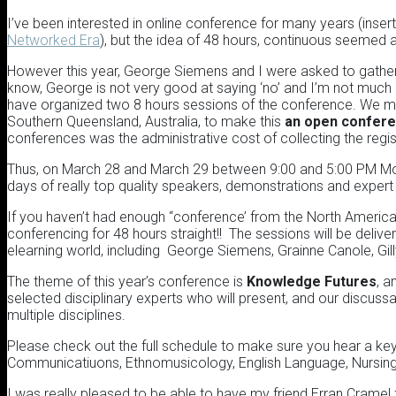
I’ve been interested in online conference for many years (ins
Networked Era
), but the idea of 48 hours, continuous seemed a
However this year, George Siemens and I were asked to gathe
know, George is not very good at saying ‘no’ and I’m not much 
have organized two 8 hours sessions of the conference. We man
Southern Queensland, Australia, to make this
an open confer
conferences was the administrative cost of collecting the regi
Thus, on March 28 and March 29 between 9:00 and 5:00 PM Mou
days of really top quality speakers, demonstrations and exper
If you haven’t had enough “conference’ from the North American 
conferencing for 48 hours straight!! The sessions will be deliv
elearning world, including George Siemens, Grainne Canole, Gi
The theme of this year’s conference is
Knowledge Futures
, a
selected disciplinary experts who will present, and our discussa
multiple disciplines.
Please check out the full schedule to make sure you hear a ke
Communicatiuons, Ethnomusicology, English Language, Nursing 
I was really pleased to be able to have my friend Erran Cramel