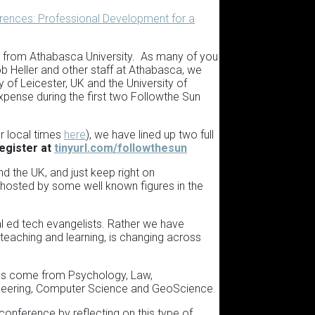
rences: Professional Development for a
e from Athabasca University. As many of you
b Heller and other staff at Athabasca, we
f Leicester, UK and the University of
t expense during the first two Followthe Sun
r local times
here
), we have lined up two full
egister at
tinyurl.com/followthesun
d the UK, and just keep right on
d hosted by some well known figures in the
l ed tech evangelists. Rather we have
 teaching and learning, is changing across
otes come from Psychology, Law,
gineering, Computer Science and GeoScience.
conference by reflecting on this type of