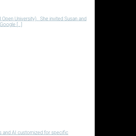
al Open University). She invited Susan and
 Google […]
s and AI customized for specific