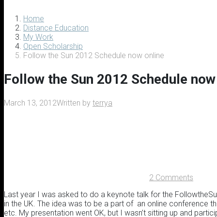
Home
Distance Education
My Work
Open Scholarship
Follow the Sun 2012 Schedule now online
Follow the Sun 2012 Schedule now 
March 13, 2012
Written by
terrya
2 Comments
Last year I was asked to do a keynote talk for the FollowtheSu
in the UK. The idea was to be a part of an online conference 
etc. My presentation went OK, but I wasn’t sitting up and partici