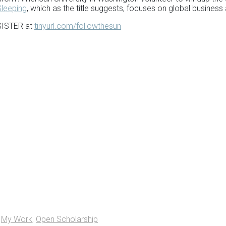
Sleeping
, which as the title suggests, focuses on global business
EGISTER at
tinyurl.com/followthesun
,
My Work
,
Open Scholarship