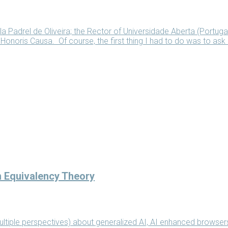
la Padrel de Oliveira; the Rector of Universidade Aberta (Portug
noris Causa. Of course, the first thing I had to do was to ask
n Equivalency Theory
ltiple perspectives) about generalized AI, AI enhanced browser