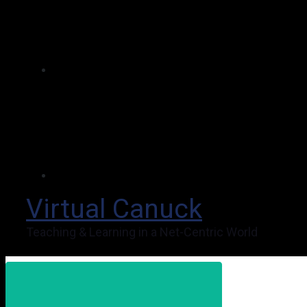
Virtual Canuck
Teaching & Learning in a Net-Centric World