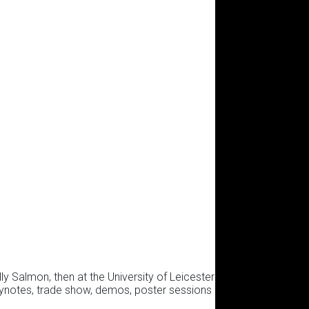
y Salmon, then at the University of Leicester
eynotes, trade show, demos, poster sessions