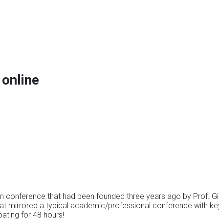
online
n conference that had been founded three years ago by Prof. Gill
that mirrored a typical academic/professional conference with k
pating for 48 hours!