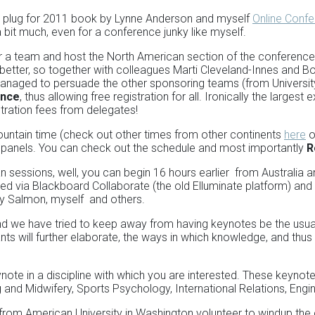
ert plug for 2011 book by Lynne Anderson and myself
Online Confe
 bit much, even for a conference junky like myself.
r a team and host the North American section of the conferenc
better, so together with colleagues Marti Cleveland-Innes and Bo
aged to persuade the other sponsoring teams (from University o
ence
, thus allowing free registration for all. Ironically the larges
stration fees from delegates!
ntain time (check out other times from other continents
here
o
t panels. You can check out the schedule and most importantly
R
sessions, well, you can begin 16 hours earlier from Australia an
ered via Blackboard Collaborate (the old Elluminate platform) an
lly Salmon, myself and others.
nd we have tried to keep away from having keynotes be the usua
nts will further elaborate, the ways in which knowledge, and thus
ynote in a discipline with which you are interested. These keyn
and Midwifery, Sports Psychology, International Relations, En
 from American University in Washington volunteer to windup the 