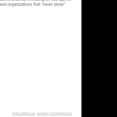
 and organizations that “never sleep”.
followthesun
,
online conferences