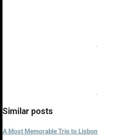
Similar posts
A Most Memorable Trip to Lisbon