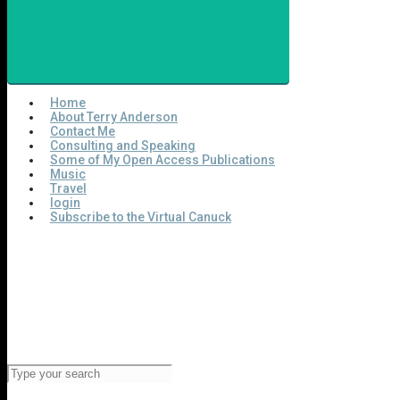
Home
About Terry Anderson
Contact Me
Consulting and Speaking
Some of My Open Access Publications
Music
Travel
login
Subscribe to the Virtual Canuck