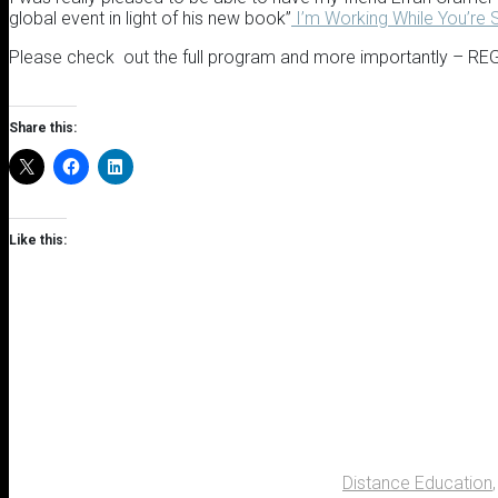
global event in light of his new book”
I’m Working While You’re 
Please check out the full program and more importantly – R
Share this:
Like this:
Distance Education