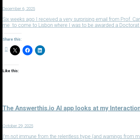
December 6, 2025
Six weeks ago I received a very surprising email from Prof. Car
me to come to Lisbon where I was to be awarded a Doctorat Ho
Share this:
Like this:
The Answerthis.io AI app looks at my Interactio
October 29, 2025
I’m not immune from the relentless hype (and warnings from mu