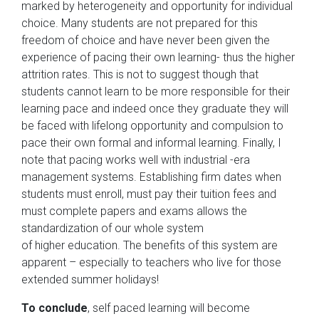
marked by heterogeneity and opportunity for individual
choice. Many students are not prepared for this
freedom of choice and have never been given the
experience of pacing their own learning- thus the higher
attrition rates. This is not to suggest though that
students cannot learn to be more responsible for their
learning pace and indeed once they graduate they will
be faced with lifelong opportunity and compulsion to
pace their own formal and informal learning. Finally, I
note that pacing works well with industrial -era
management systems. Establishing firm dates when
students must enroll, must pay their tuition fees and
must complete papers and exams allows the
standardization of our whole system
of higher education. The benefits of this system are
apparent – especially to teachers who live for those
extended summer holidays!
To conclude
, self paced learning will become