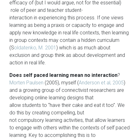
efficacy of (but I would argue, not for the essential)
role of peer and teacher student-
interaction in experiencing this process. If one views
learning as being a praxis or capacity to engage and
apply new knowledge in real life contexts, then learning
in group contexts may contain a hidden curriculum
(S
oldatenko, M. 2001
) which is as much about
exclusion and group think as about development and
action in real life.
Does self paced learning mean no interaction
?
Morten Paulsen
(2005), myself (
Anderson et al, 2005
)
and a growing group of connectivist researchers are
developing online learning designs that
allow students to “have their cake and eat it too”. We
do this by creating compelling, but
not compulsory learning activities, that allow learners
to engage with others within the contexts of self paced
learning. Key to accomplishing this is to