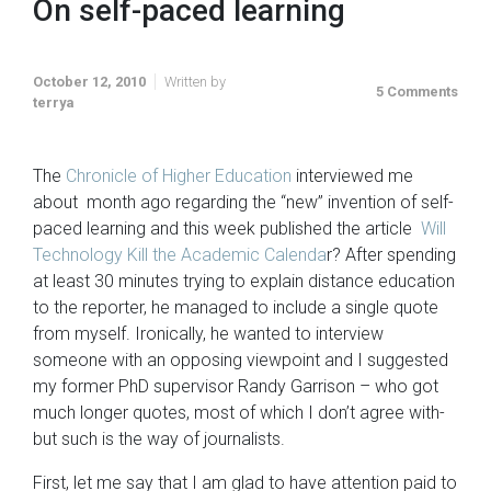
On self-paced learning
October 12, 2010
Written by
5 Comments
terrya
The
Chronicle of Higher Education
interviewed me
about month ago regarding the “new” invention of self-
paced learning and this week published the article
Will
Technology Kill the Academic Calenda
r? After spending
at least 30 minutes trying to explain distance education
to the reporter, he managed to include a single quote
from myself. Ironically, he wanted to interview
someone with an opposing viewpoint and I suggested
my former PhD supervisor Randy Garrison – who got
much longer quotes, most of which I don’t agree with-
but such is the way of journalists.
First, let me say that I am glad to have attention paid to