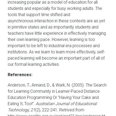
increasing popular as a model of education for all
students and especially for busy working adults. The
tools that support time shifted and
asynchronous interaction in these contexts are as yet
in primitive states and as importantly students and
teachers have little experience in effectively managing
their own learning pace. However, learning is too
important to be left to industrial era processes and
institutions. As we learn to learn more effectively, self-
paced learning will become an important part of all of
our formal learning activities.
References:
Anderson, T., Annand, D., & Wark, N. (2005). The Search
for Learning Community in Learner-Paced Distance
Education Programming Or “Having Your Cake and
Eating It, Too!”.
Australian Journal of Educational
Technology, 21
(2), 222-241. Retrived from