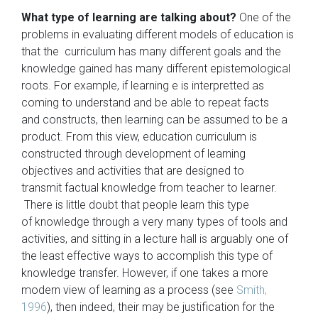
What type of learning are talking about?
One of the
problems in evaluating different models of education is
that the curriculum has many different goals and the
knowledge gained has many different epistemological
roots. For example, if learning e is interpretted as
coming to understand and be able to repeat facts
and constructs, then learning can be assumed to be a
product. From this view, education curriculum is
constructed through development of learning
objectives and activities that are designed to
transmit factual knowledge from teacher to learner.
There is little doubt that people learn this type
of knowledge through a very many types of tools and
activities, and sitting in a lecture hall is arguably one of
the least effective ways to accomplish this type of
knowledge transfer. However, if one takes a more
modern view of learning as a process (see
Smith,
1996
), then indeed, their may be justification for the