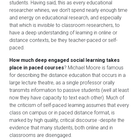
students. Having said, this as every educational
researcher whines, we don’t spend nearly enough time
and energy on educational research, and especially
that which is invisible to classroom researchers, to
have a deep understanding of learning in online or
distance contexts, be they teacher-paced or self-
paced.
How much deep engaged social learning takes
place in paced courses
? Michael Moore is famous
for describing the distance education that occurs in a
large lecture theatre, as a single professor orally
transmits information to passive students (well at least
now they have capacity to text each other). Much of
the criticism of self-paced learning assumes that every
class on campus or in paced distance format, is
marked by high quality, critical discourse -despite the
evidence that many students, both online and in
classrooms are disengaged.