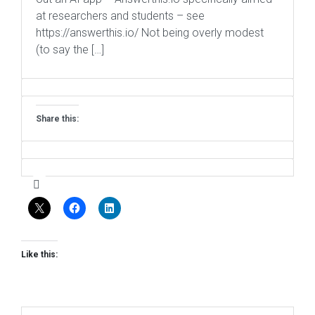
at researchers and students – see
https://answerthis.io/ Not being overly modest
(to say the […]
Share this:
Like this: