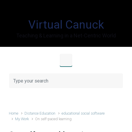
Skip to main content
Virtual Canuck
Teaching & Learning in a Net-Centric World
Home
Distance Education
educational social software
My Work
On self-paced learning