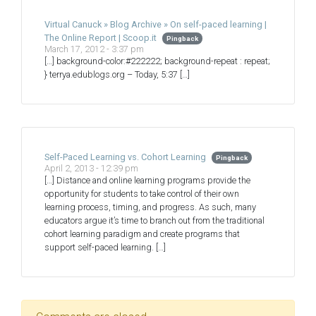
Virtual Canuck » Blog Archive » On self-paced learning |
The Online Report | Scoop.it
Pingback
March 17, 2012 - 3:37 pm
[…] background-color:#222222; background-repeat : repeat;
} terrya.edublogs.org – Today, 5:37 […]
Self-Paced Learning vs. Cohort Learning
Pingback
April 2, 2013 - 12:39 pm
[…] Distance and online learning programs provide the
opportunity for students to take control of their own
learning process, timing, and progress. As such, many
educators argue it’s time to branch out from the traditional
cohort learning paradigm and create programs that
support self-paced learning. […]