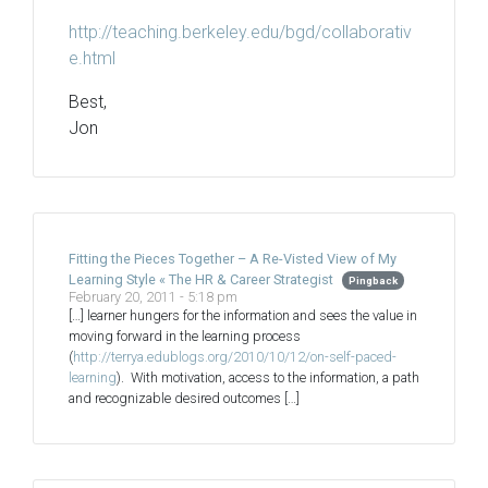
http://teaching.berkeley.edu/bgd/collaborativ
e.html
Best,
Jon
Fitting the Pieces Together – A Re-Visted View of My
Learning Style « The HR & Career Strategist
Pingback
February 20, 2011 - 5:18 pm
[…] learner hungers for the information and sees the value in
moving forward in the learning process
(
http://terrya.edublogs.org/2010/10/12/on-self-paced-
learning
). With motivation, access to the information, a path
and recognizable desired outcomes […]