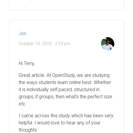
Jon
October 14, 2010 - 2:29 pm
Hi Terry,
Great article. At OpenStudy, we are studying
the ways students learn online best. Whether
it is individually self paced, structured in
groups, if groups, then what’s the perfect size
etc.
I came across this study which has been very
helpful. I would love to hear any of your
thoughts.