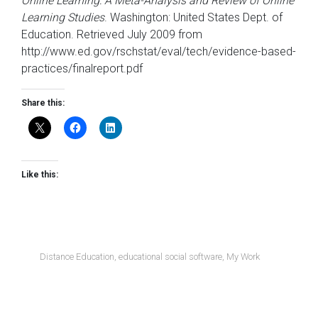
Online Learning: A Meta-Analysis and Review of Online
Learning Studies
. Washington: United States Dept. of
Education. Retrieved July 2009 from
http://www.ed.gov/rschstat/eval/tech/evidence-based-
practices/finalreport.pdf
Share this:
Like this:
Distance Education
,
educational social software
,
My Work