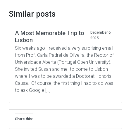
Similar posts
A Most Memorable Trip to
December 6,
2025
Lisbon
Six weeks ago I received a very surprising email
from Prof. Carla Padrel de Oliveira; the Rector of
Universidade Aberta (Portugal Open University).
She invited Susan and me to come to Lisbon
where I was to be awarded a Doctorat Honoris
Causa. Of course, the first thing I had to do was
to ask Google […]
Share this: