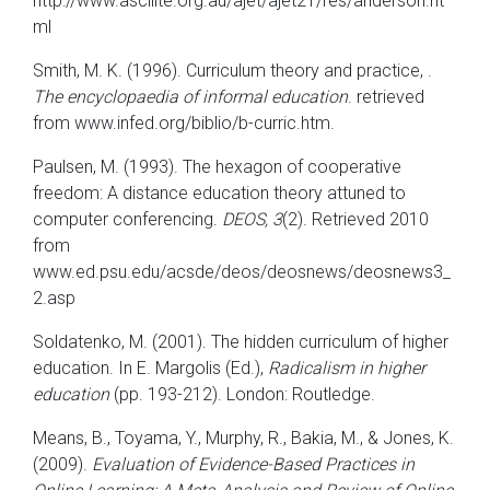
http://www.ascilite.org.au/ajet/ajet21/res/anderson.ht
ml
Smith, M. K. (1996). Curriculum theory and practice, .
The encyclopaedia of informal education
. retrieved
from www.infed.org/biblio/b-curric.htm.
Paulsen, M. (1993). The hexagon of cooperative
freedom: A distance education theory attuned to
computer conferencing.
DEOS, 3
(2).
Retrieved 2010
from
www.ed.psu.edu/acsde/deos/deosnews/deosnews3_
2.asp
Soldatenko, M. (2001). The hidden curriculum of higher
education. In E. Margolis (Ed.),
Radicalism in higher
education
(pp. 193-212). London: Routledge.
Means, B., Toyama, Y., Murphy, R., Bakia, M., & Jones, K.
(2009).
Evaluation of Evidence-Based Practices in