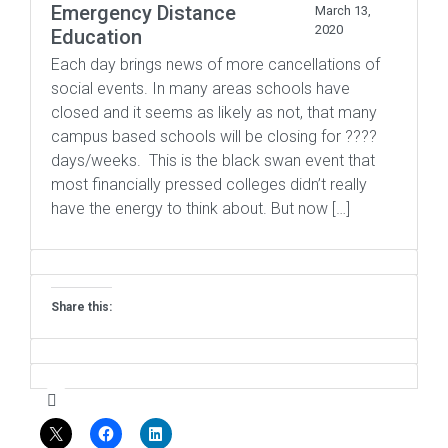
Emergency Distance
March 13,
2020
Education
Each day brings news of more cancellations of
social events. In many areas schools have
closed and it seems as likely as not, that many
campus based schools will be closing for ????
days/weeks. This is the black swan event that
most financially pressed colleges didn’t really
have the energy to think about. But now […]
Share this: