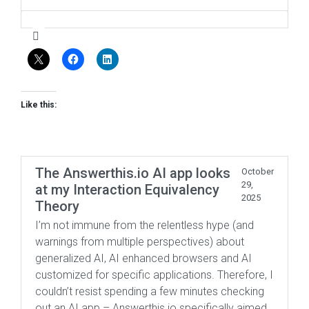
Like this:
The Answerthis.io AI app looks
October
29,
at my Interaction Equivalency
2025
Theory
I’m not immune from the relentless hype (and
warnings from multiple perspectives) about
generalized AI, AI enhanced browsers and AI
customized for specific applications. Therefore, I
couldn’t resist spending a few minutes checking
out an AI app – Answerthis.io specifically aimed