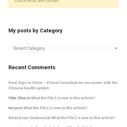
Comments are closed
My posts by Category
My
posts
by
Category
Recent Comments
Final days in China – Virtual Canuck
on
An encounter with the
Chinese health system
Peter Shea
on
What the FOLC is new in this article?
terrya
on
What the FOLC is new in this article?
Roland van Oostveen
on
What the FOLC is new in this article?