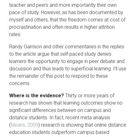
teacher and peers and more importantly their own
pace of study. However, as has been documented by
myself and others, that this freedom comes at cost of
procrastination and often results in higher attrition
rates.
Randy Garrison and other commentaries in the replies
to the article argue that self-paced study denies
learners the opportunity to engage in peer debate and
discussion and thus leads to superficial learning. I’ll use
the remainder of this post to respond to these
concerns.
Where is the evidence?
Thirty or more years of
research has shown that learning outcomes show no
significant differences between on campus and
distance students. In fact, recent meta analysis
(
Means, 2009
) research is showing that online distance
education students outperform campus based