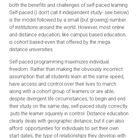
both the benefits and challenges of self-paced learning.
Self-paced (I don’t call it independent study- see below)
is the model followed by a small (but growing) number
of institutions around the world. However, most online
and distance education, like campus based education,
is cohort based-even that offered by the mega
distance universities.
Self-paced programming maximizes individual
freedom. Rather than making the obviously incorrect
assumption that all students learn at the same speed,
have access and control over their lives to march
along with a cohort group of learners or are able,
despite divergent life circumstances, to begin and end
their study on the same day, self-paced study correctly
puts the learner squarely in control. Distance education
clearly deals with geographic distance, but it can also
afford opportunities for individuals to set their own
start dates, the type of relationships they develop with