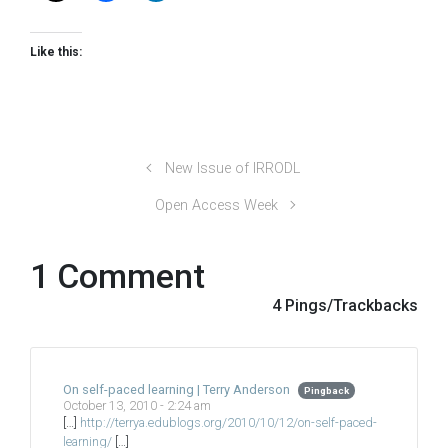
Like this:
New Issue of IRRODL
Open Access Week
1 Comment
4 Pings/Trackbacks
On self-paced learning | Terry Anderson
Pingback
October 13, 2010 - 2:24 am
[…]
http://terrya.edublogs.org/2010/10/12/on-self-paced-
learning/
[…]