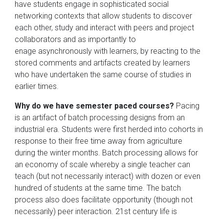
have students engage in sophisticated social
networking contexts that allow students to discover
each other, study and interact with peers and project
collaborators and as importantly to
enage asynchronously with learners, by reacting to the
stored comments and artifacts created by learners
who have undertaken the same course of studies in
earlier times.
Why do we have semester paced courses?
Pacing
is an artifact of batch processing designs from an
industrial era. Students were first herded into cohorts in
response to their free time away from agriculture
during the winter months. Batch processing allows for
an economy of scale whereby a single teacher can
teach (but not necessarily interact) with dozen or even
hundred of students at the same time. The batch
process also does facilitate opportunity (though not
necessarily) peer interaction. 21st century life is