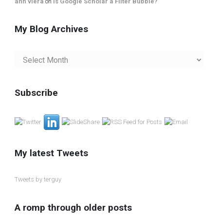
ann viera
on
Is Google Scholar a Filter Bubble?
My Blog Archives
My
Blog
Archives
Subscribe
My latest Tweets
Tweets by terguy
A romp through older posts