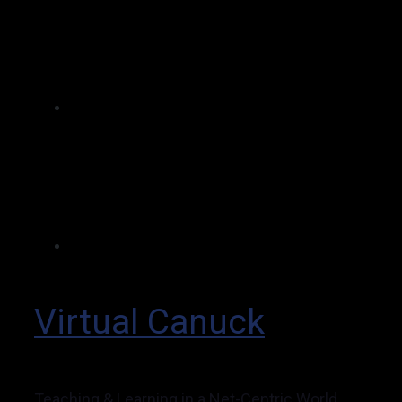
Virtual Canuck
Teaching & Learning in a Net-Centric World