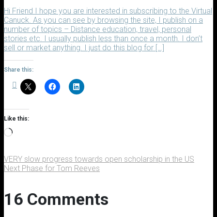
Hi Friend I hope you are interested in subscribing to the Virtual
Canuck. As you can see by browsing the site, I publish on a
number of topics – Distance education, travel, personal
stories etc. I usually publish less than once a month. I don’t
sell or market anything. I just do this blog for […]
Share this:
Like this:
Loading…
VERY slow progress towards open scholarship in the US
Next Phase for Tom Reeves
16 Comments