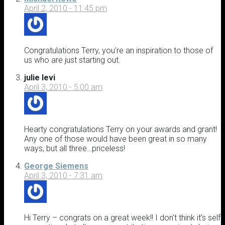
April 2, 2010 - 11:45 pm
Congratulations Terry, you’re an inspiration to those of
us who are just starting out.
julie levi
April 3, 2010 - 5:00 am
Hearty congratulations Terry on your awards and grant!
Any one of those would have been great in so many
ways, but all three…priceless!
George Siemens
April 3, 2010 - 7:31 am
Hi Terry – congrats on a great week!! I don’t think it’s self