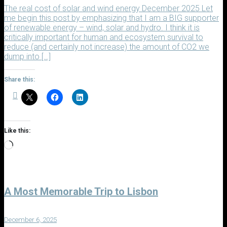
The real cost of solar and wind energy December 2025 Let
me begin this post by emphasizing that I am a BIG supporter
of renewable energy – wind, solar and hydro. I think it is
critically important for human and ecosystem survival to
reduce (and certainly not increase) the amount of CO2 we
dump into […]
Share this:
Like this:
Loading…
A Most Memorable Trip to Lisbon
December 6, 2025