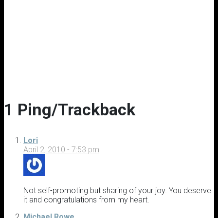
1 Ping/Trackback
Lori
April 2, 2010 - 7:53 pm
Not self-promoting but sharing of your joy. You deserve
it and congratulations from my heart.
Michael Rowe