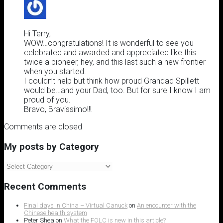
Hi Terry,
WOW…congratulations! It is wonderful to see you
celebrated and awarded and appreciated like this…
twice a pioneer, hey, and this last such a new frontier
when you started.
I couldn’t help but think how proud Grandad Spillett
would be…and your Dad, too. But for sure I know I am
proud of you.
Bravo, Bravissimo!!!
Comments are closed
My posts by Category
My
posts
by
Recent Comments
Category
Final days in China – Virtual Canuck
on
An encounter with the
Chinese health system
Peter Shea
on
What the FOLC is new in this article?