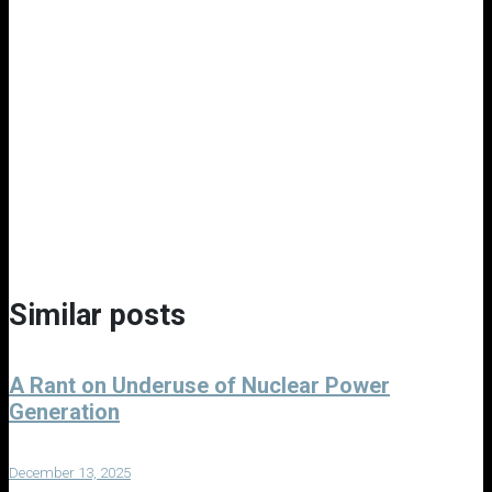
Similar posts
A Rant on Underuse of Nuclear Power
Generation
December 13, 2025