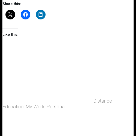
Share this:
Like this:
Distance
Education
,
My Work
,
Personal