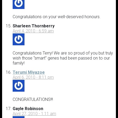
Congratulations on your well-deserved honours.
Sharleen Thornberry
April 4, 2010 - 6:59 am
Congratulations Terry! We are so proud of you but truly
wish those “smart” genes had been passed on to our
family!
Terumi Miyazoe
April 6, 2010 - 8:11 pm
CONGRATULATIONS!!!
Gayle Robinson
April 27, 2010 - 1:11 am