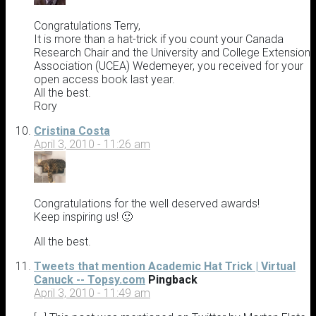
Congratulations Terry,
It is more than a hat-trick if you count your Canada
Research Chair and the University and College Extension
Association (UCEA) Wedemeyer, you received for your
open access book last year.
All the best.
Rory
Cristina Costa
April 3, 2010 - 11:26 am
Congratulations for the well deserved awards!
Keep inspiring us! 🙂
All the best.
Tweets that mention Academic Hat Trick | Virtual
Canuck -- Topsy.com
Pingback
April 3, 2010 - 11:49 am