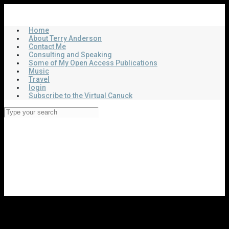
Skip
Virtual Canuck
to
main
Home
content
About Terry Anderson
Contact Me
Consulting and Speaking
Some of My Open Access Publications
Music
Travel
login
Subscribe to the Virtual Canuck