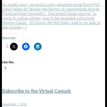
Six weeks ago I received a very surprising email from Prof.
Carla Padrel de Oliveira; the Rector of Universidade Aberta
(Portugal Open University). She invited Susan and me to
come to Lisbon where I was to be awarded a Doctorat
Honoris Causa. Of course, the first thing I had to do was to
ask Google […]
Share this:
Like this:
Loading…
Subscribe to the Virtual Canuck
December 1, 2025