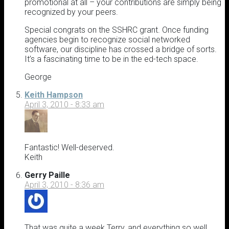
promotional at all – your contributions are simply being
recognized by your peers.
Special congrats on the SSHRC grant. Once funding
agencies begin to recognize social networked
software, our discipline has crossed a bridge of sorts.
It’s a fascinating time to be in the ed-tech space.
George
Keith Hampson
April 3, 2010 - 8:33 am
Fantastic! Well-deserved.
Keith
Gerry Paille
April 3, 2010 - 8:36 am
That was quite a week Terry, and everything so well