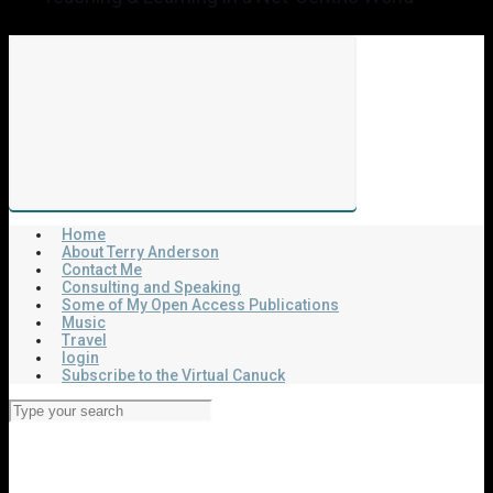
Home
About Terry Anderson
Contact Me
Consulting and Speaking
Some of My Open Access Publications
Music
Travel
login
Subscribe to the Virtual Canuck