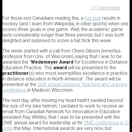
17 Comments
For those non Canadians reading this, a
hat trick
results in
hockey (and I learn from Wikipedia, in other sports) when one
scores three goals in one game. Well, the academic game
lasts considerably longer than three periods, but I was both
delighted and surprised to score a hat trick this week.
The week started with a call from Chere Gibson (emeritus
professor from Univ. of Wisconsin) saying that I was to be
awarded the “
Wedemeyer
Award
for Excellence in Distance
Education Practice. This
award
will be presented to the
practitioner
(s) who most exemplifies excellence in practice
in distance education in North America”. The award will be
presented at the
26th annual
Distance Teaching and Learning
conference
in Madison, Wisconsin.
The next day, after insuring my head hadn’t swelled beyond
the size of my bike helmet, I pedaled to work to receive an
email from Canadian Network for Innovation in Education
president Ray Whitley, that I was to be presented with the
CNIE annual award for leadership at thr
CNIE conference in St
John
this May. International awards are very nice, but