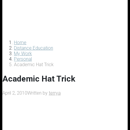
Home
Distance Education
My Work
Personal
Academic Hat Trick
Academic Hat Trick
April 2, 2010
Written by
terrya