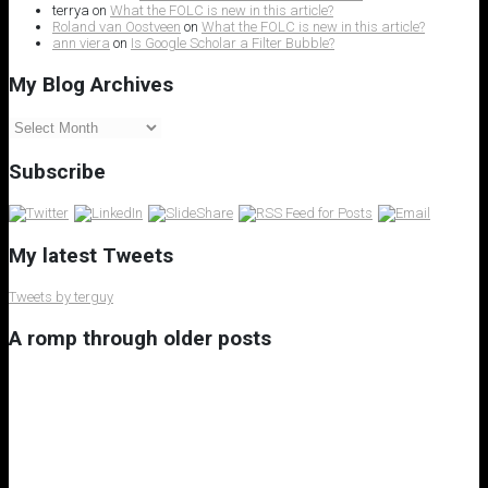
terrya
on
What the FOLC is new in this article?
Roland van Oostveen
on
What the FOLC is new in this article?
ann viera
on
Is Google Scholar a Filter Bubble?
My Blog Archives
My
Blog
Archives
Subscribe
My latest Tweets
Tweets by terguy
A romp through older posts
My 8th Little Free Library