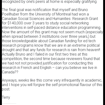
recognized by one’s peers at home is especially gratifying.
The final goal was notification that myself and Bruno
Poellhuber from the University of Montreal had won a
Canadian Social Sciences and Humanities Research Grant
for $140,000 over 3 years to study social networking
interventions in self-paced distance education programming.
Now the amount of this grant may not seem much (especially
when spread between 3 institutions over three years,) but
those knowledgeable about Canadian funding for ed tech
research programs know that we are in an extreme political
drought and that any funds for research is rain from heaven!!
Actually Bruno and I failed in our first two tries at this
competition, the second time because reviewers found that
we had not not provided justification for conducting this
research in French and English – can you believe we live in
Canada??
Anyways, weeks like this come very infrequently in academic,
and I hope you will forgive the self promotional flavour of this
post.
Terry