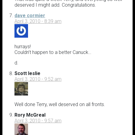
deserved I might add. Congratulations.
dave cormier
April 3, 2010 - 8:39 am
hurrays!
Couldn’t happen to a better Canuck…
d.
Scott leslie
April 3, 2010 - 9:52 am
Well done Terry, well deserved on all fronts.
Rory McGreal
April 3, 2010 - 9:57 am