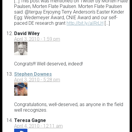
[…] This post was mentioned on Twitter by Morten Flate
Paulsen, Morten Flate Paulsen. Morten Flate Paulsen
said: @terguy Enjoying Terry Anderson's Easter Kinder
Egg: Wedemeyer Award, CNIE Award and our self-
paced DE research grant
http://bit.ly/aIRrLH
[…]
David Wiley
April 3, 2010 - 1:59 pm
Congrats!!! Well deserved, indeed!
Stephen Downes
April 3, 2010 - 5:28 pm
Congratulations, well-deserved, as anyone in the field
well recognizes.
Teresa Gagne
April 4, 2010 - 12:11 am