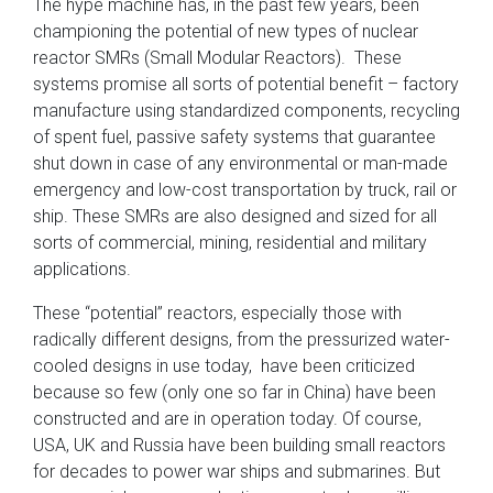
The hype machine has, in the past few years, been
championing the potential of new types of nuclear
reactor SMRs (Small Modular Reactors). These
systems promise all sorts of potential benefit – factory
manufacture using standardized components, recycling
of spent fuel, passive safety systems that guarantee
shut down in case of any environmental or man-made
emergency and low-cost transportation by truck, rail or
ship. These SMRs are also designed and sized for all
sorts of commercial, mining, residential and military
applications.
These “potential” reactors, especially those with
radically different designs, from the pressurized water-
cooled designs in use today, have been criticized
because so few (only one so far in China) have been
constructed and are in operation today. Of course,
USA, UK and Russia have been building small reactors
for decades to power war ships and submarines. But