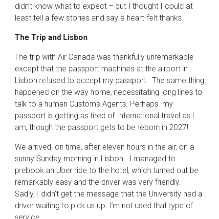
didn’t know what to expect – but I thought I could at
least tell a few stories and say a heart-felt thanks.
The Trip and Lisbon
The trip with Air Canada was thankfully unremarkable
except that the passport machines at the airport in
Lisbon refused to accept my passport. The same thing
happened on the way home, necessitating long lines to
talk to a human Customs Agents. Perhaps my
passport is getting as tired of International travel as I
am, though the passport gets to be reborn in 2027!
We arrived, on time, after eleven hours in the air, on a
sunny Sunday morning in Lisbon. I managed to
prebook an Uber ride to the hotel, which turned out be
remarkably easy and the driver was very friendly.
Sadly, I didn’t get the message that the University had a
driver waiting to pick us up. I’m not used that type of
service.