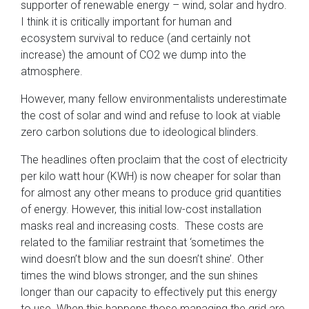
supporter of renewable energy – wind, solar and hydro.
I think it is critically important for human and
ecosystem survival to reduce (and certainly not
increase) the amount of CO2 we dump into the
atmosphere.
However, many fellow environmentalists underestimate
the cost of solar and wind and refuse to look at viable
zero carbon solutions due to ideological blinders.
The headlines often proclaim that the cost of electricity
per kilo watt hour (KWH) is now cheaper for solar than
for almost any other means to produce grid quantities
of energy. However, this initial low-cost installation
masks real and increasing costs. These costs are
related to the familiar restraint that ‘sometimes the
wind doesn’t blow and the sun doesn’t shine’. Other
times the wind blows stronger, and the sun shines
longer than our capacity to effectively put this energy
to use. When this happens those managing the grid are