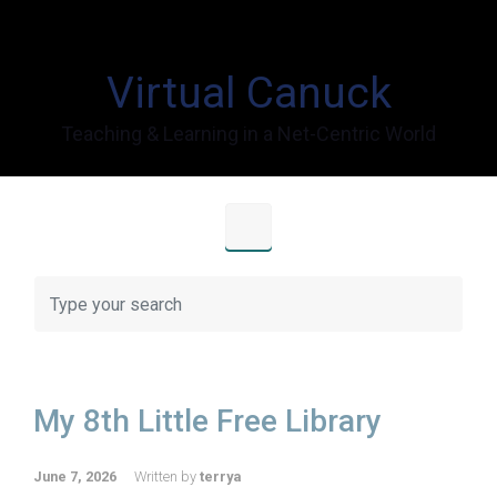
Skip to main content
Virtual Canuck
Teaching & Learning in a Net-Centric World
My 8th Little Free Library
June 7, 2026
Written by
terrya