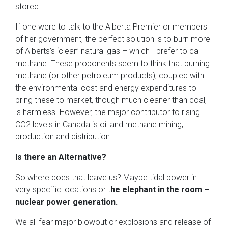
stored.
If one were to talk to the Alberta Premier or members
of her government, the perfect solution is to burn more
of Alberts’s ‘clean’ natural gas – which I prefer to call
methane. These proponents seem to think that burning
methane (or other petroleum products), coupled with
the environmental cost and energy expenditures to
bring these to market, though much cleaner than coal,
is harmless. However, the major contributor to rising
CO2 levels in Canada is oil and methane mining,
production and distribution.
Is there an Alternative?
So where does that leave us? Maybe tidal power in
very specific locations or t
he elephant in the room –
nuclear power generation.
We all fear major blowout or explosions and release of