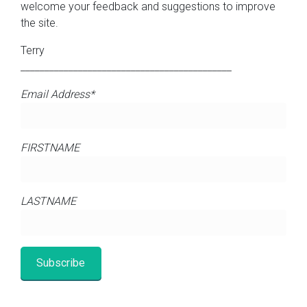
welcome your feedback and suggestions to improve
the site.
Terry
____________________________________________
Email Address*
FIRSTNAME
LASTNAME