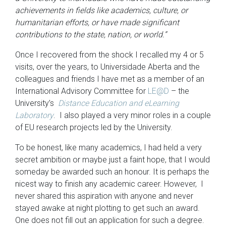
achievements in fields like academics, culture, or
humanitarian efforts, or have made significant
contributions to the state, nation, or world.”
Once I recovered from the shock I recalled my 4 or 5
visits, over the years, to Universidade Aberta and the
colleagues and friends I have met as a member of an
International Advisory Committee for
LE@D
– the
University’s
Distance Education and eLearning
Laboratory
. I also played a very minor roles in a couple
of EU research projects led by the University.
To be honest, like many academics, I had held a very
secret ambition or maybe just a faint hope, that I would
someday be awarded such an honour. It is perhaps the
nicest way to finish any academic career. However, I
never shared this aspiration with anyone and never
stayed awake at night plotting to get such an award.
One does not fill out an application for such a degree.