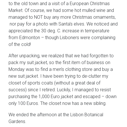
to the old town and a visit of a European Christmas
Market. Of course, we had some hot mulled wine and
managed to NOT buy any more Christmas ornaments,
nor pay for a photo with Santa’s elves. We noticed and
appreciated the 30 deg. C. increase in temperature
from Edmonton – though Lisboners were complaining
of the cold!
After unpacking, we realized that we had forgotten to
pack my suit jacket, so the first item of business on
Monday was to find a men’s clothing store and buy a
new suit jacket. I have been trying to de-clutter my
closet of sports coats (without a great deal of
success) since I retired. Luckily, I managed to resist
purchasing the 1,000 Euro jacket and escaped – down
only 100 Euros. The closet now has a new sibling.
We ended the afternoon at the Lisbon Botanical
Gardens.