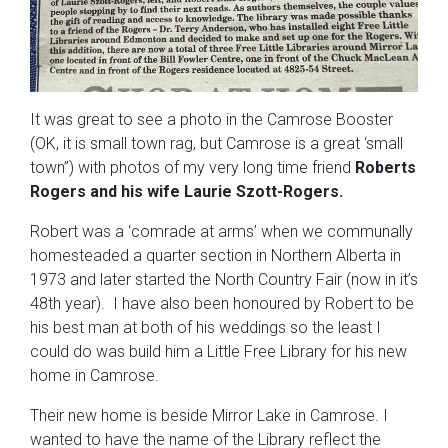
It was great to see a photo in the Camrose Booster
(OK, it is small town rag, but Camrose is a great ‘small
town”) with photos of my very long time friend
Roberts
Rogers and his wife Laurie Szott-Rogers.
Robert was a ‘comrade at arms’ when we communally
homesteaded a quarter section in Northern Alberta in
1973 and later started the North Country Fair (now in it’s
48th year). I have also been honoured by Robert to be
his best man at both of his weddings so the least I
could do was build him a Little Free Library for his new
home in Camrose.
Their new home is beside Mirror Lake in Camrose. I
wanted to have the name of the Library reflect the