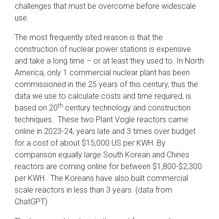
challenges that must be overcome before widescale
use.
The most frequently sited reason is that the
construction of nuclear power stations is expensive
and take a long time – or at least they used to. In North
America, only 1 commercial nuclear plant has been
commissioned in the 25 years of this century, thus the
data we use to calculate costs and time required, is
th
based on 20
century technology and construction
techniques. These two Plant Vogle reactors came
online in 2023-24, years late and 3 times over budget
for a cost of about $15,000 US per KWH. By
comparison equally large South Korean and Chines
reactors are coming online for between $1,800-$2,300
per KWH. The Koreans have also built commercial
scale reactors in less than 3 years. (data from
ChatGPT)