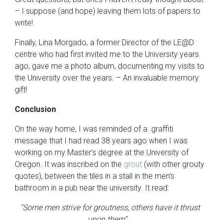
– I suppose (and hope) leaving them lots of papers to
write!
Finally, Lina Morgado, a former Director of the LE@D
centre who had first invited me to the University years
ago, gave me a photo album, documenting my visits to
the University over the years. – An invaluable memory
gift!
Conclusion
On the way home, I was reminded of a graffiti
message that I had read 38 years ago when I was
working on my Master’s degree at the University of
Oregon. It was inscribed on the
grout
(with other grouty
quotes), between the tiles in a stall in the men’s
bathroom in a pub near the university. It read:
“Some men strive for groutness, others have it thrust
upon them”.