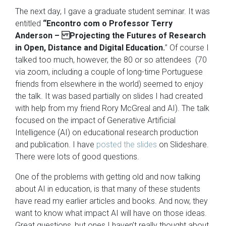
The next day, I gave a graduate student seminar. It was
entitled
“Encontro com o Professor Terry
Anderson – Projecting the Futures of Research
in Open, Distance and Digital Education.
” Of course I
talked too much, however, the 80 or so attendees (70
via zoom, including a couple of long-time Portuguese
friends from elsewhere in the world) seemed to enjoy
the talk. It was based partially on slides I had created
with help from my friend Rory McGreal and AI). The talk
focused on the impact of Generative Artificial
Intelligence (AI) on educational research production
and publication. I have
posted the slides
on Slideshare.
There were lots of good questions.
One of the problems with getting old and now talking
about AI in education, is that many of these students
have read my earlier articles and books. And now, they
want to know what impact AI will have on those ideas.
Great questions, but ones I haven’t really thought about