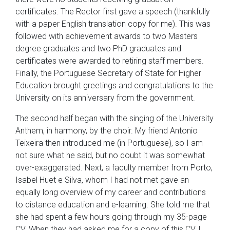
certificates. The Rector first gave a speech (thankfully
with a paper English translation copy for me). This was
followed with achievement awards to two Masters
degree graduates and two PhD graduates and
certificates were awarded to retiring staff members.
Finally, the Portuguese Secretary of State for Higher
Education brought greetings and congratulations to the
University on its anniversary from the government.
The second half began with the singing of the University
Anthem, in harmony, by the choir. My friend Antonio
Teixeira then introduced me (in Portuguese), so I am
not sure what he said, but no doubt it was somewhat
over-exaggerated. Next, a faculty member from Porto,
Isabel Huet e Silva, whom I had not met gave an
equally long overview of my career and contributions
to distance education and e-learning. She told me that
she had spent a few hours going through my 35-page
CV. When they had asked me for a copy of this CV, I