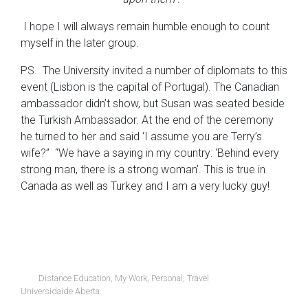
I hope I will always remain humble enough to count
myself in the later group.
PS. The University invited a number of diplomats to this
event (Lisbon is the capital of Portugal). The Canadian
ambassador didn’t show, but Susan was seated beside
the Turkish Ambassador. At the end of the ceremony
he turned to her and said ‘I assume you are Terry’s
wife?” “We have a saying in my country: ‘Behind every
strong man, there is a strong woman’. This is true in
Canada as well as Turkey and I am a very lucky guy!
Distance Education
,
My Work
,
Personal
,
Travel
Universidaide Aberta