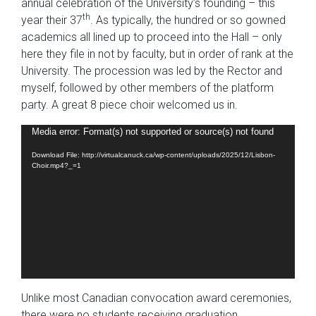
annual celebration of the University’s founding – this
th
year their 37
. As typically, the hundred or so gowned
academics all lined up to proceed into the Hall – only
here they file in not by faculty, but in order of rank at the
University. The procession was led by the Rector and
myself, followed by other members of the platform
party. A great 8 piece choir welcomed us in.
Video
Media error: Format(s) not supported or source(s) not found
Player
Download File: http://virtualcanuck.ca/wp-content/uploads/2025/12/Lisbon-
Choir.mp4?_=1
Unlike most Canadian convocation award ceremonies,
there were no students receiving graduation