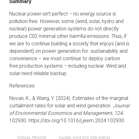
Summary
Nuclear power isn’t perfect – no energy source is
pollution free. However, some (wind, solar, hydro and
nuclear) power generation systems do not directly
produce C02 minimal other harmful emissions. Thus, if
we are to continue building a society that enjoys (and is
dependent) on power generation for sustainability and
convenience – we must continue to deploy carbon
free production systems – including nuclear. Wind and
solar need reliable backup.
References:
Novan, K., & Wang, Y. (2024). Estimates of the marginal
curtailment rates for solar and wind generation.
Journal
of Environmental Economics and Management
,
124
,
102930. https://doi.org/10.1016/j.jeem.2024.102930
Ecology
,
Personal
nuclear
,
wind and solar energy