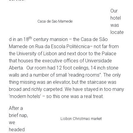
Our
hotel
Casa de Sao Mamede
was
locate
th
d in an 18
century mansion – the Casa de São
Mamede on Rua da Escola Politécnica– not far from
the University of Lisbon and next door to the Palace
that houses the executive offices of Universidade
Aberta. Our room had 12 foot ceilings, 14 inch stone
walls and a number of small ‘reading rooms”. The only
thing missing was an elevator, but the staircase was
broad and richly carpeted. We have stayed in too many
‘modern hotels’ – so this one was a real treat.
After a
brief nap,
Lisbon Christmas market
we
headed