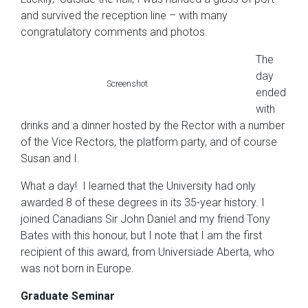
and survived the reception line – with many
congratulatory comments and photos.
The
day
Screenshot
ended
with
drinks and a dinner hosted by the Rector with a number
of the Vice Rectors, the platform party, and of course
Susan and I.
What a day! I learned that the University had only
awarded 8 of these degrees in its 35-year history. I
joined Canadians Sir John Daniel and my friend Tony
Bates with this honour, but I note that I am the first
recipient of this award, from Universiade Aberta, who
was not born in Europe.
Graduate Seminar