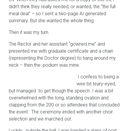
didn’t think they really needed, or wanted, the “the full
meal deal” – so I sent a two-page AI generated
summary. But she wanted the whole thing.
Then it was my turn.
The Rector and her assistant “gowned me” and
presented me with graduate certificate and a chain
(representing the Doctor degree) to hang around my
neck – then the podium was mine.
I confess to being a
wee bit teary-eyed,
but managed to get though the speech. I was a bit
overwhelmed with the long, standing ovation and
clapping from the 200 or so attendees that concluded
the event. The ceremony ended with another choir
selection and we marched out.
Luckily, outside the hall, I was handed a glass of port