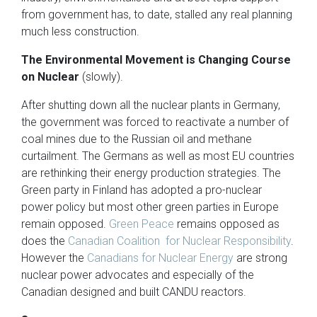
from government has, to date, stalled any real planning
much less construction.
The Environmental Movement is Changing Course
on Nuclear
(slowly).
After shutting down all the nuclear plants in Germany,
the government was forced to reactivate a number of
coal mines due to the Russian oil and methane
curtailment. The Germans as well as most EU countries
are rethinking their energy production strategies. The
Green party in Finland has adopted a pro-nuclear
power policy but most other green parties in Europe
remain opposed.
Green Peace
remains opposed as
does the
Canadian Coalition for Nuclear Responsibility
.
However the
Canadians for Nuclear Energy
are strong
nuclear power advocates and especially of the
Canadian designed and built CANDU reactors.