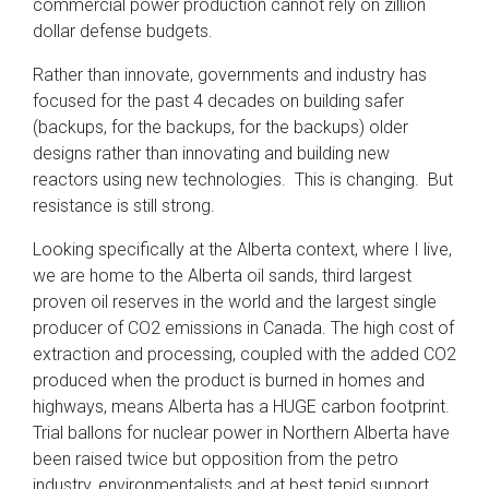
commercial power production cannot rely on zillion
dollar defense budgets.
Rather than innovate, governments and industry has
focused for the past 4 decades on building safer
(backups, for the backups, for the backups) older
designs rather than innovating and building new
reactors using new technologies. This is changing. But
resistance is still strong.
Looking specifically at the Alberta context, where I live,
we are home to the Alberta oil sands, third largest
proven oil reserves in the world and the largest single
producer of CO2 emissions in Canada. The high cost of
extraction and processing, coupled with the added CO2
produced when the product is burned in homes and
highways, means Alberta has a HUGE carbon footprint.
Trial ballons for nuclear power in Northern Alberta have
been raised twice but opposition from the petro
industry, environmentalists and at best tepid support