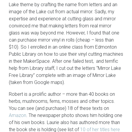
Lake theme by crafting the name from letters and an
image of the Lake cut from actual mirror. Sadly, my
expertise and experience at cutting glass and mirror
convinced me that making letters from real mirror
glass was way beyond me. However, I found that one
can purchase mirror vinyl in rolls (cheap – less than
$10). So I enrolled in an online class from Edmonton
Public Library on how to use their vinyl cutting machines
in their MakerSpace. After one failed test, and terrific
help from Library staff, I cut out the letters “Mirror Lake
Free Library” complete with an image of Mirror Lake
(taken from Google maps).
Robert is a prolific author – more than 40 books on
herbs, mushrooms, ferns, mosses and other topics.
You can see (and purchase) 18 of these texts on
Amazon
. The newspaper photo shows him holding one
of his own books. Laurie also has authored more than
the book she is holding (see list of
10 of her titles here