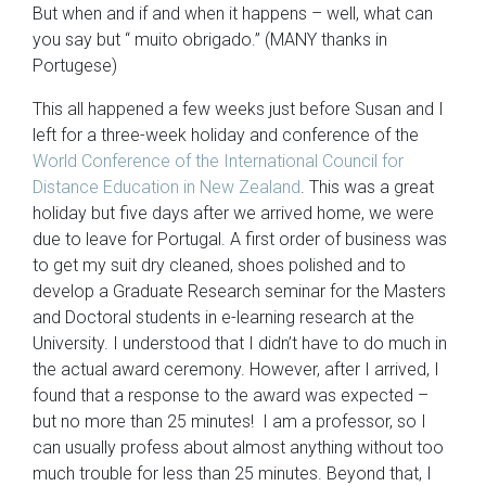
But when and if and when it happens – well, what can
you say but “ muito obrigado.” (MANY thanks in
Portugese)
This all happened a few weeks just before Susan and I
left for a three-week holiday and conference of the
World Conference of the International Council for
Distance Education in New Zealand
. This was a great
holiday but five days after we arrived home, we were
due to leave for Portugal. A first order of business was
to get my suit dry cleaned, shoes polished and to
develop a Graduate Research seminar for the Masters
and Doctoral students in e-learning research at the
University. I understood that I didn’t have to do much in
the actual award ceremony. However, after I arrived, I
found that a response to the award was expected –
but no more than 25 minutes! I am a professor, so I
can usually profess about almost anything without too
much trouble for less than 25 minutes. Beyond that, I