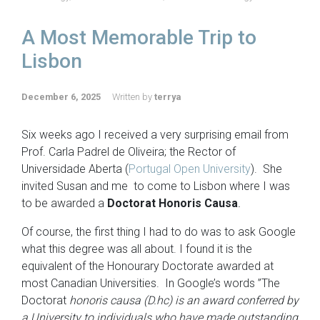
A Most Memorable Trip to
Lisbon
December 6, 2025
Written by
terrya
Six weeks ago I received a very surprising email from
Prof. Carla Padrel de Oliveira; the Rector of
Universidade Aberta (
Portugal Open University
). She
invited Susan and me to come to Lisbon where I was
to be awarded a
Doctorat Honoris Causa
.
Of course, the first thing I had to do was to ask Google
what this degree was all about. I found it is the
equivalent of the Honourary Doctorate awarded at
most Canadian Universities. In Google’s words ”The
Doctorat
honoris causa (D.hc) is an award conferred by
a University to individuals who have made outstanding