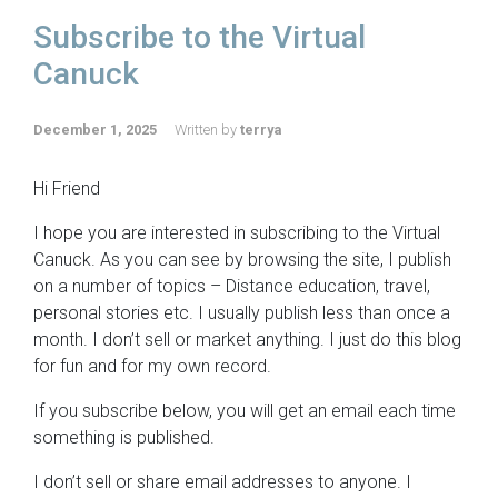
Subscribe to the Virtual
Canuck
December 1, 2025
Written by
terrya
Hi Friend
I hope you are interested in subscribing to the Virtual
Canuck. As you can see by browsing the site, I publish
on a number of topics – Distance education, travel,
personal stories etc. I usually publish less than once a
month. I don’t sell or market anything. I just do this blog
for fun and for my own record.
If you subscribe below, you will get an email each time
something is published.
I don’t sell or share email addresses to anyone. I