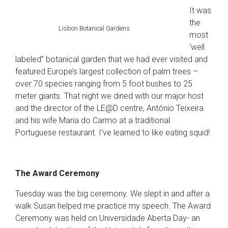
It was
the
Lisbon Botanical Gardens
most
‘well
labeled” botanical garden that we had ever visited and
featured Europe’s largest collection of palm trees –
over 70 species ranging from 5 foot bushes to 25
meter giants. That night we dined with our major host
and the director of the LE@D centre, António Teixeira
and his wife Maria do Carmo at a traditional
Portuguese restaurant. I’ve learned to like eating squid!
The Award Ceremony
Tuesday was the big ceremony. We slept in and after a
walk Susan helped me practice my speech. The Award
Ceremony was held on Universidade Aberta Day- an