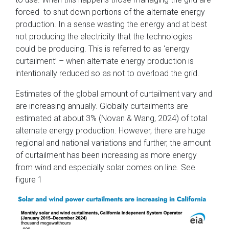
forced to shut down portions of the alternate energy
production. In a sense wasting the energy and at best
not producing the electricity that the technologies
could be producing. This is referred to as ‘energy
curtailment’ – when alternate energy production is
intentionally reduced so as not to overload the grid.
Estimates of the global amount of curtailment vary and
are increasing annually. Globally curtailments are
estimated at about 3% (Novan & Wang, 2024) of total
alternate energy production. However, there are huge
regional and national variations and further, the amount
of curtailment has been increasing as more energy
from wind and especially solar comes on line. See
figure 1