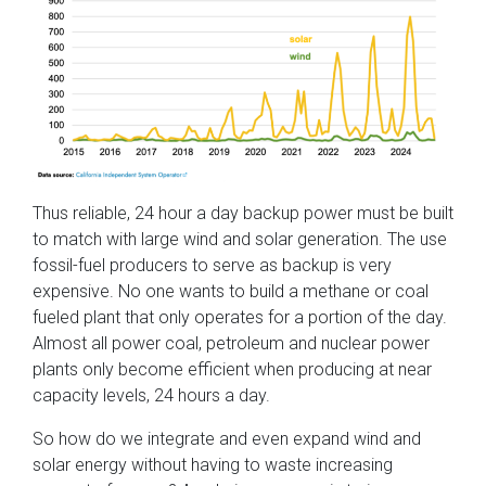
Thus reliable, 24 hour a day backup power must be built
to match with large wind and solar generation. The use
fossil-fuel producers to serve as backup is very
expensive. No one wants to build a methane or coal
fueled plant that only operates for a portion of the day.
Almost all power coal, petroleum and nuclear power
plants only become efficient when producing at near
capacity levels, 24 hours a day.
So how do we integrate and even expand wind and
solar energy without having to waste increasing