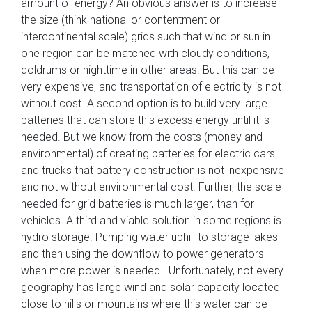
amount of energy? An obvious answer is to increase
the size (think national or contentment or
intercontinental scale) grids such that wind or sun in
one region can be matched with cloudy conditions,
doldrums or nighttime in other areas. But this can be
very expensive, and transportation of electricity is not
without cost. A second option is to build very large
batteries that can store this excess energy until it is
needed. But we know from the costs (money and
environmental) of creating batteries for electric cars
and trucks that battery construction is not inexpensive
and not without environmental cost. Further, the scale
needed for grid batteries is much larger, than for
vehicles. A third and viable solution in some regions is
hydro storage. Pumping water uphill to storage lakes
and then using the downflow to power generators
when more power is needed. Unfortunately, not every
geography has large wind and solar capacity located
close to hills or mountains where this water can be