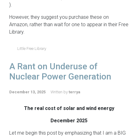
).
However, they suggest you purchase these on
Amazon, rather than wait for one to appear in their Free
Library.
Little Free Library
A Rant on Underuse of
Nuclear Power Generation
December 13, 2025
Written by
terrya
The real cost of solar and wind energy
December 2025
Let me begin this post by emphasizing that I am a BIG