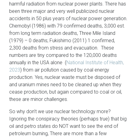
harmful radiation from nuclear power plants. There has
been three major and very well publicized nuclear
accidents in 50 plus years of nuclear power generation.
Chernobyl (1986) with 79 confirmed deaths, 3,000 est.
from long term radiation deaths, Three Mile Island
(1979) – 0 deaths; Fukishimo (2011) 1 confirmed,
2,300 deaths from stress and evacuation. These
numbers are tiny compared to the 120,000 deaths
annually in the USA alone (
National Institute of Health,
2023
) from air pollution caused by coal energy
production. Yes, nuclear waste must be disposed of
and uranium mines need to be cleaned up when they
cease production, but again compared to coal or oil,
these are minor challenges.
So why don’t we use nuclear technology more?
Ignoring the conspiracy theories (perhaps true) that big
oil and petro states do NOT want to see the end of
petroleum burning, There are more than a few