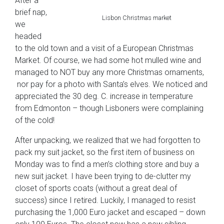
After a
brief nap,
Lisbon Christmas market
we
headed
to the old town and a visit of a European Christmas
Market. Of course, we had some hot mulled wine and
managed to NOT buy any more Christmas ornaments,
nor pay for a photo with Santa’s elves. We noticed and
appreciated the 30 deg. C. increase in temperature
from Edmonton – though Lisboners were complaining
of the cold!
After unpacking, we realized that we had forgotten to
pack my suit jacket, so the first item of business on
Monday was to find a men’s clothing store and buy a
new suit jacket. I have been trying to de-clutter my
closet of sports coats (without a great deal of
success) since I retired. Luckily, I managed to resist
purchasing the 1,000 Euro jacket and escaped – down