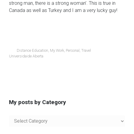
strong man, there is a strong woman’. This is true in
Canada as well as Turkey and I am a very lucky guy!
Distance Education
,
My Work
,
Personal
,
Travel
Universidaide Aberta
My posts by Category
My
posts
by