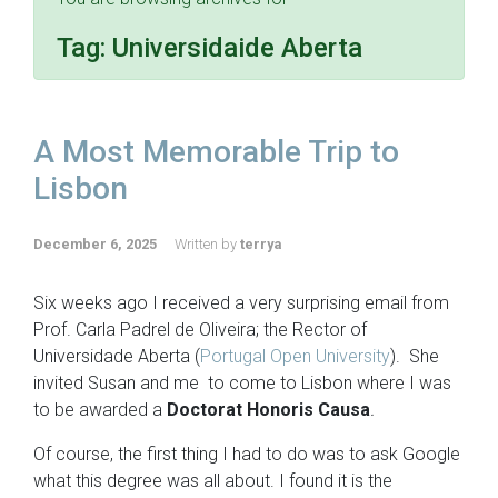
Tag:
Universidaide Aberta
A Most Memorable Trip to
Lisbon
December 6, 2025
Written by
terrya
Six weeks ago I received a very surprising email from
Prof. Carla Padrel de Oliveira; the Rector of
Universidade Aberta (
Portugal Open University
). She
invited Susan and me to come to Lisbon where I was
to be awarded a
Doctorat Honoris Causa
.
Of course, the first thing I had to do was to ask Google
what this degree was all about. I found it is the