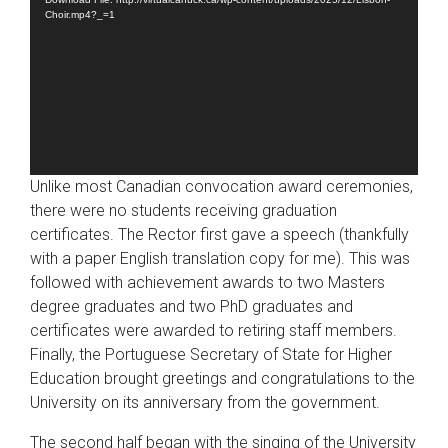
Choir.mp4?_=1
Unlike most Canadian convocation award ceremonies,
there were no students receiving graduation
certificates. The Rector first gave a speech (thankfully
with a paper English translation copy for me). This was
followed with achievement awards to two Masters
degree graduates and two PhD graduates and
certificates were awarded to retiring staff members.
Finally, the Portuguese Secretary of State for Higher
Education brought greetings and congratulations to the
University on its anniversary from the government.
The second half began with the singing of the University