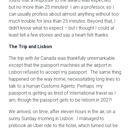
found that a response to the award was expected –
but no more than 25 minutes! I am a professor, so I
can usually profess about almost anything without too
much trouble for less than 25 minutes. Beyond that, I
didn’t know what to expect – but I thought I could at
least tell a few stories and say a heart-felt thanks.
The Trip and Lisbon
The trip with Air Canada was thankfully unremarkable
except that the passport machines at the airport in
Lisbon refused to accept my passport. The same thing
happened on the way home, necessitating long lines to
talk to a human Customs Agents. Perhaps my
passport is getting as tired of International travel as I
am, though the passport gets to be reborn in 2027!
We arrived, on time, after eleven hours in the air, on a
sunny Sunday morning in Lisbon. I managed to
prebook an Uber ride to the hotel, which turned out be