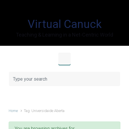
Skip to main content
Virtual Canuck
Teaching & Learning in a Net-Centric World
Home
Tag: Universidaide Aberta
You are browsing archives for