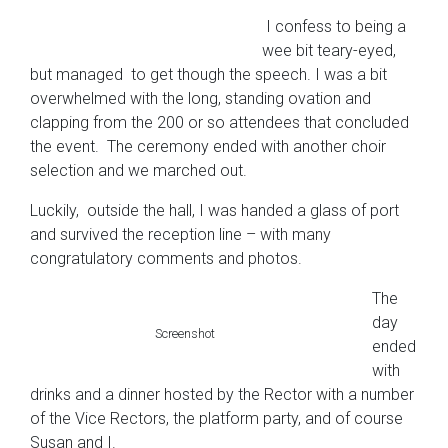
I confess to being a
wee bit teary-eyed,
but managed to get though the speech. I was a bit
overwhelmed with the long, standing ovation and
clapping from the 200 or so attendees that concluded
the event. The ceremony ended with another choir
selection and we marched out.
Luckily, outside the hall, I was handed a glass of port
and survived the reception line – with many
congratulatory comments and photos.
The
day
Screenshot
ended
with
drinks and a dinner hosted by the Rector with a number
of the Vice Rectors, the platform party, and of course
Susan and I.