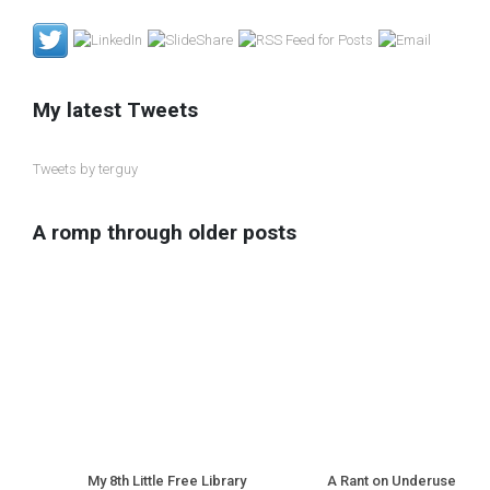
My latest Tweets
Tweets by terguy
A romp through older posts
My 8th Little Free Library
A Rant on Underuse of N