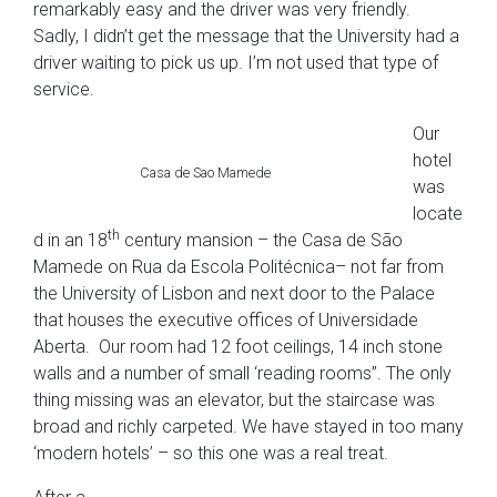
remarkably easy and the driver was very friendly.
Sadly, I didn’t get the message that the University had a
driver waiting to pick us up. I’m not used that type of
service.
Our
hotel
Casa de Sao Mamede
was
locate
th
d in an 18
century mansion – the Casa de São
Mamede on Rua da Escola Politécnica– not far from
the University of Lisbon and next door to the Palace
that houses the executive offices of Universidade
Aberta. Our room had 12 foot ceilings, 14 inch stone
walls and a number of small ‘reading rooms”. The only
thing missing was an elevator, but the staircase was
broad and richly carpeted. We have stayed in too many
‘modern hotels’ – so this one was a real treat.