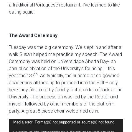
a traditional Portuguese restaurant. I’ve learned to like
eating squid!
The Award Ceremony
Tuesday was the big ceremony. We slept in and after a
walk Susan helped me practice my speech. The Award
Ceremony was held on Universidade Aberta Day- an
annual celebration of the University’s founding – this
th
year their 37
. As typically, the hundred or so gowned
academics all lined up to proceed into the Hall – only
here they file in not by faculty, but in order of rank at the
University. The procession was led by the Rector and
myself, followed by other members of the platform
party. A great 8 piece choir welcomed us in.
Video
Media error: Format(s) not supported or source(s) not found
Player
Download File: http://virtualcanuck.ca/wp-content/uploads/2025/12/Lisbon-