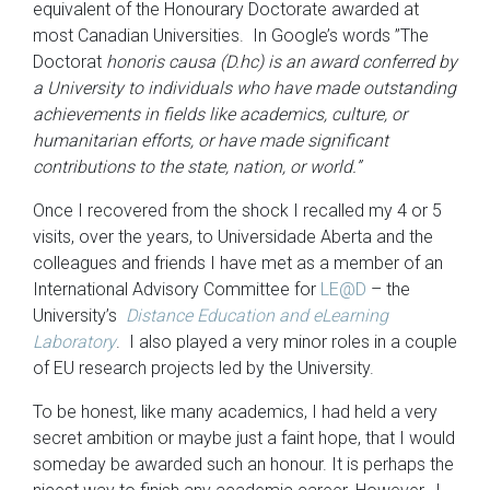
equivalent of the Honourary Doctorate awarded at
most Canadian Universities. In Google’s words ”The
Doctorat
honoris causa (D.hc) is an award conferred by
a University to individuals who have made outstanding
achievements in fields like academics, culture, or
humanitarian efforts, or have made significant
contributions to the state, nation, or world.”
Once I recovered from the shock I recalled my 4 or 5
visits, over the years, to Universidade Aberta and the
colleagues and friends I have met as a member of an
International Advisory Committee for
LE@D
– the
University’s
Distance Education and eLearning
Laboratory
. I also played a very minor roles in a couple
of EU research projects led by the University.
To be honest, like many academics, I had held a very
secret ambition or maybe just a faint hope, that I would
someday be awarded such an honour. It is perhaps the