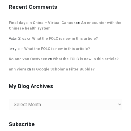
Category
Recent Comments
Final days in China – Virtual Canuck
on
An encounter with the
Chinese health system
Peter Shea
on
What the FOLC is new in this article?
terrya
on
What the FOLC is new in this article?
Roland van Oostveen
on
What the FOLC is new in this article?
ann viera
on
Is Google Scholar a Filter Bubble?
My Blog Archives
My
Blog
Archives
Subscribe