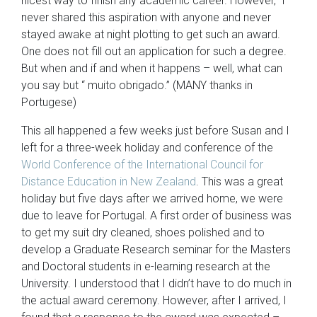
nicest way to finish any academic career. However, I
never shared this aspiration with anyone and never
stayed awake at night plotting to get such an award.
One does not fill out an application for such a degree.
But when and if and when it happens – well, what can
you say but “ muito obrigado.” (MANY thanks in
Portugese)
This all happened a few weeks just before Susan and I
left for a three-week holiday and conference of the
World Conference of the International Council for
Distance Education in New Zealand
. This was a great
holiday but five days after we arrived home, we were
due to leave for Portugal. A first order of business was
to get my suit dry cleaned, shoes polished and to
develop a Graduate Research seminar for the Masters
and Doctoral students in e-learning research at the
University. I understood that I didn’t have to do much in
the actual award ceremony. However, after I arrived, I