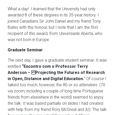
What a day! I learned that the University had only
awarded 8 of these degrees in its 35-year history. I
joined Canadians Sir John Daniel and my friend Tony
Bates with this honour, but I note that I am the first
recipient of this award, from Universiade Aberta, who
was not born in Europe.
Graduate Seminar
The next day, I gave a graduate student seminar. It was
entitled
“Encontro com o Professor Terry
Anderson – Projecting the Futures of Research
in Open, Distance and Digital Education.
” Of course I
talked too much, however, the 80 or so attendees (70
via zoom, including a couple of long-time Portuguese
friends from elsewhere in the world) seemed to enjoy
the talk. It was based partially on slides I had created
with help from my friend Rory McGreal and AI). The talk