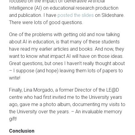
focused on the impact of Generative Artificial
Intelligence (AI) on educational research production
and publication. I have
posted the slides
on Slideshare.
There were lots of good questions.
One of the problems with getting old and now talking
about AI in education, is that many of these students
have read my earlier articles and books. And now, they
want to know what impact AI will have on those ideas.
Great questions, but ones I haven’t really thought about
– I suppose (and hope) leaving them lots of papers to
write!
Finally, Lina Morgado, a former Director of the LE@D
centre who had first invited me to the University years
ago, gave me a photo album, documenting my visits to
the University over the years. – An invaluable memory
gift!
Conclusion