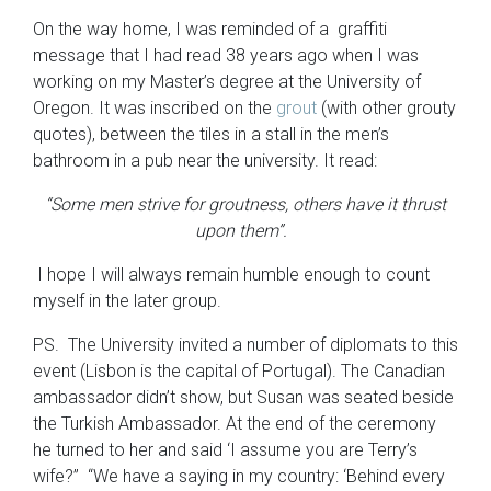
On the way home, I was reminded of a graffiti
message that I had read 38 years ago when I was
working on my Master’s degree at the University of
Oregon. It was inscribed on the
grout
(with other grouty
quotes), between the tiles in a stall in the men’s
bathroom in a pub near the university. It read:
“Some men strive for groutness, others have it thrust
upon them”.
I hope I will always remain humble enough to count
myself in the later group.
PS. The University invited a number of diplomats to this
event (Lisbon is the capital of Portugal). The Canadian
ambassador didn’t show, but Susan was seated beside
the Turkish Ambassador. At the end of the ceremony
he turned to her and said ‘I assume you are Terry’s
wife?” “We have a saying in my country: ‘Behind every