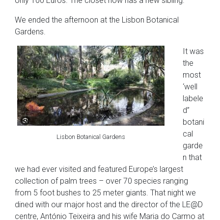
only 100 Euros. The closet now has a new sibling.
We ended the afternoon at the Lisbon Botanical
Gardens.
It was
the
most
‘well
labele
d”
botani
cal
Lisbon Botanical Gardens
garde
n that
we had ever visited and featured Europe’s largest
collection of palm trees – over 70 species ranging
from 5 foot bushes to 25 meter giants. That night we
dined with our major host and the director of the LE@D
centre, António Teixeira and his wife Maria do Carmo at