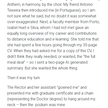
Anthem, in harmony, by the choir. My friend Antonio
Teixeira then introduced me (in Portuguese), so I am
not sure what he said, but no doubt it was somewhat
over-exaggerated. Next, a faculty member from Porto,
Isabel Huet e Silva, whom I had not met gave an
equally long overview of my career and contributions
to distance education and e-learning. She told me that
she had spent a few hours going through my 35-page
CV. When they had asked me for a copy of this CV, I
didn’t think they really needed, or wanted, the “the full
meal deal” – so I sent a two-page AI generated
summary. But she wanted the whole thing.
Then it was my turn.
The Rector and her assistant “gowned me” and
presented me with graduate certificate and a chain
(representing the Doctor degree) to hang around my
neck – then the podium was mine.