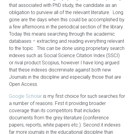
that associated with PhD study, the candidate as an
obligation to purview all of the relevant literature. Long
gone are the days when this could be accomplished by
a few afternoons in the periodical section of the library.
Today this means searching through the academic
databases – extracting and reading everything relevant
to the topic. This can be done using proprietary search
indexes such as Social Science Citation Index (SSCI)
or rival product Scopius, however I have long argued
that these indexes discriminate against both new
Journals in the discipline and especially those that are
Open Access.
Google Scholar
is my first choice for such searches for
a number of reasons. First it providing broader
coverage than its competitors that includes
documents from the grey literature (conference
papers, reports, white papers etc.). Second it indexes
far more journals in the educational discipline than