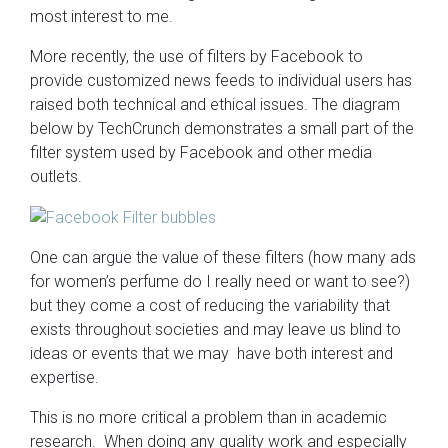
most interest to me.
More recently, the use of filters by Facebook to
provide customized news feeds to individual users has
raised both technical and ethical issues. The diagram
below by TechCrunch demonstrates a small part of the
filter system used by Facebook and other media
outlets.
One can argue the value of these filters (how many ads
for women’s perfume do I really need or want to see?)
but they come a cost of reducing the variability that
exists throughout societies and may leave us blind to
ideas or events that we may have both interest and
expertise.
This is no more critical a problem than in academic
research. When doing any quality work and especially