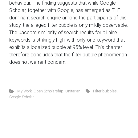
behaviour. The finding suggests that while Google
Scholar, together with Google, has emerged as THE
dominant search engine among the participants of this
study, the alleged filter bubble is only mildly observable.
The Jaccard similarity of search results for all nine
keywords is strikingly high, with only one keyword that
exhibits a localized bubble at 95% level. This chapter
therefore concludes that the filter bubble phenomenon
does not warrant concern.
My Work
,
Open Scholarship
,
Unitarian
Filter bubbles
,
Google Scholar