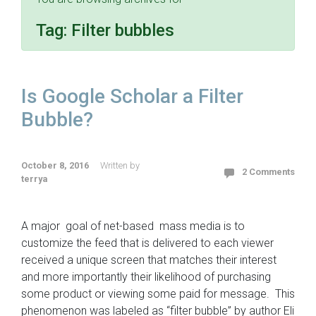
Tag:
Filter bubbles
Is Google Scholar a Filter
Bubble?
October 8, 2016
Written by
2 Comments
terrya
A major goal of net-based mass media is to
customize the feed that is delivered to each viewer
received a unique screen that matches their interest
and more importantly their likelihood of purchasing
some product or viewing some paid for message. This
phenomenon was labeled as “filter bubble” by author Eli