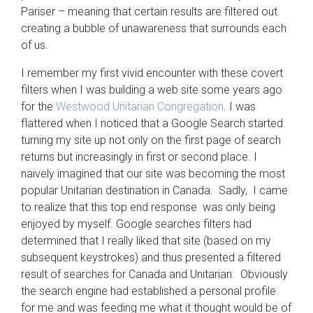
Pariser – meaning that certain results are filtered out
creating a bubble of unawareness that surrounds each
of us.
I remember my first vivid encounter with these covert
filters when I was building a web site some years ago
for the
Westwood Unitarian Congregation
. I was
flattered when I noticed that a Google Search started
turning my site up not only on the first page of search
returns but increasingly in first or second place. I
naively imagined that our site was becoming the most
popular Unitarian destination in Canada. Sadly, I came
to realize that this top end response was only being
enjoyed by myself. Google searches filters had
determined that I really liked that site (based on my
subsequent keystrokes) and thus presented a filtered
result of searches for Canada and Unitarian. Obviously
the search engine had established a personal profile
for me and was feeding me what it thought would be of