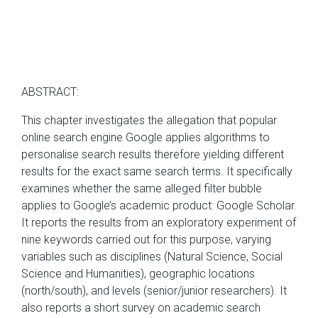
ABSTRACT:
This chapter investigates the allegation that popular
online search engine Google applies algorithms to
personalise search results therefore yielding different
results for the exact same search terms. It specifically
examines whether the same alleged filter bubble
applies to Google’s academic product: Google Scholar.
It reports the results from an exploratory experiment of
nine keywords carried out for this purpose, varying
variables such as disciplines (Natural Science, Social
Science and Humanities), geographic locations
(north/south), and levels (senior/junior researchers). It
also reports a short survey on academic search