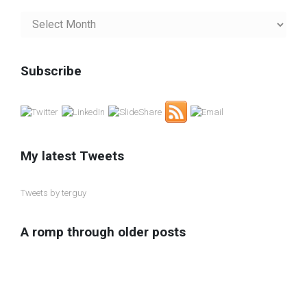
My
Blog
Archives
Subscribe
My latest Tweets
Tweets by terguy
A romp through older posts