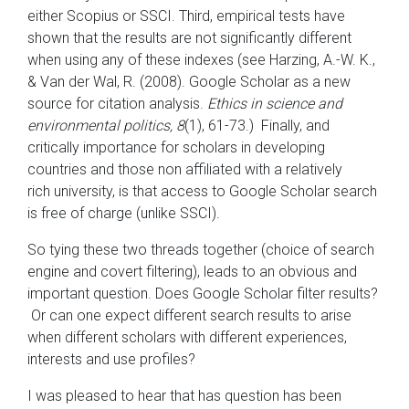
either Scopius or SSCI. Third, empirical tests have
shown that the results are not significantly different
when using any of these indexes (see Harzing, A.-W. K.,
& Van der Wal, R. (2008). Google Scholar as a new
source for citation analysis.
Ethics in science and
environmental politics, 8
(1), 61-73.) Finally, and
critically importance for scholars in developing
countries and those non affiliated with a relatively
rich university, is that access to Google Scholar search
is free of charge (unlike SSCI).
So tying these two threads together (choice of search
engine and covert filtering), leads to an obvious and
important question. Does Google Scholar filter results?
Or can one expect different search results to arise
when different scholars with different experiences,
interests and use profiles?
I was pleased to hear that has question has been