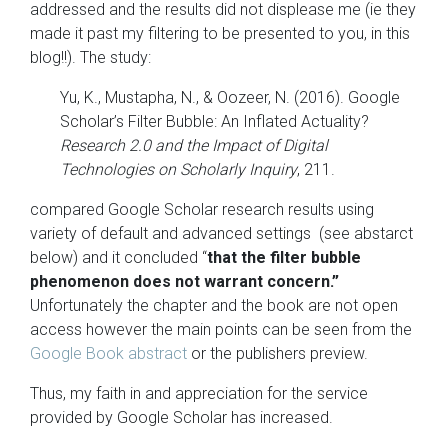
addressed and the results did not displease me (ie they
made it past my filtering to be presented to you, in this
blog!!). The study:
Yu, K., Mustapha, N., & Oozeer, N. (2016). Google
Scholar’s Filter Bubble: An Inflated Actuality?
Research 2.0 and the Impact of Digital
Technologies on Scholarly Inquiry
, 211.
compared Google Scholar research results using
variety of default and advanced settings (see abstarct
below) and it concluded “
that the filter bubble
phenomenon does not warrant concern.”
Unfortunately the chapter and the book are not open
access however the main points can be seen from the
Google Book abstract
or the publishers preview.
Thus, my faith in and appreciation for the service
provided by Google Scholar has increased.