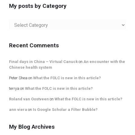
My posts by Category
My
posts
by
Category
Recent Comments
Final days in China – Virtual Canuck
on
An encounter with the
Chinese health system
Peter Shea
on
What the FOLC is new in this article?
terrya
on
What the FOLC is new in this article?
Roland van Oostveen
on
What the FOLC is new in this article?
ann viera
on
Is Google Scholar a Filter Bubble?
My Blog Archives