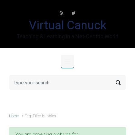
Skip to main content
Virtual Canuck
Teaching & Learning in a Net-Centric World
Home
Tag: Filter bubbles
You are browsing archives for