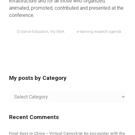
infrastructure and for all those who organized,
animated, promoted, contributed and presented at the
conference.
Distance Education
,
My Work
e-learning research agenda
My posts by Category
My
posts
by
Category
Recent Comments
Final days in China – Virtual Canuck
on
An encounter with the