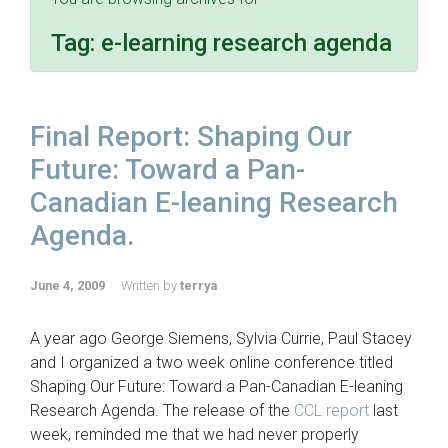
Tag:
e-learning research agenda
Final Report: Shaping Our
Future: Toward a Pan-
Canadian E-leaning Research
Agenda.
June 4, 2009
Written by
terrya
A year ago George Siemens, Sylvia Currie, Paul Stacey
and I organized a two week online conference titled
Shaping Our Future: Toward a Pan-Canadian E-leaning
Research Agenda. The release of the
CCL report
last
week, reminded me that we had never properly