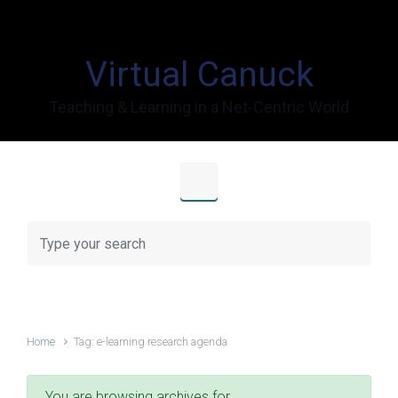
Skip to main content
Virtual Canuck
Teaching & Learning in a Net-Centric World
Home
Tag: e-learning research agenda
You are browsing archives for