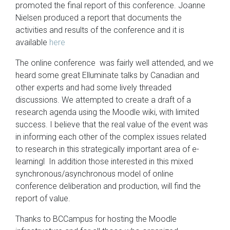
promoted the final report of this conference. Joanne
Nielsen produced a report that documents the
activities and results of the conference and it is
available
here
The online conference was fairly well attended, and we
heard some great Elluminate talks by Canadian and
other experts and had some lively threaded
discussions. We attempted to create a draft of a
research agenda using the Moodle wiki, with limited
success. I believe that the real value of the event was
in informing each other of the complex issues related
to research in this strategically important area of e-
learningl In addition those interested in this mixed
synchronous/asynchronous model of online
conference deliberation and production, will find the
report of value.
Thanks to BCCampus for hosting the Moodle