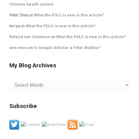
Chinese health system
Peter Shea
on
What the FOLC is new in this article?
terrya
on
What the FOLC is new in this article?
Roland van Oostveen
on
What the FOLC is new in this article?
ann viera
on
Is Google Scholar a Filter Bubble?
My Blog Archives
My
Blog
Archives
Subscribe