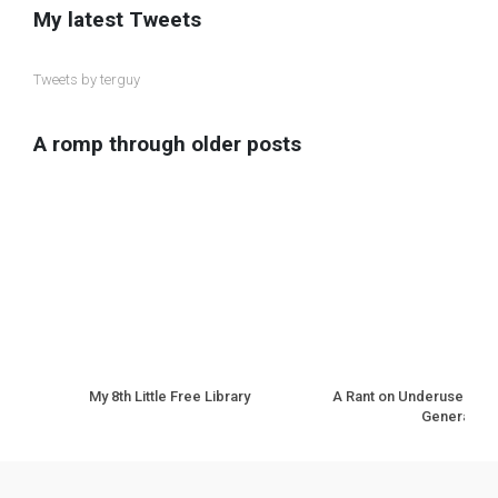
My latest Tweets
Tweets by terguy
A romp through older posts
My 8th Little Free Library
A Rant on Underuse of N
Generation