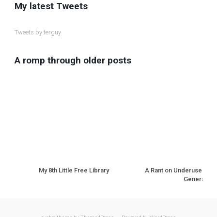
My latest Tweets
Tweets by terguy
A romp through older posts
My 8th Little Free Library
A Rant on Underuse of N
Generation