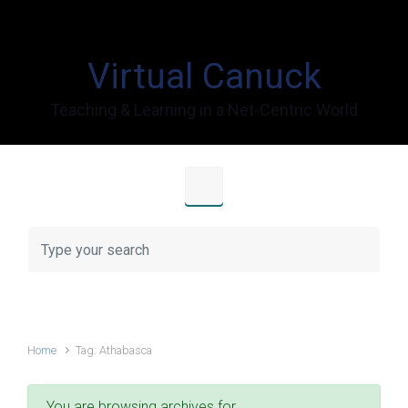
Skip to main content
Virtual Canuck
Teaching & Learning in a Net-Centric World
Home
Tag: Athabasca
You are browsing archives for