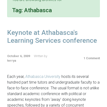
Tag:
Athabasca
Keynote at Athabasca's
Learning Services conference
October 6, 2009
Written by
1 Comment
terrya
Each year,
Athabasca University
hosts its several
hundred part time tutors and undergraduate faculty to a
face-to-face conference. The usual format is not unlike
standard academic conference with political or
academic keynotes from ‘away’ doing keynote
speeches, followed by a variety of concurrent