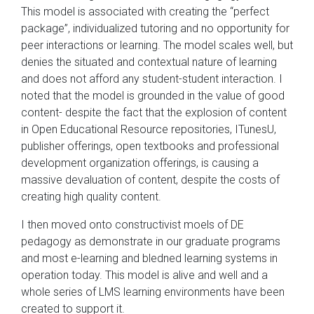
This model is associated with creating the “perfect
package”, individualized tutoring and no opportunity for
peer interactions or learning. The model scales well, but
denies the situated and contextual nature of learning
and does not afford any student-student interaction. I
noted that the model is grounded in the value of good
content- despite the fact that the explosion of content
in Open Educational Resource repositories, ITunesU,
publisher offerings, open textbooks and professional
development organization offerings, is causing a
massive devaluation of content, despite the costs of
creating high quality content.
I then moved onto constructivist moels of DE
pedagogy as demonstrate in our graduate programs
and most e-learning and bledned learning systems in
operation today. This model is alive and well and a
whole series of LMS learning environments have been
created to support it.