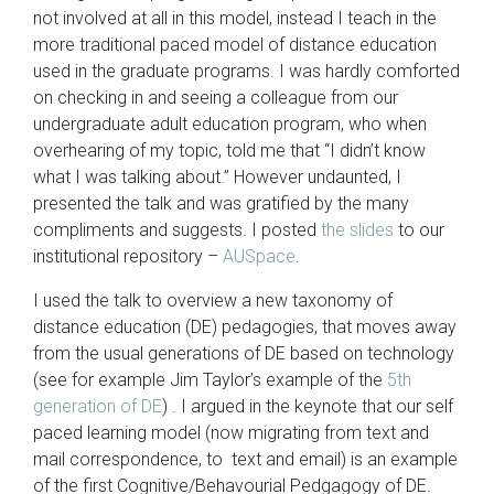
not involved at all in this model, instead I teach in the
more traditional paced model of distance education
used in the graduate programs. I was hardly comforted
on checking in and seeing a colleague from our
undergraduate adult education program, who when
overhearing of my topic, told me that “I didn’t know
what I was talking about.” However undaunted, I
presented the talk and was gratified by the many
compliments and suggests. I posted
the slides
to our
institutional repository –
AUSpace
.
I used the talk to overview a new taxonomy of
distance education (DE) pedagogies, that moves away
from the usual generations of DE based on technology
(see for example Jim Taylor’s example of the
5th
generation of DE
) . I argued in the keynote that our self
paced learning model (now migrating from text and
mail correspondence, to text and email) is an example
of the first Cognitive/Behavourial Pedgagogy of DE.