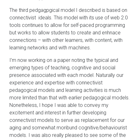
The third pedgagpgical model I described is based on
connectivist ideals. This model with its use of web 2.0
tools continues to allow for self-paced programming
but works to allow students to create and enhnace
connections – with other learners, with content, with
learning networks and with machines.
I’m now working on a paper noting the typical and
emerging types of teaching, cognitive and social
presence associated with each model. Naturally our
experience and expertise with connectivist
pedagogical models and learning activities is much
more limited than that with earlier pedagogical models.
Nonetheless, I hope I was able to convey my
excitement and interest in further developing
connectivist models to serve as replacement for our
aging and somewhat moribund cognitive/behaviourist
models. I was also really pleased to see some of the