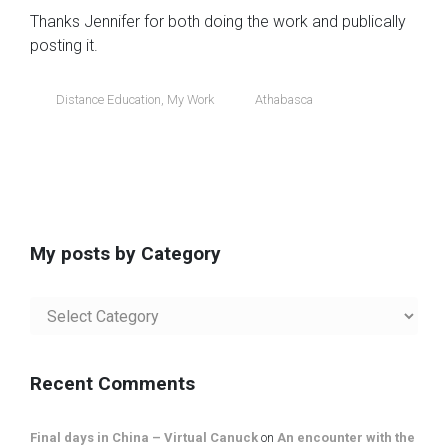
Thanks Jennifer for both doing the work and publically
posting it.
Distance Education
,
My Work
Athabasca
My posts by Category
My
posts
by
Category
Recent Comments
Final days in China – Virtual Canuck
on
An encounter with the