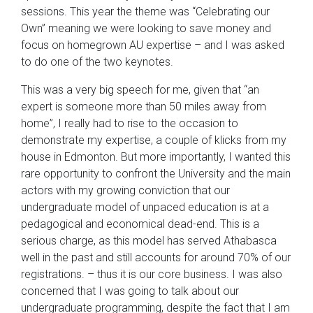
sessions. This year the theme was “Celebrating our
Own” meaning we were looking to save money and
focus on homegrown AU expertise – and I was asked
to do one of the two keynotes.
This was a very big speech for me, given that “an
expert is someone more than 50 miles away from
home”, I really had to rise to the occasion to
demonstrate my expertise, a couple of klicks from my
house in Edmonton. But more importantly, I wanted this
rare opportunity to confront the University and the main
actors with my growing conviction that our
undergraduate model of unpaced education is at a
pedagogical and economical dead-end. This is a
serious charge, as this model has served Athabasca
well in the past and still accounts for around 70% of our
registrations. – thus it is our core business. I was also
concerned that I was going to talk about our
undergraduate programming, despite the fact that I am