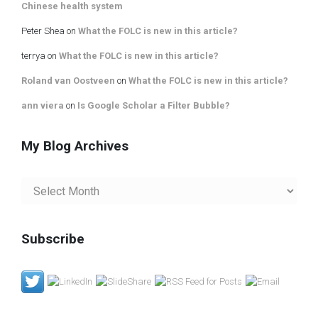
Chinese health system
Peter Shea
on
What the FOLC is new in this article?
terrya
on
What the FOLC is new in this article?
Roland van Oostveen
on
What the FOLC is new in this article?
ann viera
on
Is Google Scholar a Filter Bubble?
My Blog Archives
My
Blog
Archives
Subscribe