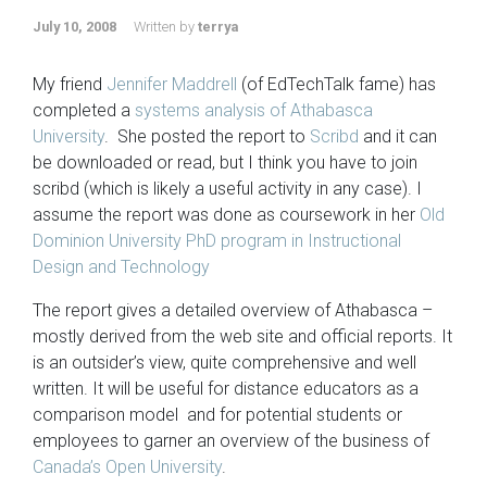
July 10, 2008
Written by
terrya
My friend
Jennifer Maddrell
(of EdTechTalk fame) has
completed a
systems analysis of Athabasca
University
. She posted the report to
Scribd
and it can
be downloaded or read, but I think you have to join
scribd (which is likely a useful activity in any case). I
assume the report was done as coursework in her
Old
Dominion University PhD program in Instructional
Design and Technology
The report gives a detailed overview of Athabasca –
mostly derived from the web site and official reports. It
is an outsider’s view, quite comprehensive and well
written. It will be useful for distance educators as a
comparison model and for potential students or
employees to garner an overview of the business of
Canada’s Open University
.