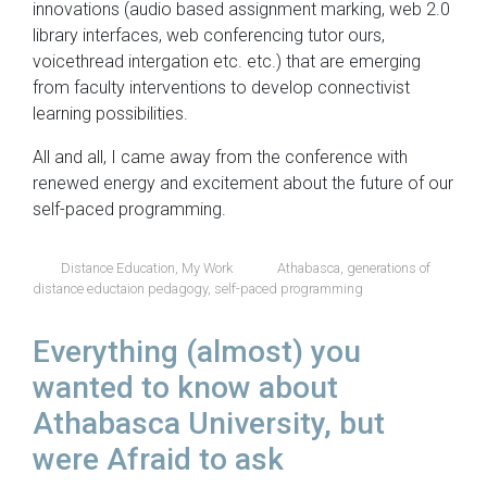
innovations (audio based assignment marking, web 2.0
library interfaces, web conferencing tutor ours,
voicethread intergation etc. etc.) that are emerging
from faculty interventions to develop connectivist
learning possibilities.
All and all, I came away from the conference with
renewed energy and excitement about the future of our
self-paced programming.
Distance Education
,
My Work
Athabasca
,
generations of
distance eductaion pedagogy
,
self-paced programming
Everything (almost) you
wanted to know about
Athabasca University, but
were Afraid to ask