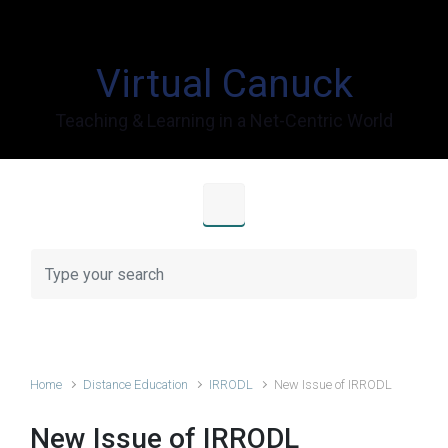
Skip to main content
Virtual Canuck
Teaching & Learning in a Net-Centric World
Home
Distance Education
IRRODL
New Issue of IRRODL
New Issue of IRRODL