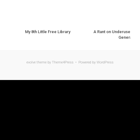
My 8th Little Free Library
A Rant on Underuse of N
Generation
evolve
theme by Theme4Press • Powered by
WordPress