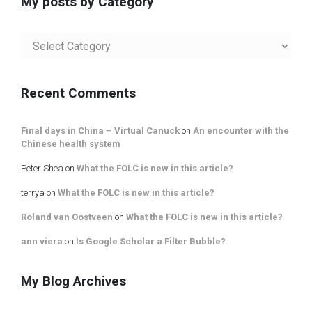
My posts by Category
My
posts
by
Category
Recent Comments
Final days in China – Virtual Canuck
on
An encounter with the
Chinese health system
Peter Shea
on
What the FOLC is new in this article?
terrya
on
What the FOLC is new in this article?
Roland van Oostveen
on
What the FOLC is new in this article?
ann viera
on
Is Google Scholar a Filter Bubble?
My Blog Archives