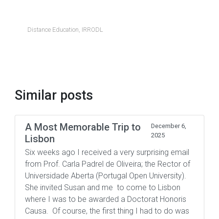
Distance Education
,
IRRODL
Similar posts
A Most Memorable Trip to
December 6,
2025
Lisbon
Six weeks ago I received a very surprising email
from Prof. Carla Padrel de Oliveira; the Rector of
Universidade Aberta (Portugal Open University).
She invited Susan and me to come to Lisbon
where I was to be awarded a Doctorat Honoris
Causa. Of course, the first thing I had to do was