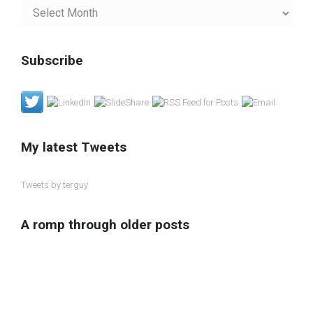
My
Blog
Archives
Subscribe
My latest Tweets
Tweets by terguy
A romp through older posts