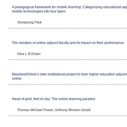
A pedagogical framework for mobile learning: Categorizing educational app
mobile technologies into four types
Yeonjeong Park
The isolation of online adjunct faculty and its impact on their performance
Véra L B Dolan
MarylandOnline’s inter-institutional project to train higher education adjunct
online
Head of gold, feet of clay: The online learning paradox
Thomas Michael Power, Anthony Morven-Gould