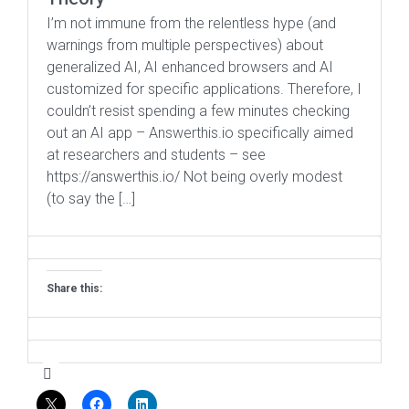
I’m not immune from the relentless hype (and
warnings from multiple perspectives) about
generalized AI, AI enhanced browsers and AI
customized for specific applications. Therefore, I
couldn’t resist spending a few minutes checking
out an AI app – Answerthis.io specifically aimed
at researchers and students – see
https://answerthis.io/ Not being overly modest
(to say the […]
Share this: