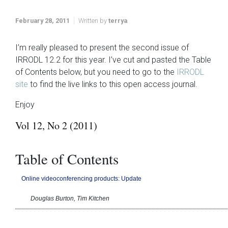
February 28, 2011
Written by
terrya
I’m really pleased to present the second issue of
IRRODL 12.2 for this year. I’ve cut and pasted the Table
of Contents below, but you need to go to the
IRRODL
site
to find the live links to this open access journal.
Enjoy
Vol 12, No 2 (2011)
Table of Contents
Online videoconferencing products: Update
Douglas Burton, Tim Kitchen