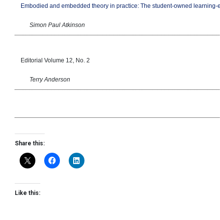
Embodied and embedded theory in practice: The student-owned learning
Simon Paul Atkinson
Editorial Volume 12, No. 2
Terry Anderson
Share this:
Like this: