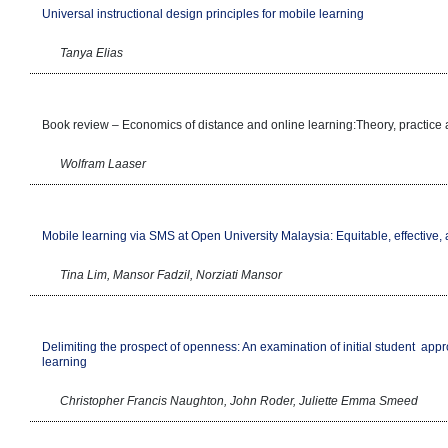
Universal instructional design principles for mobile learning
Tanya Elias
Book review – Economics of distance and online learning:Theory, practice
Wolfram Laaser
Mobile learning via SMS at Open University Malaysia: Equitable, effective,
Tina Lim, Mansor Fadzil, Norziati Mansor
Delimiting the prospect of openness: An examination of initial student
appr
learning
Christopher Francis Naughton, John Roder, Juliette Emma Smeed