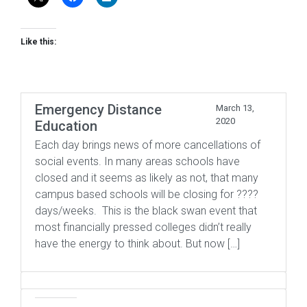
Like this:
Emergency Distance
March 13,
2020
Education
Each day brings news of more cancellations of
social events. In many areas schools have
closed and it seems as likely as not, that many
campus based schools will be closing for ????
days/weeks. This is the black swan event that
most financially pressed colleges didn’t really
have the energy to think about. But now […]