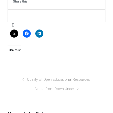
Share this:
Like this:
Quality of Open Educational Resources
Notes from Down Under