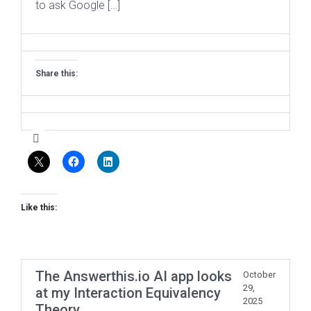
to ask Google […]
Share this:
Like this:
The Answerthis.io AI app looks
October
29,
at my Interaction Equivalency
2025
Theory