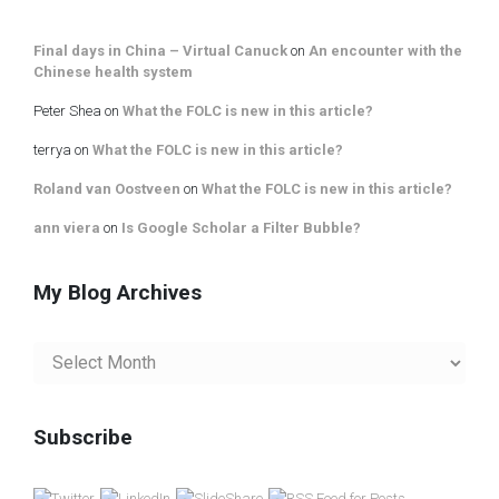
Final days in China – Virtual Canuck
on
An encounter with the
Chinese health system
Peter Shea
on
What the FOLC is new in this article?
terrya
on
What the FOLC is new in this article?
Roland van Oostveen
on
What the FOLC is new in this article?
ann viera
on
Is Google Scholar a Filter Bubble?
My Blog Archives
My
Blog
Archives
Subscribe