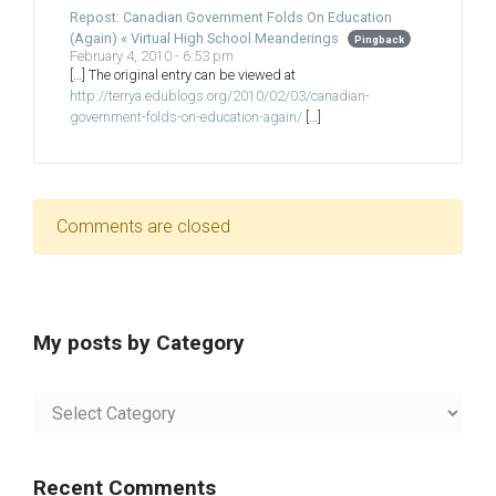
Repost: Canadian Government Folds On Education
(Again) « Virtual High School Meanderings
Pingback
February 4, 2010 - 6:53 pm
[…] The original entry can be viewed at
http://terrya.edublogs.org/2010/02/03/canadian-
government-folds-on-education-again/
[…]
Comments are closed
My posts by Category
My
posts
by
Category
Recent Comments