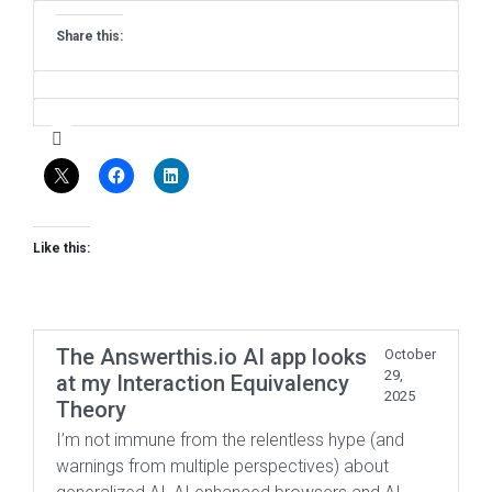
Share this:
Like this:
The Answerthis.io AI app looks
October
29,
at my Interaction Equivalency
2025
Theory
I’m not immune from the relentless hype (and
warnings from multiple perspectives) about