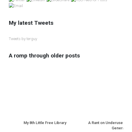
My latest Tweets
Tweets by terguy
A romp through older posts
My 8th Little Free Library
A Rant on Underuse of N
Generation