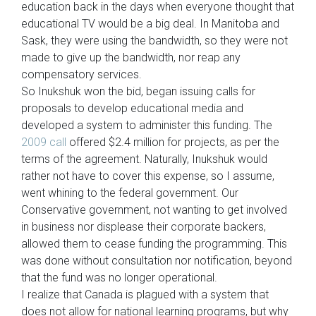
education back in the days when everyone thought that
educational TV would be a big deal. In Manitoba and
Sask, they were using the bandwidth, so they were not
made to give up the bandwidth, nor reap any
compensatory services.
So Inukshuk won the bid, began issuing calls for
proposals to develop educational media and
developed a system to administer this funding. The
2009 call
offered $2.4 million for projects, as per the
terms of the agreement. Naturally, Inukshuk would
rather not have to cover this expense, so I assume,
went whining to the federal government. Our
Conservative government, not wanting to get involved
in business nor displease their corporate backers,
allowed them to cease funding the programming. This
was done without consultation nor notification, beyond
that the fund was no longer operational.
I realize that Canada is plagued with a system that
does not allow for national learning programs, but why