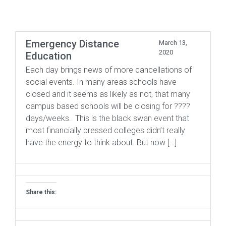
Emergency Distance
March 13,
2020
Education
Each day brings news of more cancellations of
social events. In many areas schools have
closed and it seems as likely as not, that many
campus based schools will be closing for ????
days/weeks. This is the black swan event that
most financially pressed colleges didn’t really
have the energy to think about. But now […]
Share this: