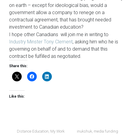
on earth – except for ideological bias, would a
government allow a company to renege on a
contractual agreement, that has brought needed
investment to Canadian education?
I hope other Canadians will join me in writing to
Industry Minster Tony Clement
, asking him who he is
governing on behalf of and to demand that this
contract be fulfilled as negotiated.
Share this:
Like this:
Distance Education
,
My Work
inukshuk
,
media funding