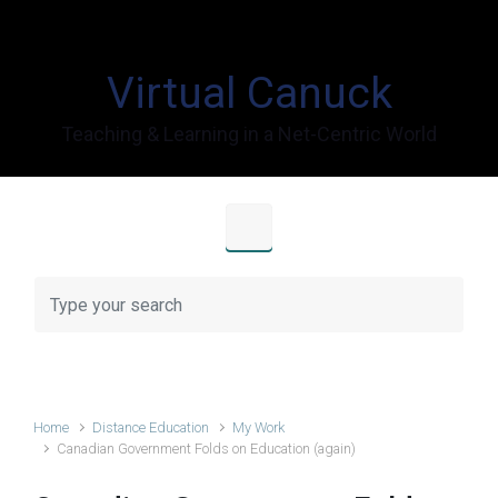
Skip to main content
Virtual Canuck
Teaching & Learning in a Net-Centric World
Home
Distance Education
My Work
Canadian Government Folds on Education (again)