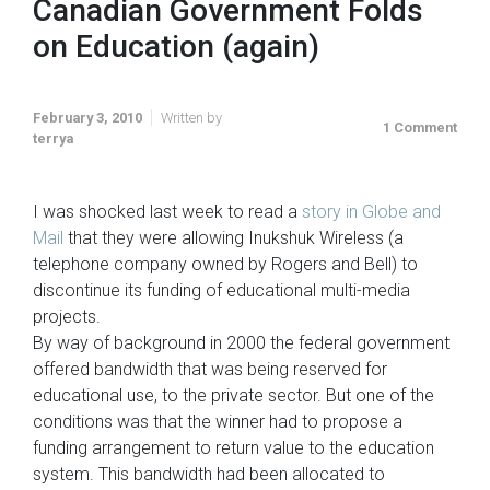
Canadian Government Folds
on Education (again)
February 3, 2010
Written by
1 Comment
terrya
I was shocked last week to read a
story in Globe and
Mail
that they were allowing Inukshuk Wireless (a
telephone company owned by Rogers and Bell) to
discontinue its funding of educational multi-media
projects.
By way of background in 2000 the federal government
offered bandwidth that was being reserved for
educational use, to the private sector. But one of the
conditions was that the winner had to propose a
funding arrangement to return value to the education
system. This bandwidth had been allocated to