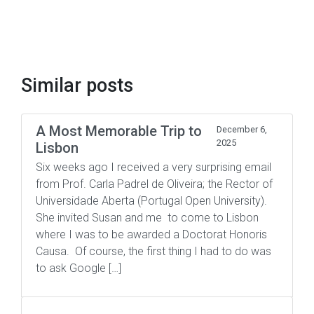
Similar posts
A Most Memorable Trip to
December 6,
2025
Lisbon
Six weeks ago I received a very surprising email
from Prof. Carla Padrel de Oliveira; the Rector of
Universidade Aberta (Portugal Open University).
She invited Susan and me to come to Lisbon
where I was to be awarded a Doctorat Honoris
Causa. Of course, the first thing I had to do was
to ask Google […]