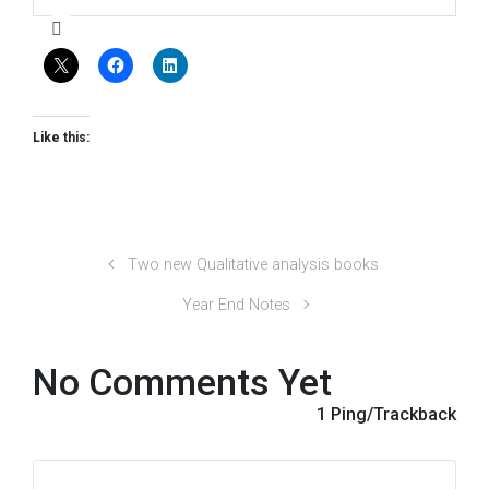
Like this:
Two new Qualitative analysis books
Year End Notes
No Comments Yet
1 Ping/Trackback