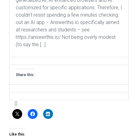
generalized AI, AI enhanced browsers and AI
customized for specific applications. Therefore, I
couldn’t resist spending a few minutes checking
out an AI app – Answerthis.io specifically aimed
at researchers and students – see
https://answerthis.io/ Not being overly modest
(to say the […]
Share this:
Like this: