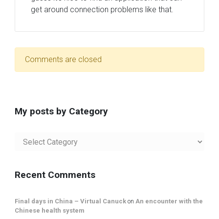
get around connection problems like that.
Comments are closed
My posts by Category
My
posts
by
Category
Recent Comments
Final days in China – Virtual Canuck
on
An encounter with the
Chinese health system