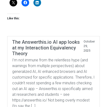
Like this:
The Answerthis.io AI app looks
October
29,
at my Interaction Equivalency
2025
Theory
I’m not immune from the relentless hype (and
warnings from multiple perspectives) about
generalized AI, AI enhanced browsers and AI
customized for specific applications. Therefore, I
couldn’t resist spending a few minutes checking
out an AI app – Answerthis.io specifically aimed
at researchers and students – see
https://answerthis.io/ Not being overly modest
(to say the […]