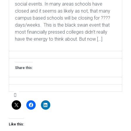
social events. In many areas schools have
closed and it seems as likely as not, that many
campus based schools will be closing for ????
days/weeks. This is the black swan event that
most financially pressed colleges didn’t really
have the energy to think about. But now […]
Share this:
Like this: