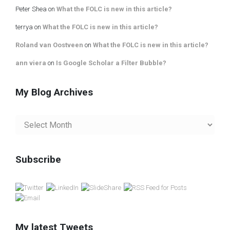
Peter Shea
on
What the FOLC is new in this article?
terrya
on
What the FOLC is new in this article?
Roland van Oostveen
on
What the FOLC is new in this article?
ann viera
on
Is Google Scholar a Filter Bubble?
My Blog Archives
My
Blog
Archives
Subscribe
My latest Tweets