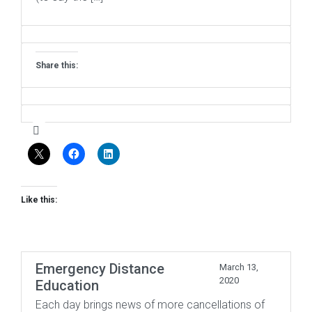
Share this:
Like this:
Emergency Distance
March 13,
2020
Education
Each day brings news of more cancellations of