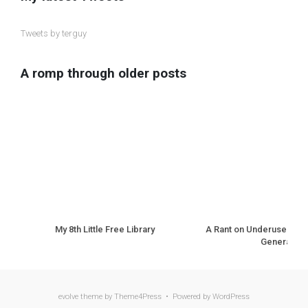
Tweets by terguy
A romp through older posts
My 8th Little Free Library
A Rant on Underuse of N
Generation
evolve
theme by Theme4Press • Powered by
WordPress