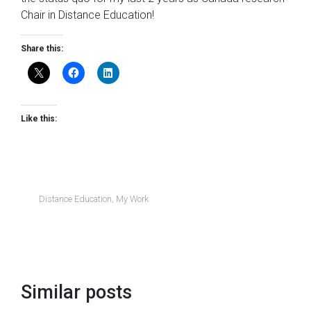
Chair in Distance Education!
Share this:
Like this:
Distance Education
,
My Work
Similar posts