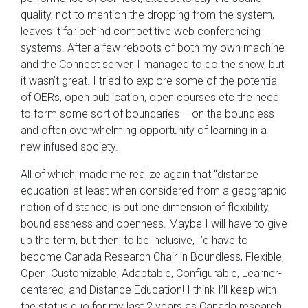
quality, not to mention the dropping from the system,
leaves it far behind competitive web conferencing
systems. After a few reboots of both my own machine
and the Connect server, I managed to do the show, but
it wasn’t great. I tried to explore some of the potential
of OERs, open publication, open courses etc the need
to form some sort of boundaries – on the boundless
and often overwhelming opportunity of learning in a
new infused society.
All of which, made me realize again that “distance
education’ at least when considered from a geographic
notion of distance, is but one dimension of flexibility,
boundlessness and openness. Maybe I will have to give
up the term, but then, to be inclusive, I’d have to
become Canada Research Chair in Boundless, Flexible,
Open, Customizable, Adaptable, Configurable, Learner-
centered, and Distance Education! I think I’ll keep with
the status quo for my last 2 years as Canada research