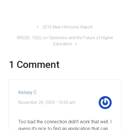
2010 New Horizons Report
IRRODL 10(5) on Openness and the Future of Higher
Education
1 Comment
Kelsey C
November 24, 2009 - 10:09 am
Too bad the connection didn’t work that well. I
guess it’s nice to find an application that can