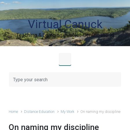
Skip to main content
Virtual Canuck
Teaching & Learning in a Net-Centric World
Home
Distance Education
My Work
On naming my discipline
On naming my discipline