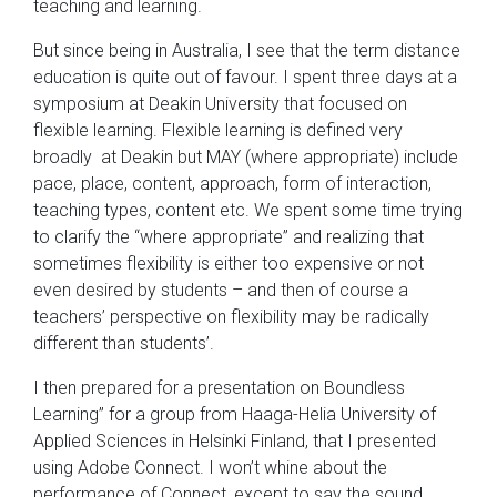
teaching and learning.
But since being in Australia, I see that the term distance
education is quite out of favour. I spent three days at a
symposium at Deakin University that focused on
flexible learning. Flexible learning is defined very
broadly at Deakin but MAY (where appropriate) include
pace, place, content, approach, form of interaction,
teaching types, content etc. We spent some time trying
to clarify the “where appropriate” and realizing that
sometimes flexibility is either too expensive or not
even desired by students – and then of course a
teachers’ perspective on flexibility may be radically
different than students’.
I then prepared for a presentation on Boundless
Learning” for a group from Haaga-Helia University of
Applied Sciences in Helsinki Finland, that I presented
using Adobe Connect. I won’t whine about the
performance of Connect, except to say the sound