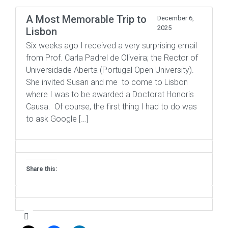
A Most Memorable Trip to
December 6,
2025
Lisbon
Six weeks ago I received a very surprising email
from Prof. Carla Padrel de Oliveira; the Rector of
Universidade Aberta (Portugal Open University).
She invited Susan and me to come to Lisbon
where I was to be awarded a Doctorat Honoris
Causa. Of course, the first thing I had to do was
to ask Google […]
Share this: