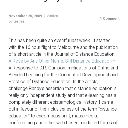
November 20, 2009
Written
1 Comment
by
terrya
This has been quite an eventful last week. It started
with the 16 hour flight to Melbourne and the publication
of a short article in the Journal of Distance Education.
A Rose by Any Other Name: Still Distance Education
–
A Response to D.R. Garrison Implications of Online and
Blended Learning for the Conceptual Development and
Practice of Distance Education. In the article, I
challenge Randy’s assertion that distance education is
really only independent study and that e-learning has a
completely different epistemological history. I came
out in favour of the inclusiveness of the term “distance
education” to encompass print, mass media,
conferencing and other web based mediated forms of