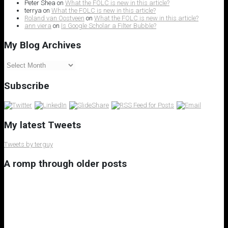
Peter Shea
on
What the FOLC is new in this article?
terrya
on
What the FOLC is new in this article?
Roland van Oostveen
on
What the FOLC is new in this article?
ann viera
on
Is Google Scholar a Filter Bubble?
My Blog Archives
My
Blog
Archives
Subscribe
My latest Tweets
Tweets by terguy
A romp through older posts
My 8th Little Free Library