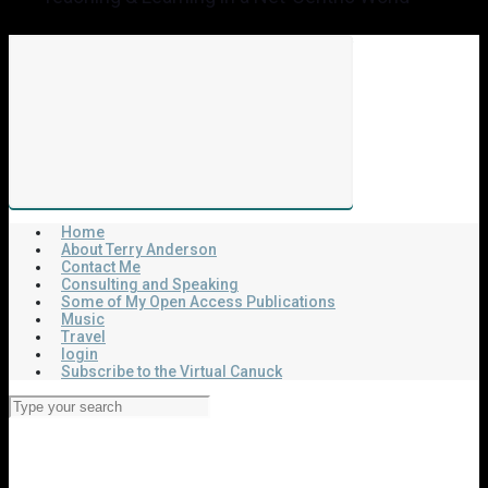
Home
About Terry Anderson
Contact Me
Consulting and Speaking
Some of My Open Access Publications
Music
Travel
login
Subscribe to the Virtual Canuck