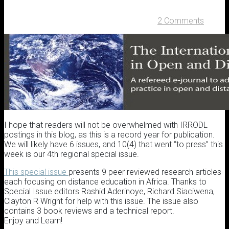
2 Comments
I hope that readers will not be overwhelmed with IRRODL
postings in this blog, as this is a record year for publication.
We will likely have 6 issues, and 10(4) that went “to press” this
week is our 4th regional special issue.
This special issue
presents 9 peer reviewed research articles-
each focusing on distance education in Africa. Thanks to
Special Issue editors Rashid Aderinoye, Richard Siaciwena,
Clayton R Wright for help with this issue. The issue also
contains 3 book reviews and a technical report.
Enjoy and Learn!