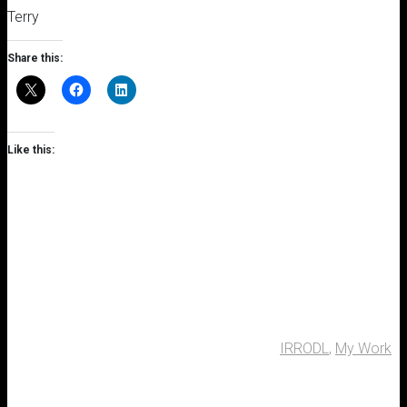
Terry
Share this:
Like this:
IRRODL
,
My Work