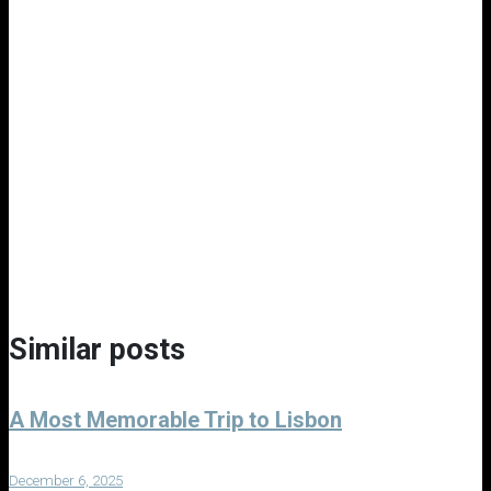
Similar posts
A Most Memorable Trip to Lisbon
December 6, 2025