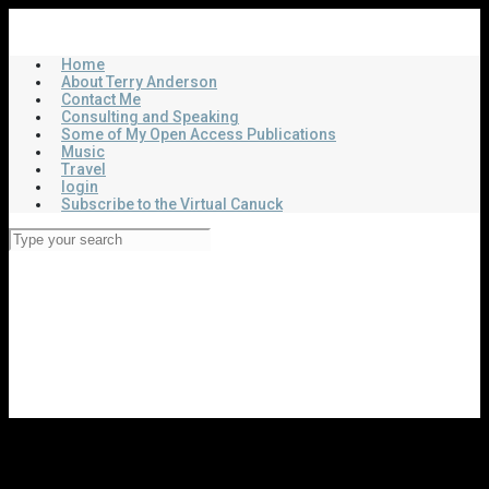
Skip
Virtual Canuck
to
main
Home
content
About Terry Anderson
Contact Me
Consulting and Speaking
Some of My Open Access Publications
Music
Travel
login
Subscribe to the Virtual Canuck