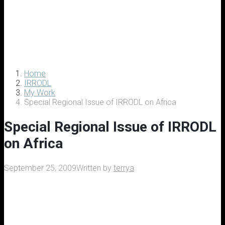
Home
IRRODL
My Work
Special Regional Issue of IRRODL on Africa
Special Regional Issue of IRRODL
on Africa
September 25, 2009
Written by
terrya