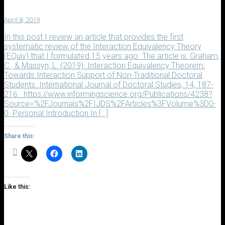
April 8, 2019
In this post I review an article that provides the first
systematic review of the Interaction Equivalency Theory
(EQuiv) that I formulated 15 years ago. The article is: Graham,
C., & Massyn, L. (2019). Interaction Equivalency Theorem:
Towards Interaction Support of Non-Traditional Doctoral
Students. International Journal of Doctoral Studies, 14, 187-
216. https://www.informingscience.org/Publications/4238?
Source=%2FJournals%2FIJDS%2FArticles%3FVolume%3D0-
0. Personal Introduction In […]
Share this:
Like this: