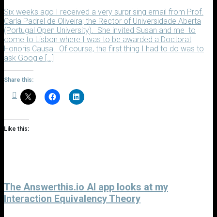
Six weeks ago I received a very surprising email from Prof.
Carla Padrel de Oliveira; the Rector of Universidade Aberta
(Portugal Open University). She invited Susan and me to
come to Lisbon where I was to be awarded a Doctorat
Honoris Causa. Of course, the first thing I had to do was to
ask Google […]
Share this:
Like this:
The Answerthis.io AI app looks at my
Interaction Equivalency Theory