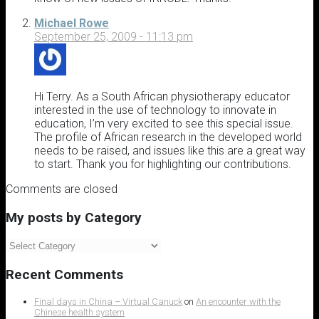
Michael Rowe
September 25, 2009 - 11:13 pm
Hi Terry. As a South African physiotherapy educator
interested in the use of technology to innovate in
education, I’m very excited to see this special issue.
The profile of African research in the developed world
needs to be raised, and issues like this are a great way
to start. Thank you for highlighting our contributions.
Comments are closed
My posts by Category
My
posts
by
Recent Comments
Category
Final days in China – Virtual Canuck
on
An encounter with the
Chinese health system