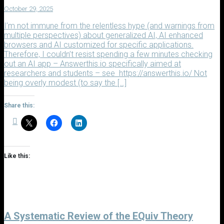
October 29, 2025
I’m not immune from the relentless hype (and warnings from
multiple perspectives) about generalized AI, AI enhanced
browsers and AI customized for specific applications.
Therefore, I couldn’t resist spending a few minutes checking
out an AI app – Answerthis.io specifically aimed at
researchers and students – see https://answerthis.io/ Not
being overly modest (to say the […]
Share this:
Like this:
A Systematic Review of the EQuiv Theory