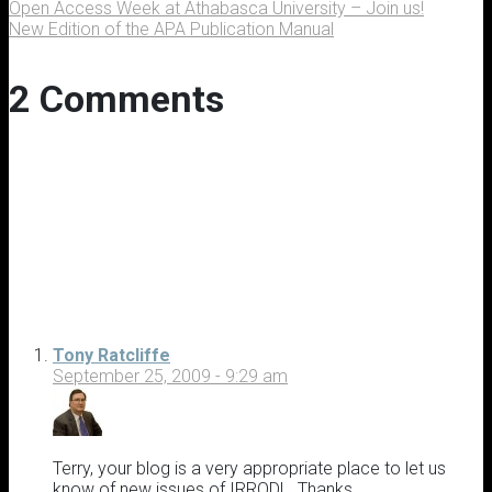
Open Access Week at Athabasca University – Join us!
New Edition of the APA Publication Manual
2 Comments
Tony Ratcliffe
September 25, 2009 - 9:29 am
Terry, your blog is a very appropriate place to let us
know of new issues of IRRODL. Thanks.