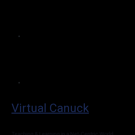
Virtual Canuck
Teaching & Learning in a Net-Centric World