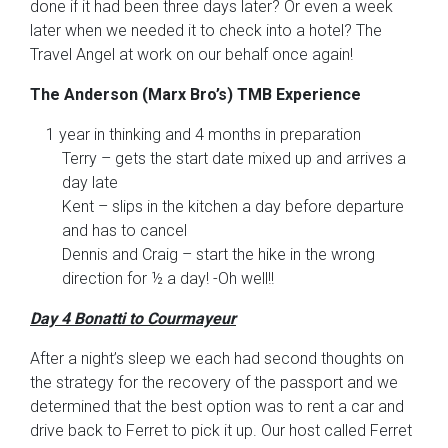
done if it had been three days later? Or even a week
later when we needed it to check into a hotel? The
Travel Angel at work on our behalf once again!
The Anderson (Marx Bro’s) TMB Experience
1 year in thinking and 4 months in preparation
Terry – gets the start date mixed up and arrives a
day late
Kent – slips in the kitchen a day before departure
and has to cancel
Dennis and Craig – start the hike in the wrong
direction for ½ a day! -Oh well!!
Day 4 Bonatti to Courmayeur
After a night’s sleep we each had second thoughts on
the strategy for the recovery of the passport and we
determined that the best option was to rent a car and
drive back to Ferret to pick it up. Our host called Ferret