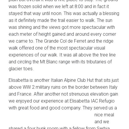
was frozen solid when we left at 8:00 and in fact it
stayed that way until noon. This was actually a blessing
as it definitely made the trail easier to walk. The sun
was shining and the views got more spectacular with
each meter of height gained and around every corner
we came to. The Grande Col de Ferret and the ridge
walk offered one of the most spectacular visual
experiences of our walk. It was all above the tree line
and circling the Mt Blanc range with its tributaries of
glacier toes.
Elisabetta is another Italian Alpine Club Hut that sits just
above WW 2 military ruins on the border between Italy
and France. After another not strenuous elevation gain
we enjoyed our experience at Elisabetta IAC Refugio
with great food and good company. They
served us a
nice meal
and we
shared a four bunk room with a fellow from Serbia.