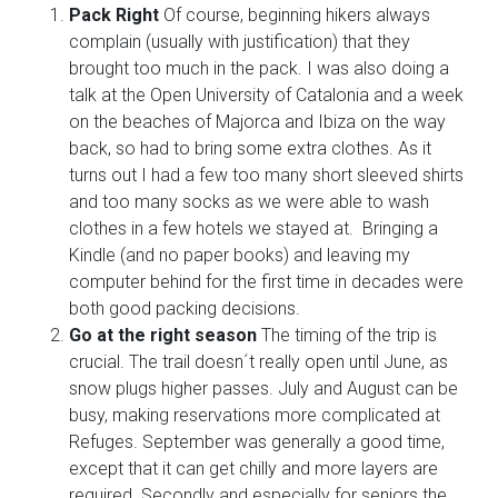
Pack Right
Of course, beginning hikers always
complain (usually with justification) that they
brought too much in the pack. I was also doing a
talk at the Open University of Catalonia and a week
on the beaches of Majorca and Ibiza on the way
back, so had to bring some extra clothes. As it
turns out I had a few too many short sleeved shirts
and too many socks as we were able to wash
clothes in a few hotels we stayed at. Bringing a
Kindle (and no paper books) and leaving my
computer behind for the first time in decades were
both good packing decisions.
Go at the right season
The timing of the trip is
crucial. The trail doesn´t really open until June, as
snow plugs higher passes. July and August can be
busy, making reservations more complicated at
Refuges. September was generally a good time,
except that it can get chilly and more layers are
required. Secondly and especially for seniors the