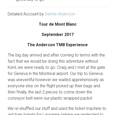
Detailed Account by
Dennis Anderson
Tour de Mont Blanc
September 2017
The Anderson TMB Experience
The big day arrived and after coming to terms with the
fact that we would be doing this adventure without
Kent, we were ready to go. Craig and I met at the gate
for Geneva in the Montreal airport. Our trip to Geneva
was uneventful however we waited apprehensively as
everyone else on the flight picked up their bags and
then finally, the last 2 pieces to come down the
conveyor belt were our plastic wrapped packs!
We re-shuffled our stuff and used the ticket machine to
get train tickets for Lausanne (where we neglected to