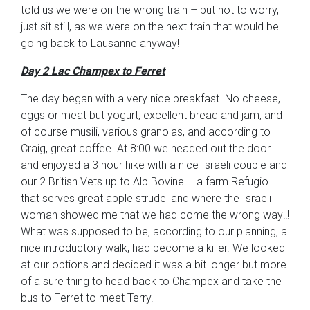
told us we were on the wrong train – but not to worry,
just sit still, as we were on the next train that would be
going back to Lausanne anyway!
Day 2 Lac Champex to Ferret
The day began with a very nice breakfast. No cheese,
eggs or meat but yogurt, excellent bread and jam, and
of course musili, various granolas, and according to
Craig, great coffee. At 8:00 we headed out the door
and enjoyed a 3 hour hike with a nice Israeli couple and
our 2 British Vets up to Alp Bovine – a farm Refugio
that serves great apple strudel and where the Israeli
woman showed me that we had come the wrong way!!!
What was supposed to be, according to our planning, a
nice introductory walk, had become a killer. We looked
at our options and decided it was a bit longer but more
of a sure thing to head back to Champex and take the
bus to Ferret to meet Terry.