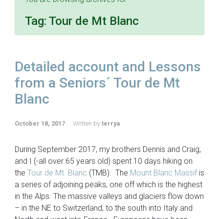
Tag:
Tour de Mt Blanc
Detailed account and Lessons
from a Seniors´ Tour de Mt
Blanc
October 18, 2017
Written by
terrya
During September 2017, my brothers Dennis and Craig,
and I (-all over 65 years old) spent 10 days hiking on
the
Tour de Mt. Blanc
(TMB). The
Mount Blanc Massif
is
a series of adjoining peaks, one off which is the highest
in the Alps. The massive valleys and glaciers flow down
– in the NE to Switzerland, to the south into Italy and