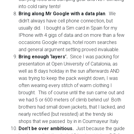
into cold rainy tents!
Bring along Mr Google with a data plan
. We
didn’t always have cell phone connection, but
usually did. I bought a Sim card in Spain for my
IPhone with 4 gigs of data and on more than a few
occasions Google maps, hotel room searches
and general argument settling proved invaluable.
Bring enough ‘layers’.
Since I was packing for
presentation at Open University of Catalonia, as
well as 8 days holiday in the sun afterwards AND
was trying to keep the pack weight down, I was
often wearing every stitch of warm clothing I
brought. This of course until the sun came out and
we had 5 or 600 meters of climb behind us! Both
brothers had small down jackets, that I lacked, and
nearly rectified (but resisted) at the trendy ski
shops that we passed by in in Courmayeur Italy.
Don’t be over ambitious.
Just because the guide