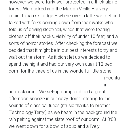
however we were fairly well protected in a thick alpine
forest. We ducked into the Maison Vieille – a very
quaint Italian ski lodge – where over a latte we met and
talked with folks coming down from their walks who
told us of driving sleet/hail, winds that were tearing
clothes off their backs, visibility of under 10 feet, and all
sorts of horror stories. After checking the forecast we
decided that it might be in our best interests to try and
wait out the storm. As it didn’t let up we decided to
spend the night and had our very own quaint 12 bed
dorm for the three of
us in the wonderful little stone
mounta
in
hut/restaurant. We set-up camp and had a great
afternoon snooze in our cozy dorm listening to the
sounds of classical tunes (music thanks to brother
‘Technology Terry’) as we heard in the background the
rain pelting against the slate roof of our dorm. At 3:00
we went down for a bowl of soup and a lively