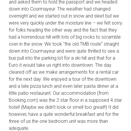
and asked them to hold the passport and we headed
down into Courmayeur. The weather had changed
overnight and we started out in snow and sleet but we
were very quickly under the moisture line – we felt sorry
for folks heading the other way and the fact that they
had a horrendous hill with lots of big rocks to scramble
over in the snow. We took “the old TMB route” straight
down into Courmayeur and were quite thrilled to see a
bus pull into the parking lot for a ski hill and that for a
Euro it would take us right into downtown. The day
cleared off as we make arrangements for a rental car
for the next day. We enjoyed a tour of the downtown
and a late pizza lunch and even later pasta dinner at a
little patio restaurant. Our accommodation (from
Booking.com) was the 2 star floor in a supposed 4 star
hotel! (Maybe we didn’t look or smell too great!!) It did
however, have a quite wonderful breakfast and for the
three of us the one bedroom unit was more than
adequate.