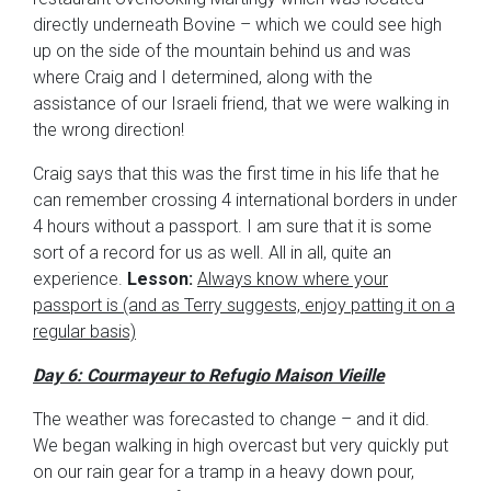
directly underneath Bovine – which we could see high
up on the side of the mountain behind us and was
where Craig and I determined, along with the
assistance of our Israeli friend, that we were walking in
the wrong direction!
Craig says that this was the first time in his life that he
can remember crossing 4 international borders in under
4 hours without a passport. I am sure that it is some
sort of a record for us as well. All in all, quite an
experience.
Lesson:
Always know where your
passport is (and as Terry suggests, enjoy patting it on a
regular basis)
Day 6: Courmayeur to Refugio Maison Vieille
The weather was forecasted to change – and it did.
We began walking in high overcast but very quickly put
on our rain gear for a tramp in a heavy down pour,