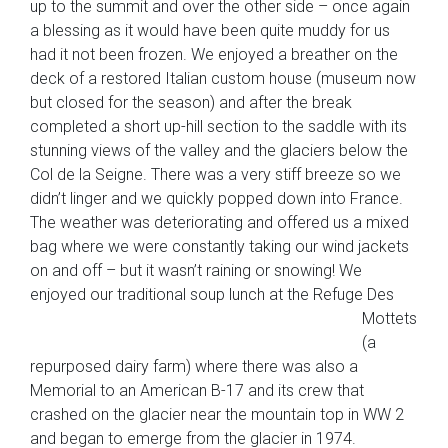
up to the summit and over the other side – once again
a blessing as it would have been quite muddy for us
had it not been frozen. We enjoyed a breather on the
deck of a restored Italian custom house (museum now
but closed for the season) and after the break
completed a short up-hill section to the saddle with its
stunning views of the valley and the glaciers below the
Col de la Seigne. There was a very stiff breeze so we
didn’t linger and we quickly popped down into France.
The weather was deteriorating and offered us a mixed
bag where we were constantly taking our wind jackets
on and off – but it wasn’t raining or snowing! We
enjoyed our traditional soup lunch at the Refuge Des
Mottets
(a
repurposed dairy farm) where there was also a
Memorial to an American B-17 and its crew that
crashed on the glacier near the mountain top in WW 2
and began to emerge from the glacier in 1974.