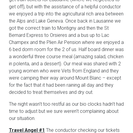
get off), but with the assistance of a helpful conductor
we enjoyed a trip into the agricultural rich area between
the Alps and Lake Geneva. Once back in Lausanne we
got the correct train to Montigny and then the St
Bernard Express to Orsieres and a bus up to Lac
Champex and the Plien Air Pension where we enjoyed a
6 bed dorm room for the 2 of us. Half board dinner was
a wonderful three course meal (amazing salad, chicken
in polenta, and a dessert). Our meal was shared with 2
young women who were Vets from England and they
were camping their way around Mount Blanc – except
for the fact that it had been raining all day and they
decided to treat themselves and dry out.
The night wasn’t too restful as our bio clocks hadn’t had
time to adjust but we sure weren’t complaining about
our situation.
Travel Angel #1
The conductor checking our tickets