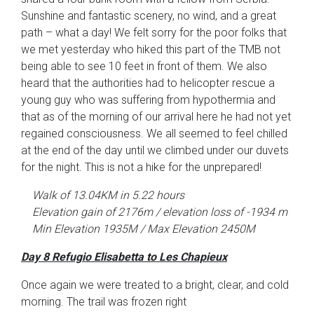
Sunshine and fantastic scenery, no wind, and a great
path – what a day! We felt sorry for the poor folks that
we met yesterday who hiked this part of the TMB not
being able to see 10 feet in front of them. We also
heard that the authorities had to helicopter rescue a
young guy who was suffering from hypothermia and
that as of the morning of our arrival here he had not yet
regained consciousness. We all seemed to feel chilled
at the end of the day until we climbed under our duvets
for the night. This is not a hike for the unprepared!
Walk of 13.04KM in 5.22 hours
Elevation gain of 2176m / elevation loss of -1934 m
Min Elevation 1935M / Max Elevation 2450M
Day 8 Refugio Elisabetta to Les Chapieux
Once again we were treated to a bright, clear, and cold
morning. The trail was frozen right