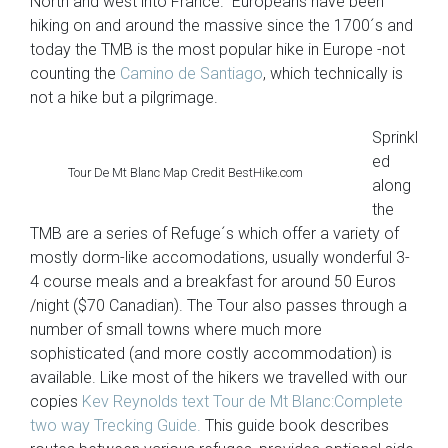
North and west into France. Europeans have been
hiking on and around the massive since the 1700´s and
today the TMB is the most popular hike in Europe -not
counting the
Camino de Santiago
, which technically is
not a hike but a pilgrimage.
Sprinkl
ed
Tour De Mt Blanc Map Credit BestHike.com
along
the
TMB are a series of Refuge´s which offer a variety of
mostly dorm-like accomodations, usually wonderful 3-
4 course meals and a breakfast for around 50 Euros
/night ($70 Canadian). The Tour also passes through a
number of small towns where much more
sophisticated (and more costly accommodation) is
available. Like most of the hikers we travelled with our
copies
Kev Reynolds text Tour de Mt Blanc:Complete
two way Trecking Guide.
This guide book describes