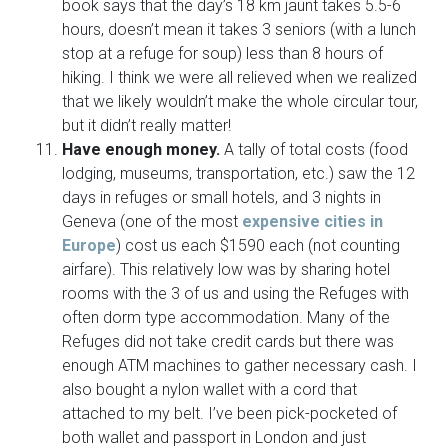
book says that the day’s 18 km jaunt takes 5.5-6
hours, doesn’t mean it takes 3 seniors (with a lunch
stop at a refuge for soup) less than 8 hours of
hiking. I think we were all relieved when we realized
that we likely wouldn’t make the whole circular tour,
but it didn’t really matter!
Have enough money.
A tally of total costs (food
lodging, museums, transportation, etc.) saw the 12
days in refuges or small hotels, and 3 nights in
Geneva (one of the most
expensive cities in
Europe
) cost us each $1590 each (not counting
airfare). This relatively low was by sharing hotel
rooms with the 3 of us and using the Refuges with
often dorm type accommodation. Many of the
Refuges did not take credit cards but there was
enough ATM machines to gather necessary cash. I
also bought a nylon wallet with a cord that
attached to my belt. I’ve been pick-pocketed of
both wallet and passport in London and just