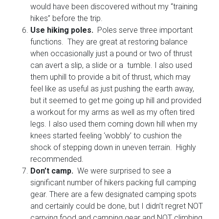
would have been discovered without my “training
hikes” before the trip.
Use hiking poles.
Poles serve three important
functions. They are great at restoring balance
when occasionally just a pound or two of thrust
can avert a slip, a slide or a tumble. I also used
them uphill to provide a bit of thrust, which may
feel like as useful as just pushing the earth away,
but it seemed to get me going up hill and provided
a workout for my arms as well as my often tired
legs. I also used them coming down hill when my
knees started feeling ‘wobbly’ to cushion the
shock of stepping down in uneven terrain. Highly
recommended.
Don’t camp.
We were surprised to see a
significant number of hikers packing full camping
gear. There are a few designated camping spots
and certainly could be done, but I didn’t regret NOT
carrying food and camping gear and NOT climbing