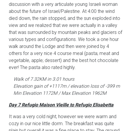
discussion with a very articulate young Israeli woman
about the future of Israel/Palestine. At 4:00 the wind
died down, the rain stopped, and the sun exploded into
view and we realized that we were actually in a valley
that was surrounded by mountain peaks and glaciers of
various types and configurations. We took a one hour
walk around the Lodge and then were joined by 4
others for a very nice 4 course meal (pasta; meat and
vegetable, apple; dessert) and the best hot chocolate
ever! The pasta also rated highly.
Walk of 7.32KM in 3.01 hours
Elevation gain of +1117m / elevation loss of -399 m
Min Elevation 1172M / Max Elevation 1962M
Day 7 Refugio Maison Vieille to Refugio Elisabetta
It was a very cold night; however we were warm and
cozy in our nice little dorm. The breakfast was quite
plain but overall it was a fine place to stay. The ground