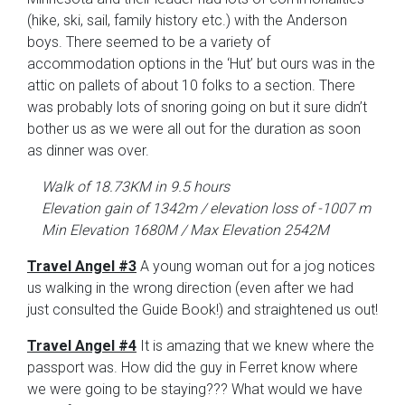
(hike, ski, sail, family history etc.) with the Anderson
boys. There seemed to be a variety of
accommodation options in the ‘Hut’ but ours was in the
attic on pallets of about 10 folks to a section. There
was probably lots of snoring going on but it sure didn’t
bother us as we were all out for the duration as soon
as dinner was over.
Walk of 18.73KM in 9.5 hours
Elevation gain of 1342m / elevation loss of -1007 m
Min Elevation 1680M / Max Elevation 2542M
Travel Angel #3
A young woman out for a jog notices
us walking in the wrong direction (even after we had
just consulted the Guide Book!) and straightened us out!
Travel Angel #4
It is amazing that we knew where the
passport was. How did the guy in Ferret know where
we were going to be staying??? What would we have