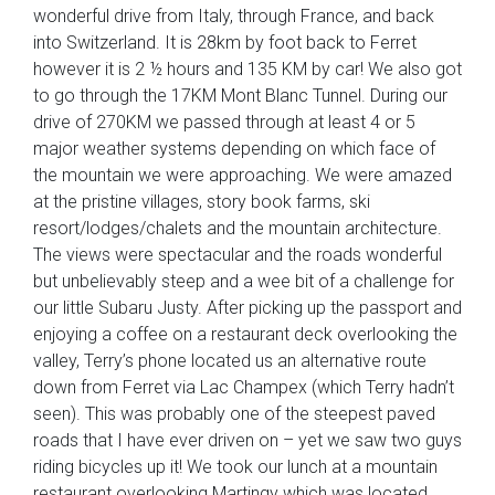
wonderful drive from Italy, through France, and back
into Switzerland. It is 28km by foot back to Ferret
however it is 2 ½ hours and 135 KM by car! We also got
to go through the 17KM Mont Blanc Tunnel. During our
drive of 270KM we passed through at least 4 or 5
major weather systems depending on which face of
the mountain we were approaching. We were amazed
at the pristine villages, story book farms, ski
resort/lodges/chalets and the mountain architecture.
The views were spectacular and the roads wonderful
but unbelievably steep and a wee bit of a challenge for
our little Subaru Justy. After picking up the passport and
enjoying a coffee on a restaurant deck overlooking the
valley, Terry’s phone located us an alternative route
down from Ferret via Lac Champex (which Terry hadn’t
seen). This was probably one of the steepest paved
roads that I have ever driven on – yet we saw two guys
riding bicycles up it! We took our lunch at a mountain
restaurant overlooking Martingy which was located