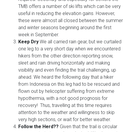
TMB offers a number of ski lifts which can be very
useful in reducing the elevation gains. However,
these were almost all closed between the summer
and winter seasons beginning around the first
week in September.
Keep Dry
We all carried rain gear, but we curtailed
one leg to a very short day when we encountered
hikers from the other direction reporting snow,
sleet and rain driving horizontally and making
visibility and even finding the trail challenging, up
ahead. We heard the following day that a hiker
from Indonesia on this leg had to be rescued and
flown out by helicopter suffering from extreme
hypothermia, with a not good prognosis for
recovery! Thus, travelling at this time requires
attention to the weather and willingness to skip
very high sections, or wait for better weather.
Follow the Herd??
Given that the trail is circular