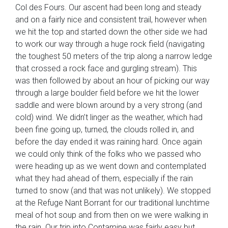
Col des Fours. Our ascent had been long and steady
and on a fairly nice and consistent trail, however when
we hit the top and started down the other side we had
to work our way through a
huge rock field (navigating
the toughest 50 meters of the trip along a narrow ledge
that crossed a rock face and gurgling stream). This
was then followed by about an hour of picking our way
through a large boulder field before we hit the lower
saddle and were blown around by a very strong (and
cold) wind. We didn’t linger as the weather, which had
been fine going up, turned, the clouds rolled in, and
before the day ended it was raining hard. Once again
we could only think of the folks who we passed who
were heading up as we went down and contemplated
what they had ahead of them, especially if the rain
turned to snow (and that was not unlikely). We stopped
at the Refuge Nant Borrant for our traditional lunchtime
meal of hot soup and from then on we were walking in
the rain. Our trip into Contamine was fairly easy but