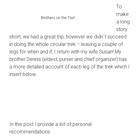
To
make
Brothers on the Trail
a long
story
short, we had a great trip, however we didn´t succeed
in doing the whole circular trek – leaving a couple of
legs for when and if, I return with my wife Susan! My
brother Dennis (eldest, purser and chief organizer) has
a more detailed account of each leg of the trek which I
insert below.
In this post I provide a list of personal
recommendations.