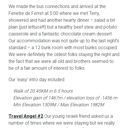
We made the bus connections and arrived at the
Fenetre de Ferret at 5:00 where we met Terry,
showered and had another hearty dinner – salad a bit
plain (just lettuce!!!) but a healthy beef stew and potato
casserole and a fantastic chocolate cream dessert.
Our accommodation was not quite up to the last night’s
standard – a 12 bunk room with most bunks occupied.
We were definitely the oldest folks staying the night and
the fact that we were all old and brothers seemed to
be of a fair amount of interest to folks.
Our ‘easy’ intro day included:
Walk of 20.45KM in 6.5 hours
Elevation gain of 1467m / elevation loss of -1456 m
Min Elevation 1309M / Max Elevation 1982M
Travel Angel #2
Our young Israeli friend asked us a
number of times where we were staying but we really