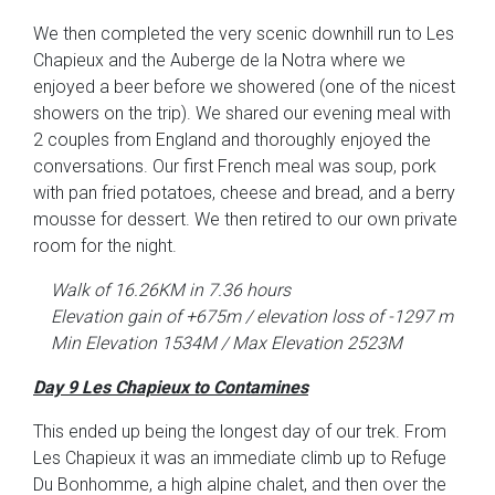
We then completed the very scenic downhill run to Les
Chapieux and the Auberge de la Notra where we
enjoyed a beer before we showered (one of the nicest
showers on the trip). We shared our evening meal with
2 couples from England and thoroughly enjoyed the
conversations. Our first French meal was soup, pork
with pan fried potatoes, cheese and bread, and a berry
mousse for dessert. We then retired to our own private
room for the night.
Walk of 16.26KM in 7.36 hours
Elevation gain of +675m / elevation loss of -1297 m
Min Elevation 1534M / Max Elevation 2523M
Day 9 Les Chapieux to Contamines
This ended up being the longest day of our trek. From
Les Chapieux it was an immediate climb up to Refuge
Du Bonhomme, a high alpine chalet, and then over the