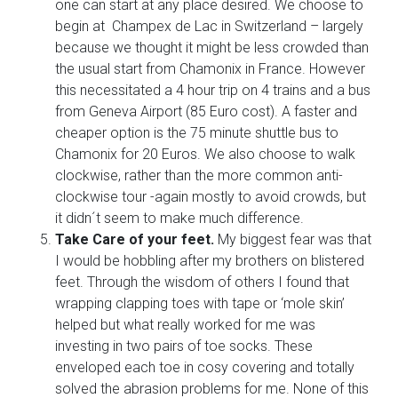
one can start at any place desired. We choose to
begin at Champex de Lac in Switzerland – largely
because we thought it might be less crowded than
the usual start from Chamonix in France. However
this necessitated a 4 hour trip on 4 trains and a bus
from Geneva Airport (85 Euro cost). A faster and
cheaper option is the 75 minute shuttle bus to
Chamonix for 20 Euros. We also choose to walk
clockwise, rather than the more common anti-
clockwise tour -again mostly to avoid crowds, but
it didn´t seem to make much difference.
Take Care of your feet.
My biggest fear was that
I would be hobbling after my brothers on blistered
feet. Through the wisdom of others I found that
wrapping clapping toes with tape or ‘mole skin’
helped but what really worked for me was
investing in two pairs of toe socks. These
enveloped each toe in cosy covering and totally
solved the abrasion problems for me. None of this