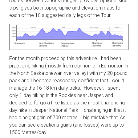
routes between various refuges, provides optional side
trips, gives both topographic and elevation maps for
each of the 10 suggested daily legs of the Tour.
For the month proceeding this adventure I had been
practicing hiking (mostly from our home in Edmonton in
the North Saskatchewan river valley) with my 20 pound
pack and I became reasonably confident that I could
manage the 16-18 km daily treks. However, I spent
only 1 day hiking in the Rockies near Jasper, and
decided to forgo a hike listed as the most challenging
day hike in Jasper National Park – challenging in that it
had a height gain of 700 metres – big mistake that! As
you can see elevations gains (and losses) were up to
1500 Metres/day.