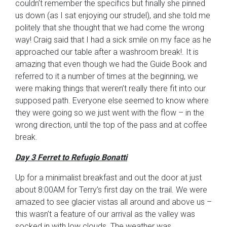
couldn’t remember the specifics but finally she pinned
us down (as I sat enjoying our strudel), and she told me
politely that she thought that we had come the wrong
way! Craig said that I had a sick smile on my face as he
approached our table after a washroom break!. It is
amazing that even though we had the Guide Book and
referred to it a number of times at the beginning, we
were making things that weren’t really there fit into our
supposed path. Everyone else seemed to know where
they were going so we just went with the flow – in the
wrong direction, until the top of the pass and at coffee
break.
Day 3 Ferret to Refugio Bonatti
Up for a minimalist breakfast and out the door at just
about 8:00AM for Terry’s first day on the trail. We were
amazed to see glacier vistas all around and above us –
this wasn’t a feature of our arrival as the valley was
socked in with low clouds. The weather was