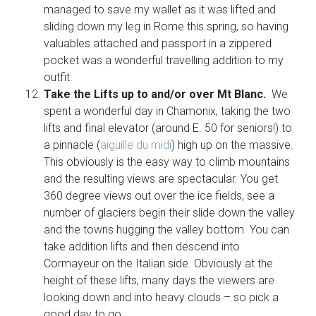
managed to save my wallet as it was lifted and
sliding down my leg in Rome this spring, so having
valuables attached and passport in a zippered
pocket was a wonderful travelling addition to my
outfit.
Take the Lifts up to and/or over Mt Blanc.
We
spent a wonderful day in Chamonix, taking the two
lifts and final elevator (around E. 50 for seniors!) to
a pinnacle (
aiguille du midi
) high up on the massive.
This obviously is the easy way to climb mountains
and the resulting views are spectacular. You get
360 degree views out over the ice fields, see a
number of glaciers begin their slide down the valley
and the towns hugging the valley bottom. You can
take addition lifts and then descend into
Cormayeur on the Italian side. Obviously at the
height of these lifts, many days the viewers are
looking down and into heavy clouds – so pick a
good day to go.