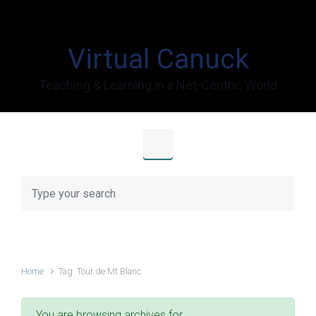
Skip to main content
Virtual Canuck
Teaching & Learning in a Net-Centric World
Home
Tag: Tour de Mt Blanc
You are browsing archives for