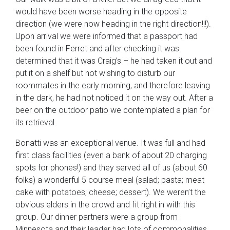
would have been worse heading in the opposite
direction (we were now heading in the right direction!!!).
Upon arrival we were informed that a passport had
been found in Ferret and after checking it was
determined that it was Craig’s – he had taken it out and
put it on a shelf but not wishing to disturb our
roommates in the early morning, and therefore leaving
in the dark, he had not noticed it on the way out. After a
beer on the outdoor patio we contemplated a plan for
its retrieval.
Bonatti was an exceptional venue. It was full and had
first class facilities (even a bank of about 20 charging
spots for phones!) and they served all of us (about 60
folks) a wonderful 5 course meal (salad; pasta; meat
cake with potatoes; cheese; dessert). We weren’t the
obvious elders in the crowd and fit right in with this
group. Our dinner partners were a group from
Minnesota and their leader had lots of commonalities