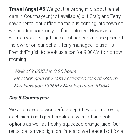
Travel Angel #5
We got the wrong info about rental
cars in Courmayeur (not available) but Craig and Terry
saw a rental car office on the bus coming into town so
we headed back only to find it closed. However a
woman was just getting out of her car and she phoned
the owner on our behalf. Terry managed to use his
French/English to book us a car for 9:00AM tomorrow
morning.
Walk of 9.63KM in 3.25 hours
Elevation gain of 224m / elevation loss of -846 m
Min Elevation 1396M / Max Elevation 2038M
Day 5 Courmayeur
We all enjoyed a wonderful sleep (they are improving
each night) and great breakfast with hot and cold
options as well as freshly squeezed orange juice. Our
rental car arrived right on time and we headed off for a