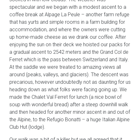
spectacular and we began with a modest ascent to a
coffee break at Alpage La Peule – another farm refuge
that has yurts and simple rooms in a farm building for
accommodation, and where the owners were cutting
up home-made cheese as we drank our coffee. After
enjoying the sun on their deck we hoisted our packs for
a gradual ascent to 2542 meters and the Grand Col de
Ferret which is the pass between Switzerland and Italy.
At the saddle we were treated to amazing views all
around (peaks, valleys, and glaciers). The descent was
precarious, however undoubtedly not as daunting for us
heading down as what folks were facing going up. We
made the Chalet Val Ferret for lunch (a nice bowl of
soup with wonderful bread) after a steep downhill walk
and then headed for another minor ascent in and out of
the Alpine, to the Refugio Bonatti – a huge Italian Alpine
Club Hut (lodge).
Our walk was a bit of a killer but we all agreed that it