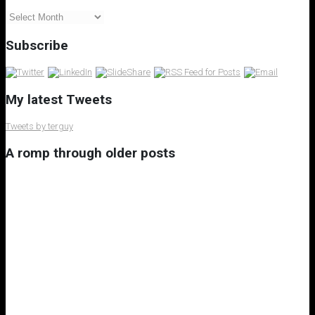
My
Blog
Archives
Subscribe
My latest Tweets
Tweets by terguy
A romp through older posts
My 8th Little Free Library
A Rant on Underuse of Nuclear Power Generation