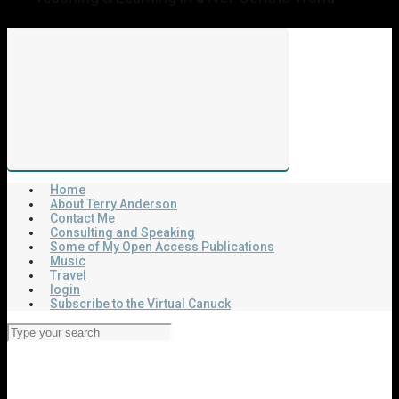
Home
About Terry Anderson
Contact Me
Consulting and Speaking
Some of My Open Access Publications
Music
Travel
login
Subscribe to the Virtual Canuck