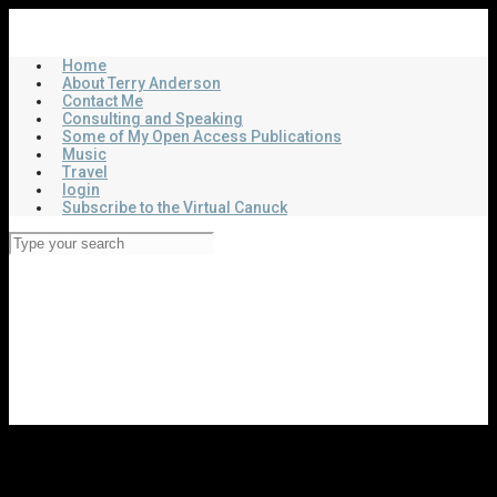
Skip
Virtual Canuck
to
main
Home
content
About Terry Anderson
Contact Me
Consulting and Speaking
Some of My Open Access Publications
Music
Travel
login
Subscribe to the Virtual Canuck