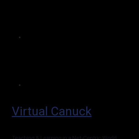
Virtual Canuck
Teaching & Learning in a Net-Centric World