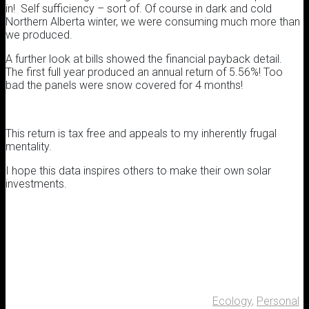
in! Self sufficiency – sort of. Of course in dark and cold
Northern Alberta winter, we were consuming much more than
we produced.
A further look at bills showed the financial payback detail.
The first full year produced an annual return of 5.56%! Too
bad the panels were snow covered for 4 months!
This return is tax free and appeals to my inherently frugal
mentality.
I hope this data inspires others to make their own solar
investments.
Ecology
,
Personal