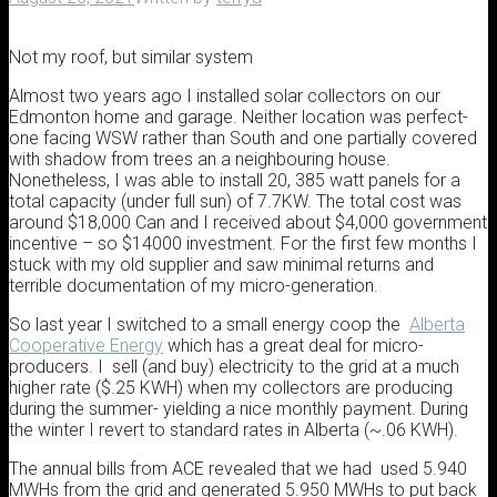
Not my roof, but similar system
Almost two years ago I installed solar collectors on our
Edmonton home and garage. Neither location was perfect-
one facing WSW rather than South and one partially covered
with shadow from trees an a neighbouring house.
Nonetheless, I was able to install 20, 385 watt panels for a
total capacity (under full sun) of 7.7KW. The total cost was
around $18,000 Can and I received about $4,000 government
incentive – so $14000 investment. For the first few months I
stuck with my old supplier and saw minimal returns and
terrible documentation of my micro-generation.
So last year I switched to a small energy coop the
Alberta
Cooperative Energy
which has a great deal for micro-
producers. I sell (and buy) electricity to the grid at a much
higher rate ($.25 KWH) when my collectors are producing
during the summer- yielding a nice monthly payment. During
the winter I revert to standard rates in Alberta (~.06 KWH).
The annual bills from ACE revealed that we had used 5.940
MWHs from the grid and generated 5.950 MWHs to put back