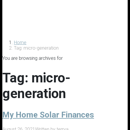
Home
Tag: micro-generation
You are browsing archives for
Tag:
micro-
generation
My Home Solar Finances
August 26, 2021
Written by
terrya