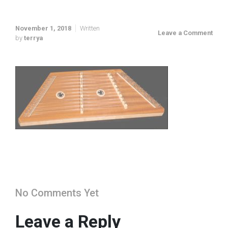
November 1, 2018
Written
Leave a Comment
by
terrya
No Comments Yet
Leave a Reply