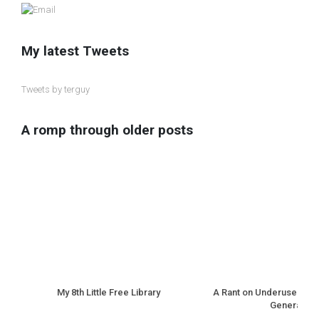
My latest Tweets
Tweets by terguy
A romp through older posts
My 8th Little Free Library
A Rant on Underuse of N
Generation