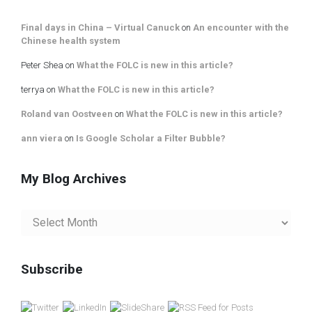
Final days in China – Virtual Canuck
on
An encounter with the
Chinese health system
Peter Shea
on
What the FOLC is new in this article?
terrya
on
What the FOLC is new in this article?
Roland van Oostveen
on
What the FOLC is new in this article?
ann viera
on
Is Google Scholar a Filter Bubble?
My Blog Archives
My
Blog
Archives
Subscribe