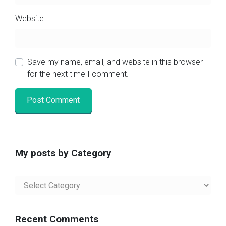
Website
Save my name, email, and website in this browser
for the next time I comment.
My posts by Category
My
posts
by
Category
Recent Comments