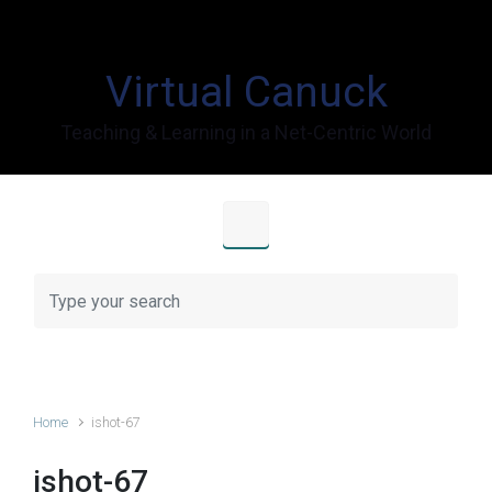
Skip to main content
Virtual Canuck
Teaching & Learning in a Net-Centric World
Home
ishot-67
ishot-67