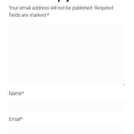
Your email address will not be published.
Required
fields are marked
*
Name
*
Email
*