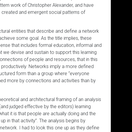
attern work of Christopher Alexander, and have
the created and emergent social patterns of
ectural entities that describe and define a network
 achieve some goal. As the title implies, these
sense that includes formal education, informal and
at we devise and sustain to support this learning
nnections of people and resources, that in this
o productively. Networks imply a more defined
ructured form than a group where “everyone
ned more by connections and activities than by
oretical and architectural framing of an analysis
and judged effective by the editors) learning
hat it is that people are actually doing and the
 in that activity”. The analysis begins by
network. I had to look this one up as they define