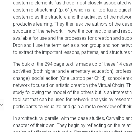
epistemic elements “as those most closely associated wit
epistemic structuring” (p. 61), which is far too tautologica
epistemic as the structure and the activities of the netwo
productive learning. They then ask the authors of the case
structure of the network – how the connections and resou
available for use and the processes for creation and supp
Dron and I use the term
set
, as a non group and non netw
to extract the important lessons, patterns, and structures
The bulk of the 294 page text is made up of these 14 cas
activities (both higher and elementary education), profes
change), social action (One Laptop per Child), school enri
network focused on artistic creation (the Virtual Choir). Th
study following the model of the others but is an interest
tool set that can be used for network analysis by resear
participants to visualize and gain a meta overview of the
In architectural parallel with the case studies, Carvalho 
chapter of their own. They begin by reflecting on the relat