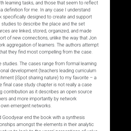
h learning tasks, and those that seem to reflect
l a definition for me. In any case I understand
rk specifically designed to create and support
 studies to describe the place and the set
rces are linked, stored, organized, and made
ort of new connections, unlike the way that Jon
ork aggregation of learners. The authors attempt
 that they find most compelling from the case.
e studies. The cases range from formal learning
sional development (teachers leading curriculum
chment (iSpot sharing nature) to my favorite – a
e final case study chapter is not really a case
ing contribution as it describes an open source
chers and more importantly by network
ir own emergent networks.
and Goodyear end the book with a synthesis
ionships amongst the elements in their analytic