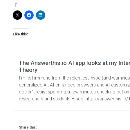
Like this:
The Answerthis.io AI app looks at my Inte
Theory
I’m not immune from the relentless hype (and warnings
generalized AI, AI enhanced browsers and AI customized
couldn’t resist spending a few minutes checking out an
researchers and students – see https://answerthis.io/ 
Share this: