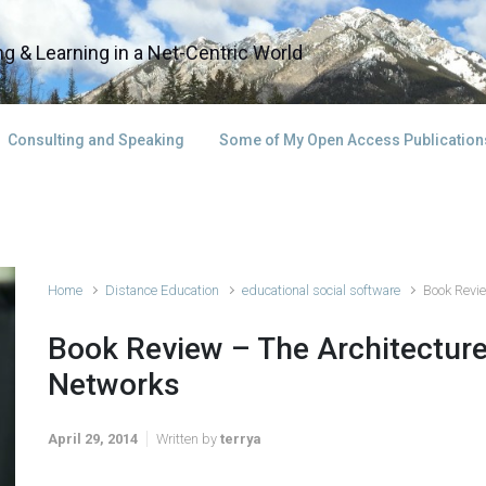
g & Learning in a Net-Centric World
Consulting and Speaking
Some of My Open Access Publication
Home
Distance Education
educational social software
Book Revie
Book Review – The Architecture
Networks
April 29, 2014
Written by
terrya