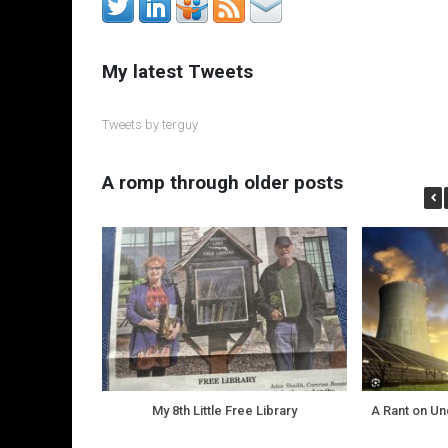
My latest Tweets
Tweets by terguy
A romp through older posts
My 8th Little Free Library
A Rant on U