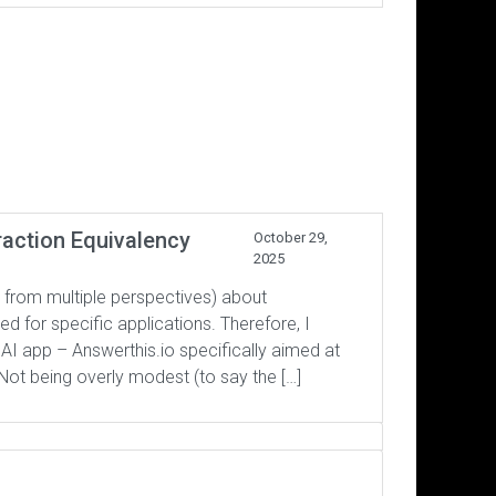
raction Equivalency
October 29,
2025
 from multiple perspectives) about
 for specific applications. Therefore, I
 AI app – Answerthis.io specifically aimed at
Not being overly modest (to say the […]