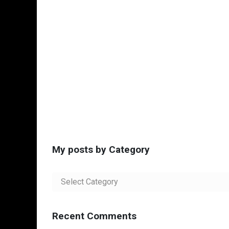
My posts by Category
My
posts
by
Category
Recent Comments