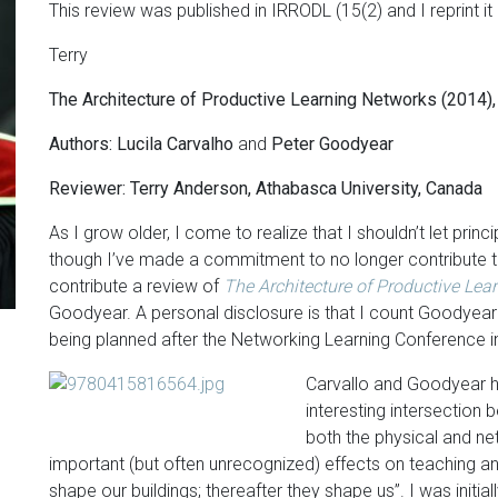
This review was published in IRRODL (15(2) and I reprint it
Terry
The Architecture of Productive Learning Networks (2014
Authors: Lucila Carvalho
and
Peter Goodyear
Reviewer: Terry Anderson, Athabasca University, Canada
As I grow older, I come to realize that I shouldn’t let prin
though I’ve made a commitment to no longer contribute to 
contribute a review of
The Architecture of Productive Le
Goodyear. A personal disclosure is that I count Goodyear
being planned after the Networking Learning Conference in
Carvallo and Goodyear h
interesting intersection 
both the physical and n
important (but often unrecognized) effects on teaching and 
shape our buildings; thereafter they shape us”. I was initial