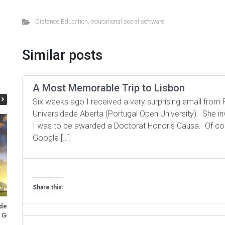
Distance Education
,
educational social software
Similar posts
A Most Memorable Trip to Lisbon
Six weeks ago I received a very surprising email from P
Universidade Aberta (Portugal Open University). She 
I was to be awarded a Doctorat Honoris Causa. Of cours
Google […]
Share this:
nderuse of Nuclear Power
A Most Memorable Trip to Lisbon
Generation