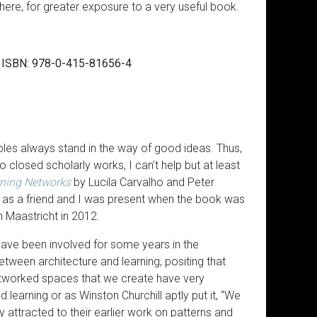
 here, for greater exposure to a very useful book.
), ISBN: 978-0-415-81656-4
ciples always stand in the way of good ideas. Thus,
closed scholarly works, I can’t help but at least
arning Networks
by Lucila Carvalho and Peter
 as a friend and I was present when the book was
 Maastricht in 2012.
ave been involved for some years in the
between architecture and learning, positing that
etworked spaces that we create have very
learning or as Winston Churchill aptly put it, “We
ly attracted to their earlier work on patterns and