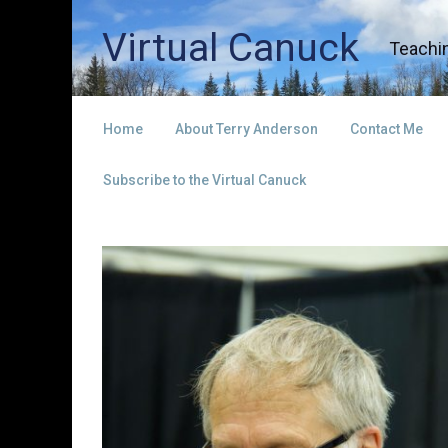
Skip to main content
Virtual Canuck
Teachin
Home
About Terry Anderson
Contact Me
Subscribe to the Virtual Canuck