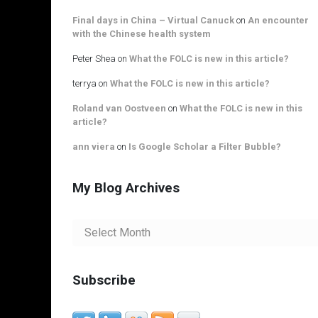
Final days in China – Virtual Canuck
on
An encounter
with the Chinese health system
Peter Shea
on
What the FOLC is new in this article?
terrya
on
What the FOLC is new in this article?
Roland van Oostveen
on
What the FOLC is new in this
article?
ann viera
on
Is Google Scholar a Filter Bubble?
My Blog Archives
My
Blog
Archives
Subscribe