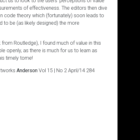
ruct us to look to the users’ perceptions of value
urements of effectiveness. The editors then dive
on code theory which (fortunately) soon leads to
nd to be (as likely designed) the more
 from Routledge), I found much of value in this
le openly, as there is much for us to learn as
is timely tome!
Networks
Anderson
Vol 15 | No 2 April/14 284