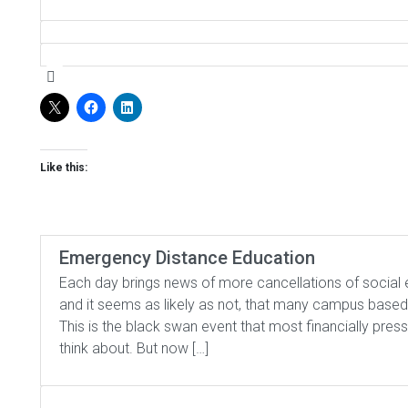
Like this:
Emergency Distance Education
Each day brings news of more cancellations of social
and it seems as likely as not, that many campus based
This is the black swan event that most financially press
think about. But now […]