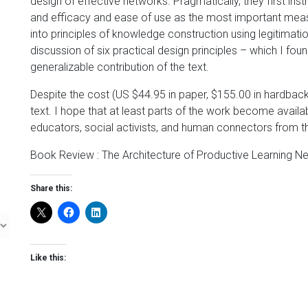
design of effective networks. Pragmatically, they first inst
and efficacy and ease of use as the most important meas
into principles of knowledge construction using legitimati
discussion of six practical design principles – which I fou
generalizable contribution of the text.
Despite the cost (US $44.95 in paper, $155.00 in hardback
text. I hope that at least parts of the work become availab
educators, social activists, and human connectors from th
Book Review : The Architecture of Productive Learning 
Share this:
Like this: