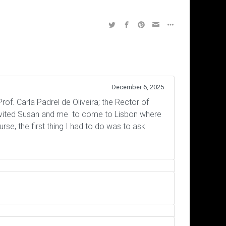
December 6, 2025
rof. Carla Padrel de Oliveira; the Rector of
invited Susan and me to come to Lisbon where
e, the first thing I had to do was to ask
Subscribe to the Virtual Canuck
The Answerthis.io AI app looks 
Interaction Equivalency Theo