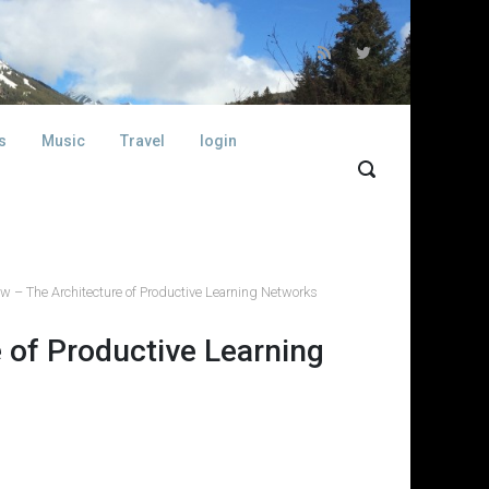
s
Music
Travel
login
w – The Architecture of Productive Learning Networks
 of Productive Learning