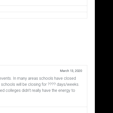
March 13, 2020
 events. In many areas schools have closed
 schools will be closing for ???? days/weeks.
ed colleges didn’t really have the energy to