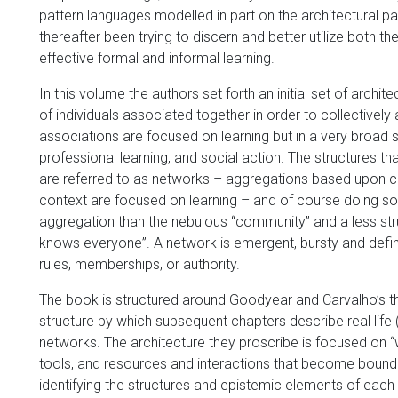
pattern languages modelled in part on the architectural p
thereafter been trying to discern and better utilize both 
effective formal and informal learning.
In this volume the authors set forth an initial set of archit
of individuals associated together in order to collectively
associations are focused on learning but in a very broad 
professional learning, and social action. The structures th
are referred to as networks – aggregations based upon co
context are focused on learning – and of course doing s
aggregation than the nebulous “community” and a less st
knows everyone”. A network is emergent, bursty and defi
rules, memberships, or authority.
The book is structured around Goodyear and Carvalho’s the
structure by which subsequent chapters describe real life (
networks. The architecture they proscribe is focused on “w
tools, and resources and interactions that become bound up
identifying the structures and epistemic elements of each 