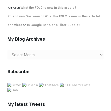
terrya
on
What the FOLC is new in this article?
Roland van Oostveen
on
What the FOLC is new in this article?
ann viera
on
Is Google Scholar a Filter Bubble?
My Blog Archives
My
Blog
Archives
Subscribe
My latest Tweets