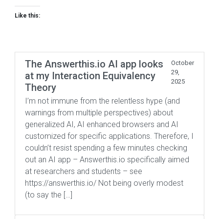
Like this:
The Answerthis.io AI app looks
October
29,
at my Interaction Equivalency
2025
Theory
I’m not immune from the relentless hype (and
warnings from multiple perspectives) about
generalized AI, AI enhanced browsers and AI
customized for specific applications. Therefore, I
couldn’t resist spending a few minutes checking
out an AI app – Answerthis.io specifically aimed
at researchers and students – see
https://answerthis.io/ Not being overly modest
(to say the […]