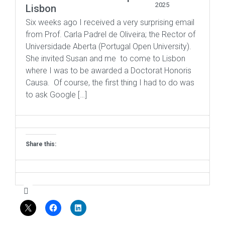
2025
Lisbon
Six weeks ago I received a very surprising email
from Prof. Carla Padrel de Oliveira; the Rector of
Universidade Aberta (Portugal Open University).
She invited Susan and me to come to Lisbon
where I was to be awarded a Doctorat Honoris
Causa. Of course, the first thing I had to do was
to ask Google […]
Share this: