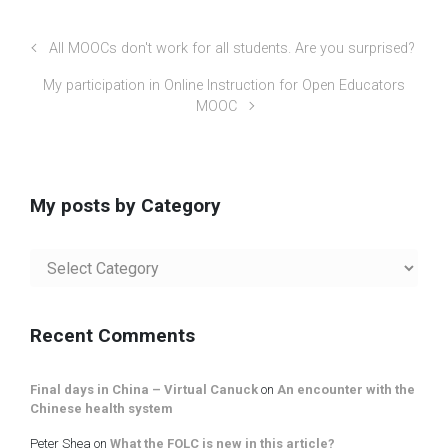
All MOOCs don't work for all students. Are you surprised?
My participation in Online Instruction for Open Educators
MOOC
My posts by Category
My
posts
by
Category
Recent Comments
Final days in China – Virtual Canuck
on
An encounter with the
Chinese health system
Peter Shea
on
What the FOLC is new in this article?