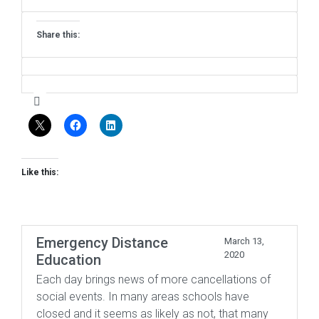
Share this:
Like this:
Emergency Distance
March 13,
2020
Education
Each day brings news of more cancellations of
social events. In many areas schools have
closed and it seems as likely as not, that many