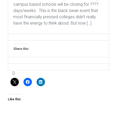
campus based schools will be closing for ????
days/weeks. This is the black swan event that
most financially pressed colleges didn’t really
have the energy to think about. But now […]
Share this:
Like this: