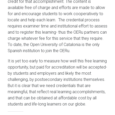
credit for that accomplishment. The content is
available free of charge and efforts are made to allow
for and encourage students to work cooperatively to
locate and help each learn. The credential process
requires examiner time and institutional effort to assess
and to register this learning- thus the OERu partners can
charge whatever fee for this service that they require.
To date, the Open University of Catalonia is the only
Spanish institution to join the OERu.
It is yet too early to measure how well this free learning
opportunity, but paid for accreditation will be accepted-
by students and employers and likely the most
challenging, by postsecondary institutions themselves.
But it is clear that we need credentials that are
meaningful, that reflect real learning accomplishments,
and that can be obtained at affordable cost by all
students and life-long learners on our globe.