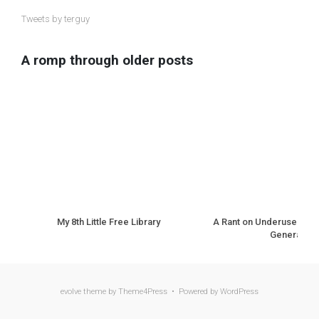
Tweets by terguy
A romp through older posts
My 8th Little Free Library
A Rant on Underuse of N
Generation
evolve
theme by Theme4Press • Powered by
WordPress