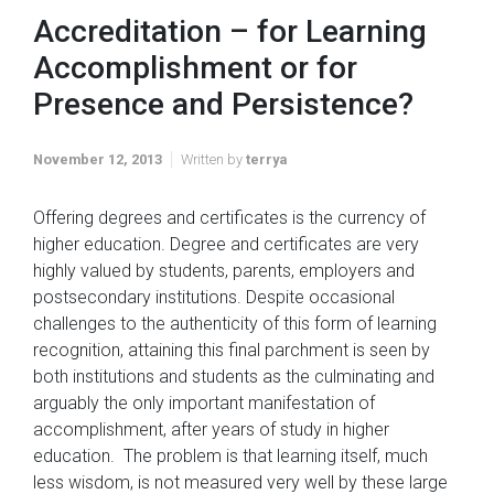
Accreditation – for Learning
Accomplishment or for
Presence and Persistence?
November 12, 2013
Written by
terrya
Offering degrees and certificates is the currency of
higher education. Degree and certificates are very
highly valued by students, parents, employers and
postsecondary institutions. Despite occasional
challenges to the authenticity of this form of learning
recognition, attaining this final parchment is seen by
both institutions and students as the culminating and
arguably the only important manifestation of
accomplishment, after years of study in higher
education. The problem is that learning itself, much
less wisdom, is not measured very well by these large