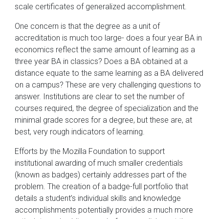
scale certificates of generalized accomplishment.
One concern is that the degree as a unit of
accreditation is much too large- does a four year BA in
economics reflect the same amount of learning as a
three year BA in classics? Does a BA obtained at a
distance equate to the same learning as a BA delivered
on a campus? These are very challenging questions to
answer. Institutions are clear to set the number of
courses required, the degree of specialization and the
minimal grade scores for a degree, but these are, at
best, very rough indicators of learning.
Efforts by the Mozilla Foundation to support
institutional awarding of much smaller credentials
(known as badges) certainly addresses part of the
problem. The creation of a badge-full portfolio that
details a student’s individual skills and knowledge
accomplishments potentially provides a much more