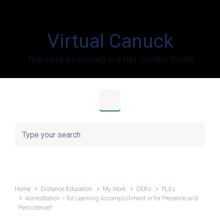
Skip to main content
Virtual Canuck
Teaching & Learning in a Net-Centric World
Home
Distance Education
My Work
OERs
PLEs
Accreditation – for Learning Accomplishment or for Presence and
Persistence?