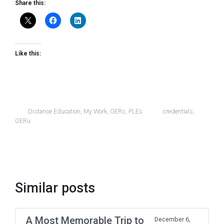
Share this:
Like this:
Distance Education
,
My Work
,
OERs
,
PLEs
credentials
,
OERu
Similar posts
A Most Memorable Trip to
December 6,