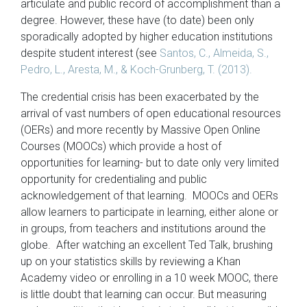
articulate and public record of accomplishment than a
degree. However, these have (to date) been only
sporadically adopted by higher education institutions
despite student interest (see
Santos, C., Almeida, S.,
Pedro, L., Aresta, M., & Koch-Grunberg, T. (2013).
The credential crisis has been exacerbated by the
arrival of vast numbers of open educational resources
(OERs) and more recently by Massive Open Online
Courses (MOOCs) which provide a host of
opportunities for learning- but to date only very limited
opportunity for credentialing and public
acknowledgement of that learning. MOOCs and OERs
allow learners to participate in learning, either alone or
in groups, from teachers and institutions around the
globe. After watching an excellent Ted Talk, brushing
up on your statistics skills by reviewing a Khan
Academy video or enrolling in a 10 week MOOC, there
is little doubt that learning can occur. But measuring