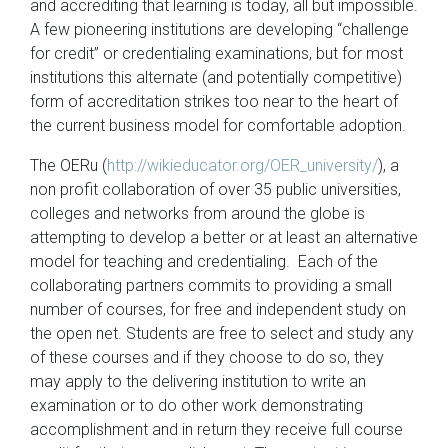
and accrediting that learning is today, all but impossible.
A few pioneering institutions are developing “challenge
for credit” or credentialing examinations, but for most
institutions this alternate (and potentially competitive)
form of accreditation strikes too near to the heart of
the current business model for comfortable adoption.
The OERu (
http://wikieducator.org/OER_university/
), a
non profit collaboration of over 35 public universities,
colleges and networks from around the globe is
attempting to develop a better or at least an alternative
model for teaching and credentialing. Each of the
collaborating partners commits to providing a small
number of courses, for free and independent study on
the open net. Students are free to select and study any
of these courses and if they choose to do so, they
may apply to the delivering institution to write an
examination or to do other work demonstrating
accomplishment and in return they receive full course