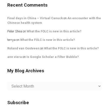
Recent Comments
Final days in China – Virtual Canuck
on
An encounter with the
Chinese health system
Peter Shea
on
What the FOLC is new in this article?
terrya
on
What the FOLC is new in this article?
Roland van Oostveen
on
What the FOLC is new in this article?
ann viera
on
Is Google Scholar a Filter Bubble?
My Blog Archives
My
Blog
Archives
Subscribe