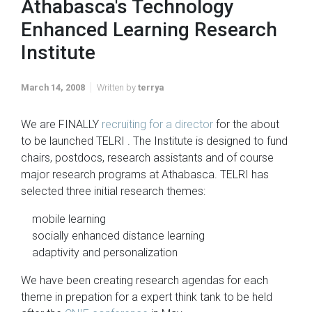
Athabasca's Technology
Enhanced Learning Research
Institute
March 14, 2008
Written by
terrya
We are FINALLY
recruiting for a director
for the about
to be launched TELRI . The Institute is designed to fund
chairs, postdocs, research assistants and of course
major research programs at Athabasca. TELRI has
selected three initial research themes:
mobile learning
socially enhanced distance learning
adaptivity and personalization
We have been creating research agendas for each
theme in prepation for a expert think tank to be held