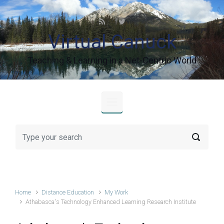
Skip to main content
Virtual Canuck
Teaching & Learning in a Net-Centric World
Home
Distance Education
My Work
Athabasca's Technology Enhanced Learning Research Institute