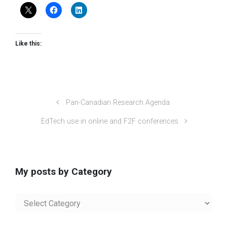
Like this:
Pan-Canadian Research Agenda
EdTech use in online and F2F conferences
My posts by Category
My
posts
by
Category