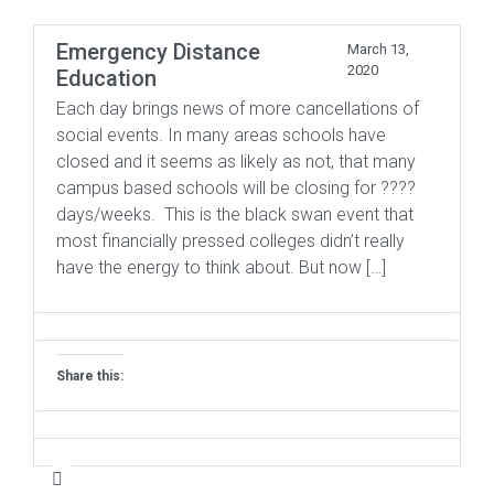
Emergency Distance
March 13,
2020
Education
Each day brings news of more cancellations of
social events. In many areas schools have
closed and it seems as likely as not, that many
campus based schools will be closing for ????
days/weeks. This is the black swan event that
most financially pressed colleges didn’t really
have the energy to think about. But now […]
Share this: