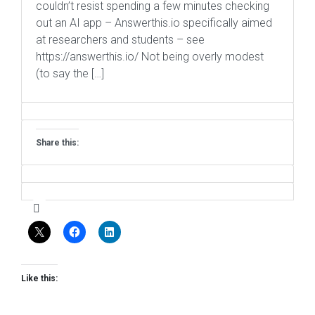
couldn’t resist spending a few minutes checking
out an AI app – Answerthis.io specifically aimed
at researchers and students – see
https://answerthis.io/ Not being overly modest
(to say the […]
Share this:
Like this: