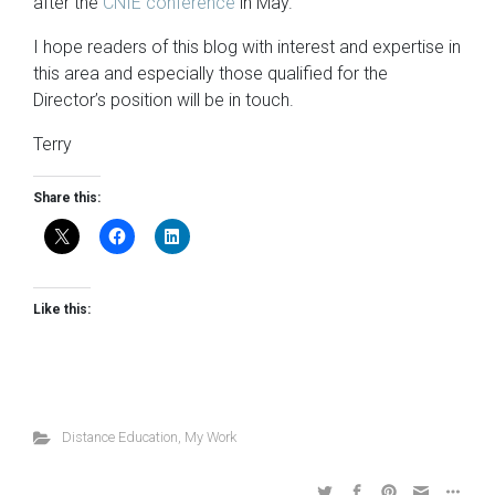
after the
CNIE conference
in May.
I hope readers of this blog with interest and expertise in
this area and especially those qualified for the
Director’s position will be in touch.
Terry
Share this:
Like this:
Distance Education
,
My Work