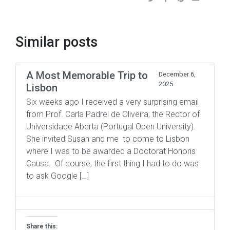
Similar posts
A Most Memorable Trip to
December 6,
2025
Lisbon
Six weeks ago I received a very surprising email
from Prof. Carla Padrel de Oliveira; the Rector of
Universidade Aberta (Portugal Open University).
She invited Susan and me to come to Lisbon
where I was to be awarded a Doctorat Honoris
Causa. Of course, the first thing I had to do was
to ask Google […]
Share this: