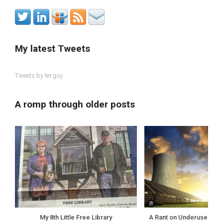
My latest Tweets
Tweets by terguy
A romp through older posts
My 8th Little Free Library
A Rant on Underuse of N