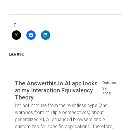
Like this:
The Answerthis.io AI app looks
October
29,
at my Interaction Equivalency
2025
Theory
I’m not immune from the relentless hype (and
warnings from multiple perspectives) about
generalized AI, AI enhanced browsers and AI
customized for specific applications. Therefore, I