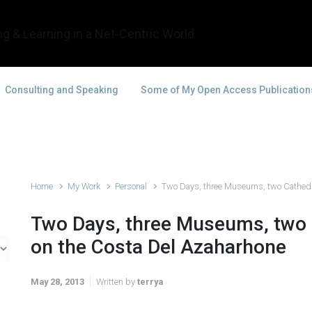
g & Learning in a Net-Centric World
Consulting and Speaking
Some of My Open Access Publication
Home
My Work
Personal
Two Days, three Museums, two Cathedr
Two Days, three Museums, two
on the Costa Del Azaharhone
May 28, 2013
Written by
terrya