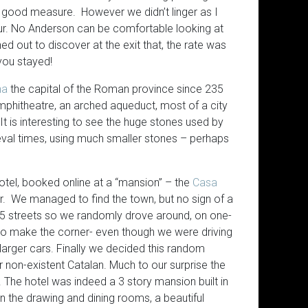
Interaction Equivalency Theo
for good measure. However we didn’t linger as I
hour. No Anderson can be comfortable looking at
ed out to discover at the exit that, the rate was
 you stayed!
na
the capital of the Roman province since 235
mphitheatre, an arched aqueduct, most of a city
It is interesting to see the huge stones used by
val times, using much smaller stones – perhaps
tel, booked online at a “mansion” – the
Casa
r. We managed to find the town, but no sign of a
5 streets so we randomly drove around, on one-
 to make the corner- even though we were driving
larger cars. Finally we decided this random
r non-existent Catalan. Much to our surprise the
 The hotel was indeed a 3 story mansion built in
 in the drawing and dining rooms, a beautiful