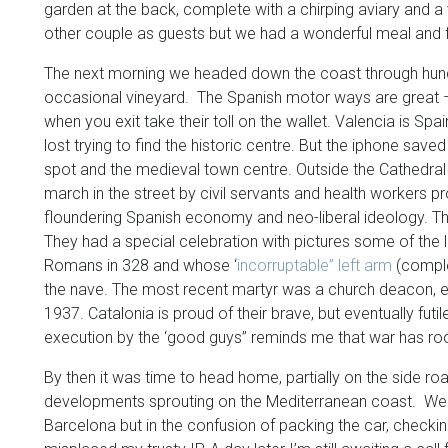
garden at the back, complete with a chirping aviary and a 
other couple as guests but we had a wonderful meal and f
The next morning we headed down the coast through hundr
occasional vineyard. The Spanish motor ways are great –e
when you exit take their toll on the wallet. Valencia is Spai
lost trying to find the historic centre. But the iphone sa
spot and the medieval town centre. Outside the Cathedral
march in the street by civil servants and health workers 
floundering Spanish economy and neo-liberal ideology. The
They had a special celebration with pictures some of the l
Romans in 328 and whose ‘
incorruptable” left arm
(complet
the nave. The most recent martyr was a church deacon, exe
1937. Catalonia is proud of their brave, but eventually futil
execution by the ‘good guys” reminds me that war has room 
By then it was time to head home, partially on the side ro
developments sprouting on the Mediterranean coast. We s
Barcelona but in the confusion of packing the car, checki