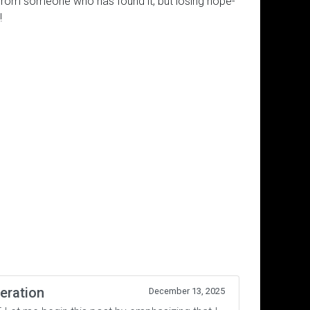
ll from someone who has found it, but losing hope-
!
eration
December 13, 2025