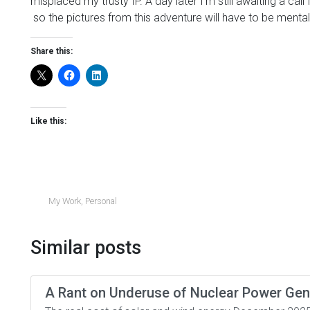
misplaced my trusty IP. A day later I’m still awaiting a ca
so the pictures from this adventure will have to be mental
Share this:
Like this:
My Work
,
Personal
Similar posts
A Rant on Underuse of Nuclear Power Gen