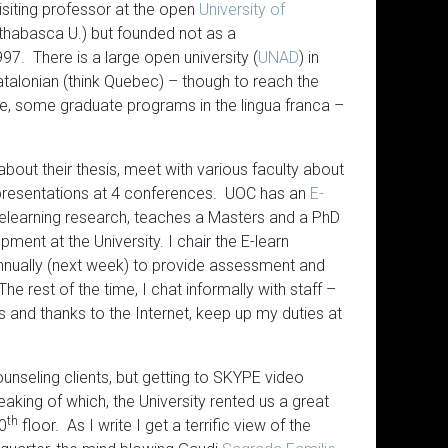
isiting professor at the open
University of
Athabasca U.) but founded not as a
997. There is a large open university (
UNAD
) in
talonian (think Quebec) – though to reach the
e, some graduate programs in the lingua franca –
about their thesis, meet with various faculty about
 presentations at 4 conferences. UOC has an
E-
learning research, teaches a Masters and a PhD
ment at the University. I chair the E-learn
nnually (next week) to provide assessment and
he rest of the time, I chat informally with staff –
 and thanks to the Internet, keep up my duties at
unseling clients, but getting to SKYPE video
ing of which, the University rented us a great
th
20
floor. As I write I get a terrific view of the