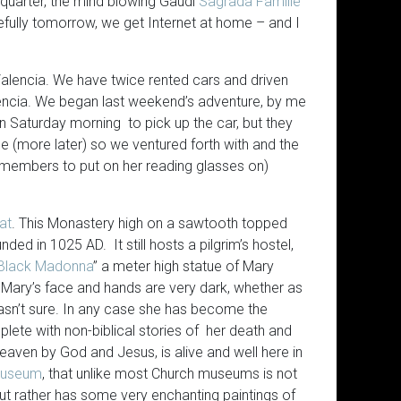
 quarter, the mind blowing Gaudi
Sagrada Familie
fully tomorrow, we get Internet at home – and I
 Valencia. We have twice rented cars and driven
lencia. We began last weekend’s adventure, by me
on Saturday morning to pick up the car, but they
e (more later) so we ventured forth with and the
emembers to put on her reading glasses on)
at
. This Monastery high on a sawtooth topped
ded in 1025 AD. It still hosts a pilgrim’s hostel,
Black Madonna
” a meter high statue of Mary
 Mary’s face and hands are very dark, whether as
wasn’t sure. In any case she has become the
plete with non-biblical stories of her death and
ven by God and Jesus, is alive and well here in
useum
, that unlike most Church museums is not
Subscribe to the Virtual Canuck
The Answerthis.io AI app looks 
 but rather has some very enchanting paintings of