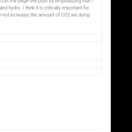
Let me begin this post by emphasizing that I
hydro. I think it is critically important for
ly not increase) the amount of CO2 we dump