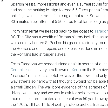
Generation
Spanish realist, impressionist and even a surrealist Dali 
had read the parking lot sign to read 5.5 Euros per half 
paintings when the meter is ticking at that rate. So we rush
30 minutes free, after that 5.50 Euros total for as long as
From Monserrat we headed back to the coast to
Tarago
BC. The City has a wealth of Roman history including an a
wall and city hosted St Paul on his grand missionary tour. 
the Romans and the repairs and extensions done in medie
the Romans had stronger slaves.
From Taragona we headed inland again in search of our ho
Ceremines
in the very small town of
Xerta
on the Ebra rive
“mansion” much less a hotel. However the town had only 
way streets so narrow that I thought it would not be able
a small Citroen. The wall bore evidence of the scrapes of 
driving was crazy and we would ask for help, even with ou
man on the street pointed and there it was 50 yards away.
the 1700’s . It had 14 foot ceilings, stone arches, fresco’s