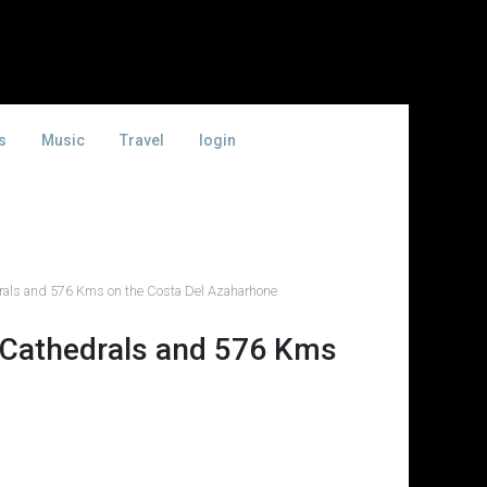
s
Music
Travel
login
als and 576 Kms on the Costa Del Azaharhone
 Cathedrals and 576 Kms