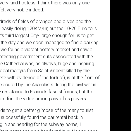
very kind hostess. I think there was only one
elt very noble indeed.
eds of fields of oranges and olives and the
asily doing 120KM/Hr, but the 10-20 Euro tolls
n’s third largest City- large enough for us to get
ved the day and we soon managed to find a parking
 we found a vibrant pottery market and saw a
protesting government cuts associated with the
 Cathedral was, as always, huge and inspiring.
ocal martyrs from Saint Vincent killed by the
e with evidence of the torture), is at the front of
cuted by the Anarchists during the civil war in
e resistance to Franco’s fascist forces, but this
for little virtue among any of its players.
ads to get a better glimpse of the many tourist
uccessfully found the car rental back in
ng in and heading for the subway home, I