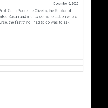
December 6, 2025
rof. Carla Padrel de Oliveira; the Rector of
invited Susan and me to come to Lisbon where
e, the first thing I had to do was to ask