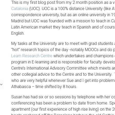
This is my first blog post from my 2 month position as a v
Catalonia
(UOC). UOC is a 100% distance University (like 
correspondence university, but as an online university in 1
Madrid but UOC was founded with a mission to teach in Ca
Latin American market they teach in Spanish and of cours
English.
My tasks at the University are to meet with grad students 
“hot” research topics of the day -notably MOOCs and do
Learn Research Centre
which undertakes and champions e
program in E-learning and is responsible for faculty develop
Centre’s International Advisory Committee which meets a
other collegial advice to the Centre and to the University. T
who are very helpful whenever Sue and I get into problems
Athabasca – time shifted by 8 hours.
Susan has had six or so sessions by telephone with her co
conferencing has been a problem to date from home. Speak
apartment (our first experience of high rise living) on the 