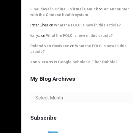
Final days in China – Virtual Canuck
on
An encounter
with the Chinese health system
Peter Shea
on
What the FOLC is new in this article?
terrya
on
What the FOLC is new in this article?
Roland van Oostveen
on
What the FOLC is new in this
article?
ann viera
on
Is Google Scholar a Filter Bubble?
My Blog Archives
My
Blog
Archives
Subscribe