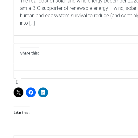
The real cost of solar and wind energy December 2025 
am a BIG supporter of renewable energy – wind, solar and 
human and ecosystem survival to reduce (and certain
into […]
Share this:
Like this: