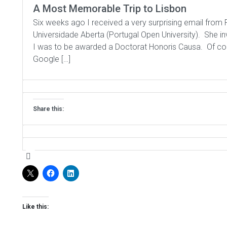
A Most Memorable Trip to Lisbon
Six weeks ago I received a very surprising email from P
Universidade Aberta (Portugal Open University). She 
I was to be awarded a Doctorat Honoris Causa. Of cours
Google […]
Share this:
Like this: