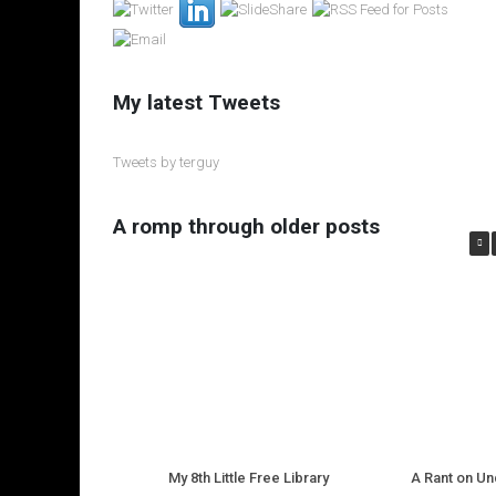
My latest Tweets
Tweets by terguy
A romp through older posts
My 8th Little Free Library
A Rant on U