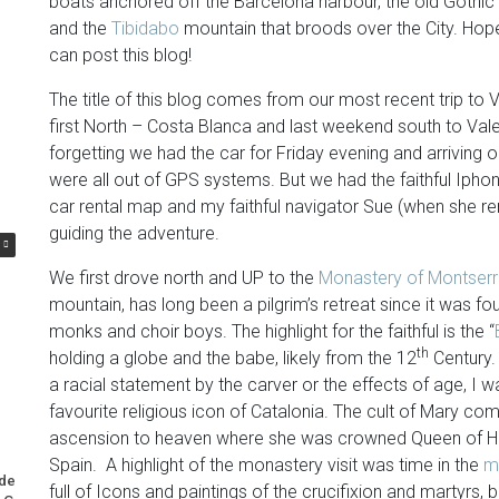
boats anchored off the Barcelona harbour, the old Gothic
and the
Tibidabo
mountain that broods over the City. Hope
can post this blog!
The title of this blog comes from our most recent trip to
first North – Costa Blanca and last weekend south to Va
forgetting we had the car for Friday evening and arriving 
were all out of GPS systems. But we had the faithful Iphon
car rental map and my faithful navigator Sue (when she r
guiding the adventure.
We first drove north and UP to the
Monastery of Montserr
mountain, has long been a pilgrim’s retreat since it was foun
monks and choir boys. The highlight for the faithful is the “
th
holding a globe and the babe, likely from the 12
Century.
a racial statement by the carver or the effects of age, I 
favourite religious icon of Catalonia. The cult of Mary com
ascension to heaven where she was crowned Queen of Hea
Spain. A highlight of the monastery visit was time in the
m
nderuse of Nuclear Power
A Most Memorable Trip to Lisbon
full of Icons and paintings of the crucifixion and martyrs,